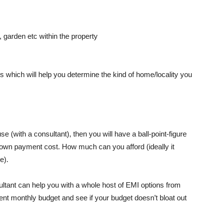
 garden etc within the property
rs which will help you determine the kind of home/locality you
se (with a consultant), then you will have a ball-point-figure
 down payment cost. How much can you afford (ideally it
e).
tant can help you with a whole host of EMI options from
ent monthly budget and see if your budget doesn’t bloat out