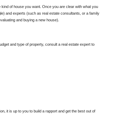
e kind of house you want. Once you are clear with what you
le) and experts (such as real estate consultants, or a family
 evaluating and buying a new house).
dget and type of property, consult a real estate expert to
on, it is up to you to build a rapport and get the best out of