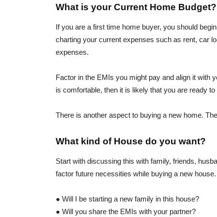
What is your Current Home Budget?
If you are a first time home buyer, you should begi
charting your current expenses such as rent, car loa
expenses.
Factor in the EMIs you might pay and align it with y
is comfortable, then it is likely that you are ready 
There is another aspect to buying a new home. The h
What kind of House do you want?
Start with discussing this with family, friends, hu
factor future necessities while buying a new house.
● Will I be starting a new family in this house?
● Will you share the EMIs with your partner?