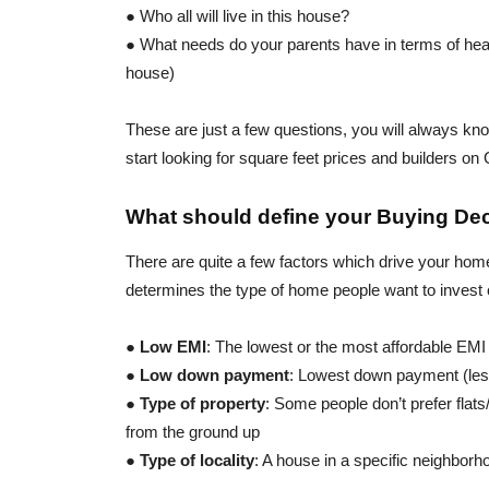
● Who all will live in this house?
● What needs do your parents have in terms of heal
house)
These are just a few questions, you will always kno
start looking for square feet prices and builders on
What should define your Buying De
There are quite a few factors which drive your hom
determines the type of home people want to invest 
●
Low EMI
: The lowest or the most affordable EMI
●
Low down payment
: Lowest down payment (le
●
Type of property
: Some people don’t prefer flat
from the ground up
●
Type of locality
: A house in a specific neighborho