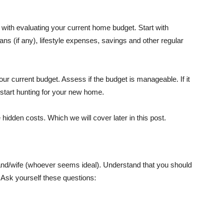
n with evaluating your current home budget. Start with
ns (if any), lifestyle expenses, savings and other regular
our current budget. Assess if the budget is manageable. If it
to start hunting for your new home.
idden costs. Which we will cover later in this post.
sband/wife (whoever seems ideal). Understand that you should
 Ask yourself these questions: