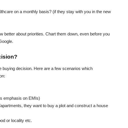
thcare on a monthly basis? (if they stay with you in the new
w better about priorities. Chart them down, even before you
 Google.
cision?
e buying decision. Here are a few scenarios which
on:
ss emphasis on EMIs)
s/apartments, they want to buy a plot and construct a house
od or locality etc.