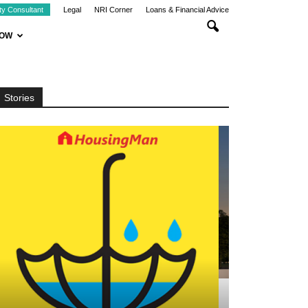
ty Consultant
Legal
NRI Corner
Loans & Financial Advice
NOW
Stories
CHENNAI