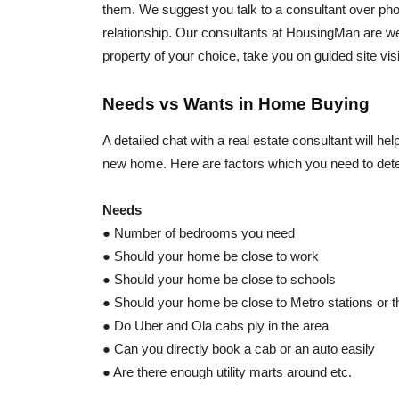
them. We suggest you talk to a consultant over phone
relationship. Our consultants at HousingMan are we
property of your choice, take you on guided site vis
Needs vs Wants in Home Buying
A detailed chat with a real estate consultant will 
new home. Here are factors which you need to deter
Needs
● Number of bedrooms you need
● Should your home be close to work
● Should your home be close to schools
● Should your home be close to Metro stations or th
● Do Uber and Ola cabs ply in the area
● Can you directly book a cab or an auto easily
● Are there enough utility marts around etc.