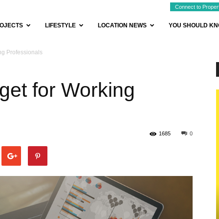
Connect to Proper
OJECTS
LIFESTYLE
LOCATION NEWS
YOU SHOULD K
g Professionals
et for Working
1685
0