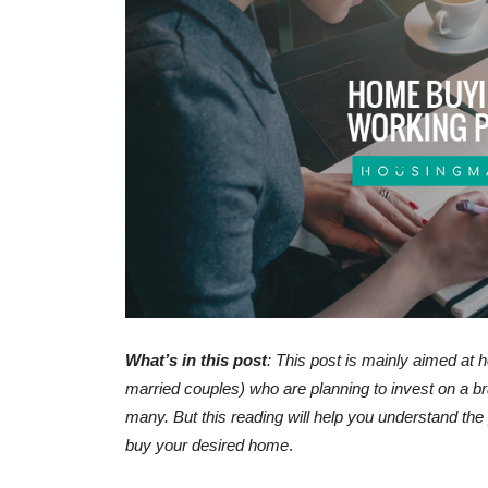
Property investment – 
keep in mind for guara
returns
-
admin
February 17, 2017
0
What’s in this post
: This post is mainly aimed at 
married couples) who are planning to invest on a
many. But this reading will help you understand the
buy your desired home
.