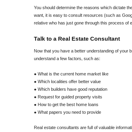
You should determine the reasons which dictate th
want, it is easy to consult resources (such as Goog
relative who has just gone through this process of
Talk to a Real Estate Consultant
Now that you have a better understanding of your bu
understand a few factors, such as:
● What is the current home market like
● Which localities offer better value
● Which builders have good reputation
● Request for guided property visits
● How to get the best home loans
● What papers you need to provide
Real estate consultants are full of valuable informati