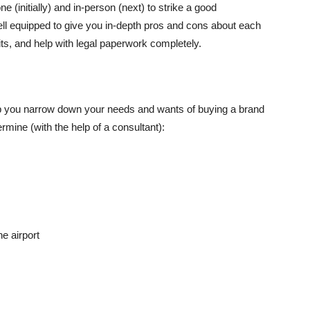
 (initially) and in-person (next) to strike a good
ll equipped to give you in-depth pros and cons about each
its, and help with legal paperwork completely.
help you narrow down your needs and wants of buying a brand
mine (with the help of a consultant):
e airport