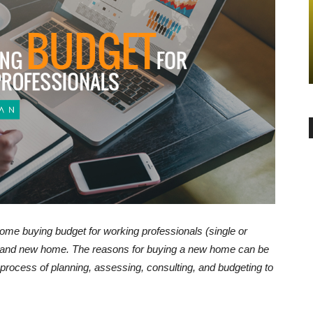
GENERAL
Things to
nteed
Pros and Cons of investment in a
Land or an Apartment in Bangalore
-
admin
May 9, 2017
0
home buying budget for working professionals (single or
 brand new home. The reasons for buying a new home can be
 process of planning, assessing, consulting, and budgeting to