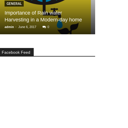
GENERAL
2, 3 BHK Apa
Importance of Rain water
Pelican Heigh
Harvesting in a Modern-day home
Chennai
-
-
admin
June 6, 2017
0
admin
November 1
Facebook Feed