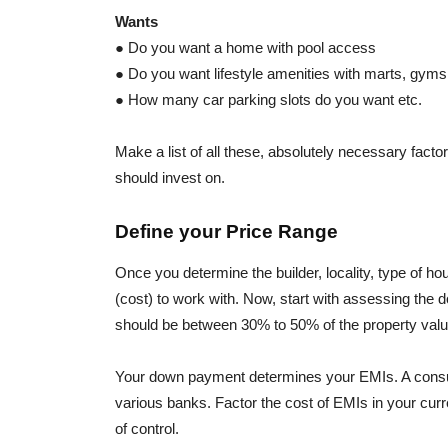
Wants
● Do you want a home with pool access
● Do you want lifestyle amenities with marts, gyms,
● How many car parking slots do you want etc.
Make a list of all these, absolutely necessary facto
should invest on.
Define your Price Range
Once you determine the builder, locality, type of hou
(cost) to work with. Now, start with assessing the
should be between 30% to 50% of the property valu
Your down payment determines your EMIs. A consul
various banks. Factor the cost of EMIs in your curr
of control.