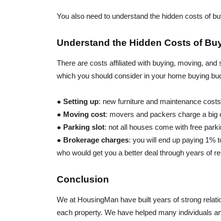
You also need to understand the hidden costs of b
Understand the Hidden Costs of B
There are costs affiliated with buying, moving, an
which you should consider in your home buying bu
●
Setting up
: new furniture and maintenance cost
●
Moving cost
: movers and packers charge a big
●
Parking slot
: not all houses come with free park
●
Brokerage charges
: you will end up paying 1%
who would get you a better deal through years of re
Conclusion
We at HousingMan have built years of strong relatio
each property. We have helped many individuals and