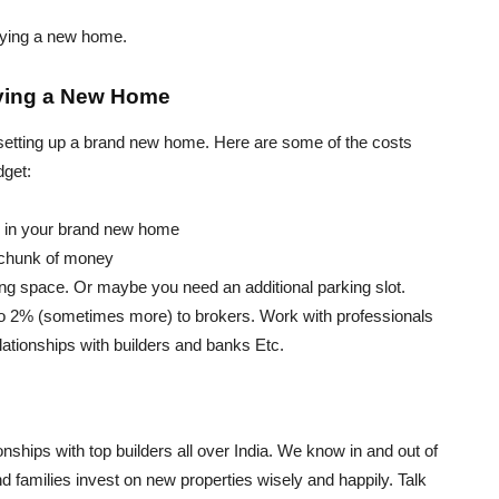
uying a new home.
uying a New Home
d setting up a brand new home. Here are some of the costs
dget:
s in your brand new home
 chunk of money
ing space. Or maybe you need an additional parking slot.
 to 2% (sometimes more) to brokers. Work with professionals
lationships with builders and banks Etc.
nships with top builders all over India. We know in and out of
 families invest on new properties wisely and happily. Talk