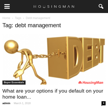
Home
Tags
Debt management
Tag: debt management
Buyer Essentials
What are your options if you default on your
home loan...
-
admin
March 1, 2018
0