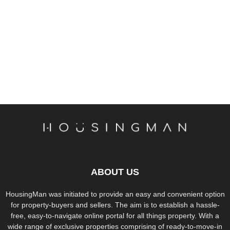
ABOUT US
HousingMan was initiated to provide an easy and convenient option
for property-buyers and sellers. The aim is to establish a hassle-
free, easy-to-navigate online portal for all things property. With a
wide range of exclusive properties comprising of ready-to-move-in