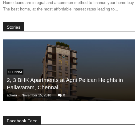
Home loans are integral and a common method to finance your home buy.
The best home, at the most affordable interest rates leading to...
Stories
CHENNAI
2, 3 BHK Apartments at Agni Pelican Heights in
Pallavaram, Chennai
-
admin
November 15, 2018
0
Facebook Feed