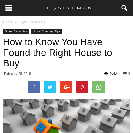
Home
Buyer Essentials
Buyer Essentials
Home Scouting Tips
How to Know You Have
Found the Right House to
Buy
4640
0
February 28, 2018