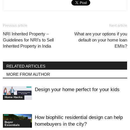
Previous article
Next article
NRI Inherited Property –
What are your options if you
Guidelines for NRI’s to Sell
default on your home loan
Inherited Property in India
EMIs?
RELATED ARTICLES
MORE FROM AUTHOR
Design your home perfect for your kids
Home Hacks
How biophilic residential design can help
Buyer
homebuyers in the city?
Essentials