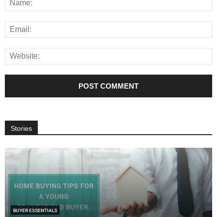
Stories
BUYER ESSENTIALS