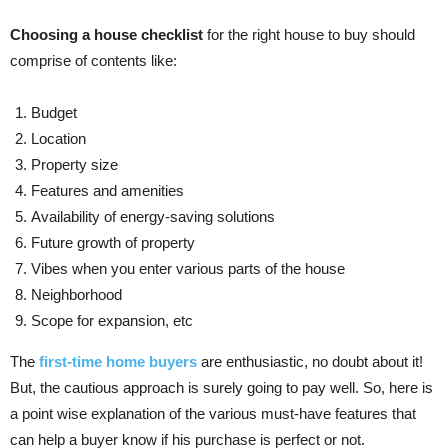
Choosing a house checklist
for the right house to buy should
comprise of contents like:
Budget
Location
Property size
Features and amenities
Availability of energy-saving solutions
Future growth of property
Vibes when you enter various parts of the house
Neighborhood
Scope for expansion, etc
The
first-time home buyers
are enthusiastic, no doubt about it!
But, the cautious approach is surely going to pay well. So, here is
a point wise explanation of the various must-have features that
can help a buyer know if his purchase is perfect or not.