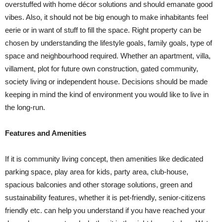
overstuffed with home décor solutions and should emanate good
vibes. Also, it should not be big enough to make inhabitants feel
eerie or in want of stuff to fill the space. Right property can be
chosen by understanding the lifestyle goals, family goals, type of
space and neighbourhood required. Whether an apartment, villa,
villament, plot for future own construction, gated community,
society living or independent house. Decisions should be made
keeping in mind the kind of environment you would like to live in
the long-run.
Features and Amenities
If it is community living concept, then amenities like dedicated
parking space, play area for kids, party area, club-house,
spacious balconies and other storage solutions, green and
sustainability features, whether it is pet-friendly, senior-citizens
friendly etc. can help you understand if you have reached your