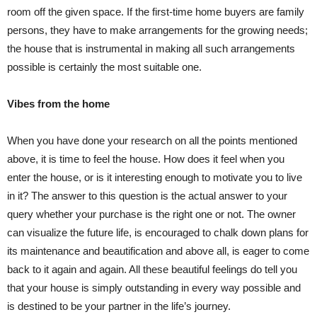
room off the given space. If the first-time home buyers are family
persons, they have to make arrangements for the growing needs;
the house that is instrumental in making all such arrangements
possible is certainly the most suitable one.
Vibes from the home
When you have done your research on all the points mentioned
above, it is time to feel the house. How does it feel when you
enter the house, or is it interesting enough to motivate you to live
in it? The answer to this question is the actual answer to your
query whether your purchase is the right one or not. The owner
can visualize the future life, is encouraged to chalk down plans for
its maintenance and beautification and above all, is eager to come
back to it again and again. All these beautiful feelings do tell you
that your house is simply outstanding in every way possible and
is destined to be your partner in the life’s journey.