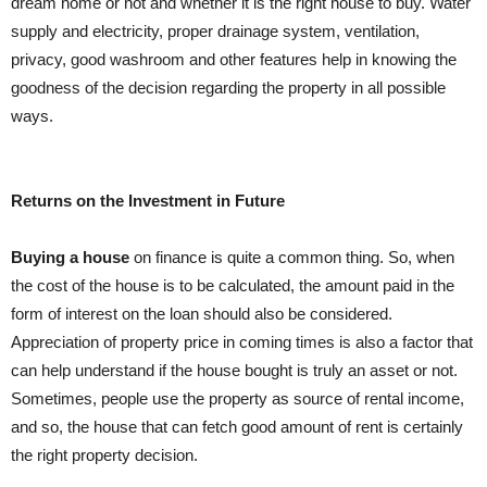
dream home or not and whether it is the right house to buy. Water
supply and electricity, proper drainage system, ventilation,
privacy, good washroom and other features help in knowing the
goodness of the decision regarding the property in all possible
ways.
Returns on the Investment in Future
Buying a house
on finance is quite a common thing. So, when
the cost of the house is to be calculated, the amount paid in the
form of interest on the loan should also be considered.
Appreciation of property price in coming times is also a factor that
can help understand if the house bought is truly an asset or not.
Sometimes, people use the property as source of rental income,
and so, the house that can fetch good amount of rent is certainly
the right property decision.