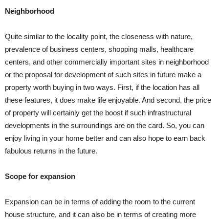
Neighborhood
Quite similar to the locality point, the closeness with nature,
prevalence of business centers, shopping malls, healthcare
centers, and other commercially important sites in neighborhood
or the proposal for development of such sites in future make a
property worth buying in two ways. First, if the location has all
these features, it does make life enjoyable. And second, the price
of property will certainly get the boost if such infrastructural
developments in the surroundings are on the card. So, you can
enjoy living in your home better and can also hope to earn back
fabulous returns in the future.
Scope for expansion
Expansion can be in terms of adding the room to the current
house structure, and it can also be in terms of creating more