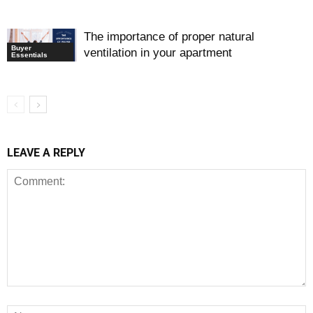
The importance of proper natural
Buyer
ventilation in your apartment
Essentials
LEAVE A REPLY