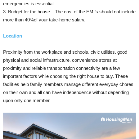
emergencies is essential.
3. Budget for the house – The cost of the EMI’s should not include
more than 40%of your take-home salary.
Location
Proximity from the workplace and schools, civic utilities, good
physical and social infrastructure, convenience stores at
proximity and reliable transportation connectivity are a few
important factors while choosing the right house to buy. These
facilities help family members manage different everyday chores
on their own and all can have independence without depending
upon only one member.