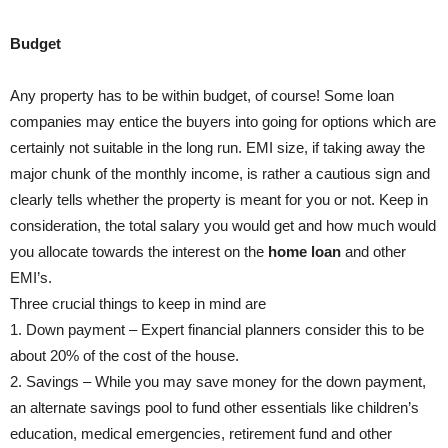
Budget
Any property has to be within budget, of course! Some loan
companies may entice the buyers into going for options which are
certainly not suitable in the long run. EMI size, if taking away the
major chunk of the monthly income, is rather a cautious sign and
clearly tells whether the property is meant for you or not. Keep in
consideration, the total salary you would get and how much would
you allocate towards the interest on the
home loan
and other
EMI’s.
Three crucial things to keep in mind are
1. Down payment – Expert financial planners consider this to be
about 20% of the cost of the house.
2. Savings – While you may save money for the down payment,
an alternate savings pool to fund other essentials like children’s
education, medical emergencies, retirement fund and other