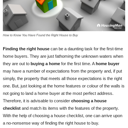
How to Know You Have Found the Right House to Buy
Finding the right house
can be a daunting task for the first-time
home buyers. They are just fathoming the unknown waters when
they are out to
buying a home
for the first time. A
home buyer
may have a number of expectations from the property and, if put
simply, the property that meets all those expectations is the right
one. But, just looking at the home features or colour of the walls is
not going to land a home buyer at the most perfect address.
Therefore, it is advisable to consider
choosing a house
checklist
and match its items with the features of the property.
With the help of choosing a house checklist, one can arrive upon
a no-nonsense way of finding the right house to buy.