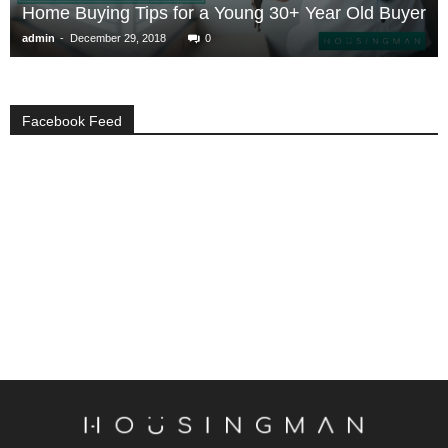
Home Buying Tips for a Young 30+ Year Old Buyer
-
admin
December 29, 2018
0
Facebook Feed