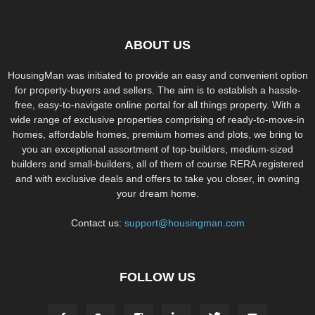
ABOUT US
HousingMan was initiated to provide an easy and convenient option
for property-buyers and sellers. The aim is to establish a hassle-
free, easy-to-navigate online portal for all things property. With a
wide range of exclusive properties comprising of ready-to-move-in
homes, affordable homes, premium homes and plots, we bring to
you an exceptional assortment of top-builders, medium-sized
builders and small-builders, all of them of course RERA registered
and with exclusive deals and offers to take you closer, in owning
your dream home.
Contact us:
support@housingman.com
FOLLOW US