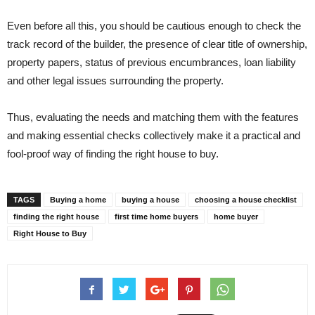
Even before all this, you should be cautious enough to check the
track record of the builder, the presence of clear title of ownership,
property papers, status of previous encumbrances, loan liability
and other legal issues surrounding the property.
Thus, evaluating the needs and matching them with the features
and making essential checks collectively make it a practical and
fool-proof way of finding the right house to buy.
TAGS
Buying a home
buying a house
choosing a house checklist
finding the right house
first time home buyers
home buyer
Right House to Buy