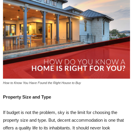
How to Know You Have Found the Right House to Buy
Property Size and Type
If budget is not the problem, sky is the limit for choosing the
property size and type. But, decent accommodation is one that
offers a quality life to its inhabitants. It should never look