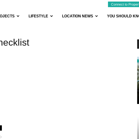
Connect to Proper
OJECTS
LIFESTYLE
LOCATION NEWS
YOU SHOULD K
ecklist
0
t-