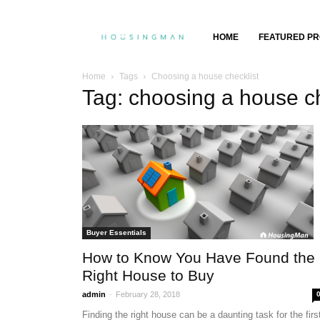
Property
HOME
FEATURED PR
Insights,
Home
Tags
Choosing a house checklist
Tag: choosing a house ch
Property
Buying
&
Selling
Buyer Essentials
How to Know You Have Found the
Right House to Buy
-
admin
February 28, 2018
Finding the right house can be a daunting task for the firs