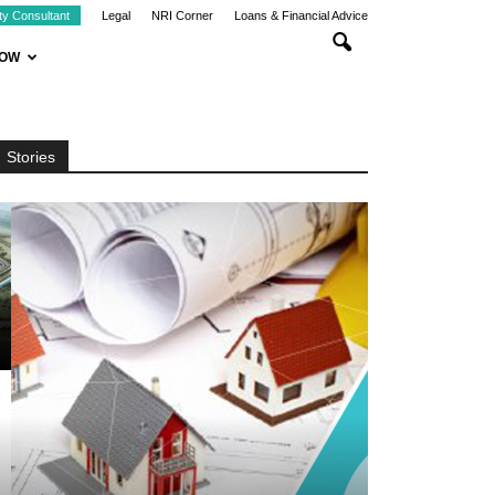
ty Consultant
Legal
NRI Corner
Loans & Financial Advice
NOW
Stories