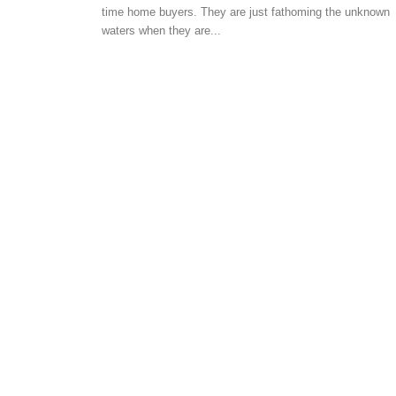
time home buyers. They are just fathoming the unknown
AUTOMATION
waters when they are...
Three big trends alteri
residential housing sec
-
Angella
September 7, 2019