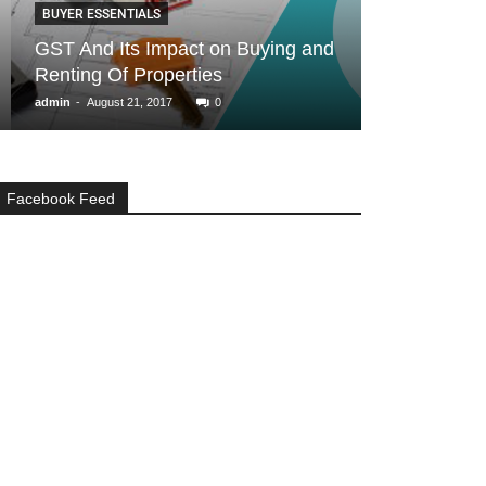
BUYER ESSENTIALS
GENERAL
GST And Its Impact on Buying and
Real Estate i
Renting Of Properties
don’ts for Ma
-
-
admin
August 21, 2017
0
admin
May 12, 20
Facebook Feed