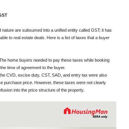
 GST
 nature are subsumed into a unified entity called GST; it has
able to real estate deals. Here is a list of taxes that a buyer
x. The home buyers needed to pay these taxes while booking
t the time of agreement to the buyer.
s, the CVD, excise duty, CST, SAD, and entry tax were also
se purchase price. However, these taxes were not clearly
sion into the price structure of the property.