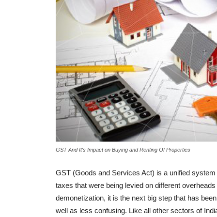
BUYER ESSENTIALS
Laws Related To Registration Of
Property Transactions In India
-
admin
August 27, 2018
0
GST And It's Impact on Buying and Renting Of Properties
GST (Goods and Services Act) is a unified system 
taxes that were being levied on different overhead
demonetization, it is the next big step that has be
well as less confusing. Like all other sectors of In