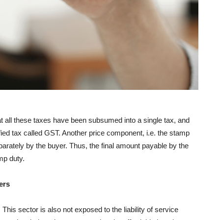
at all these taxes have been subsumed into a single tax, and
fied tax called GST. Another price component, i.e. the stamp
parately by the buyer. Thus, the final amount payable by the
mp duty.
ers
is sector is also not exposed to the liability of service