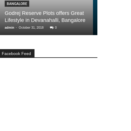
BUYER ESSENTIALS
Plots offers Great
Additional Costs You Must
vanahalli, Bangalore
Consider Before Buying A Ho
-
18
0
admin
June 15, 2017
0
Facebook Feed