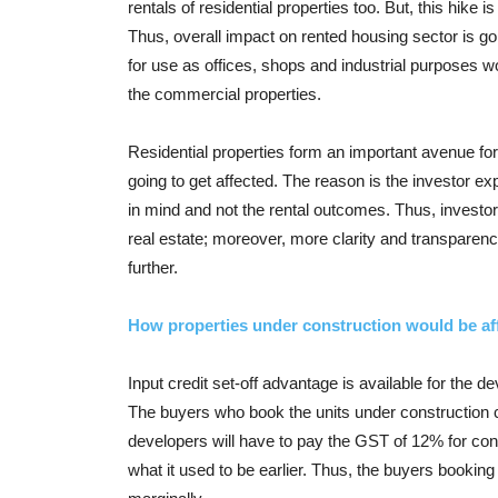
rentals of residential properties too. But, this hike 
Thus, overall impact on rented housing sector is goi
for use as offices, shops and industrial purposes wo
the commercial properties.
Residential properties form an important avenue for i
going to get affected. The reason is the investor exp
in mind and not the rental outcomes. Thus, investor
real estate; moreover, more clarity and transparenc
further.
How properties under construction would be a
Input credit set-off advantage is available for the d
The buyers who book the units under construction can
developers will have to pay the GST of 12% for const
what it used to be earlier. Thus, the buyers booking 