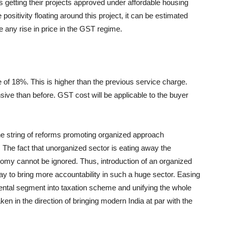
ers getting their projects approved under affordable housing
he positivity floating around this project, it can be estimated
ce any rise in price in the GST regime.
 of 18%. This is higher than the previous service charge.
ve than before. GST cost will be applicable to the buyer
the string of reforms promoting organized approach
The fact that unorganized sector is eating away the
conomy cannot be ignored. Thus, introduction of an organized
way to bring more accountability in such a huge sector. Easing
rental segment into taxation scheme and unifying the whole
ken in the direction of bringing modern India at par with the