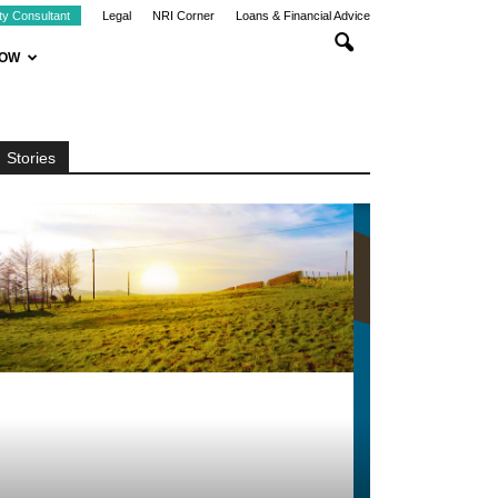
ty Consultant
Legal
NRI Corner
Loans & Financial Advice
NOW
Stories