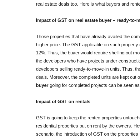
real estate deals too. Here is what buyers and rent
Impact of GST on real estate buyer – ready-to-m
Those properties that have already availed the comp
higher price. The GST applicable on such property d
12%. Thus, the buyer would require shelling out m
the developers who have projects under construction, 
developers selling ready-to-move-in units. Thus, th
deals. Moreover, the completed units are kept out o
buyer
going for completed projects can be seen as 
Impact of GST on rentals
GST is going to keep the rented properties untouched
residential properties put on rent by the owners. Ho
scenario, the introduction of GST on the properties 