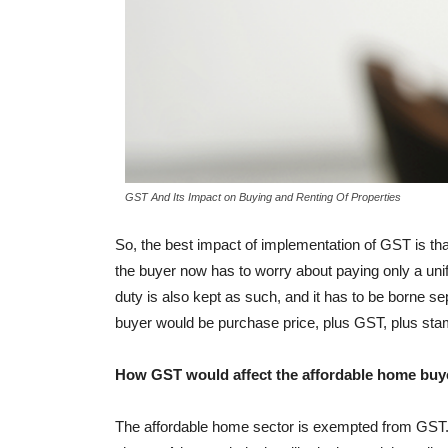
GST And Its Impact on Buying and Renting Of Properties
So, the best impact of implementation of GST is th
the buyer now has to worry about paying only a uni
duty is also kept as such, and it has to be borne se
buyer would be purchase price, plus GST, plus sta
How GST would affect the affordable home buy
The affordable home sector is exempted from GST. Th