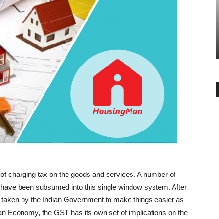
BUYER ESSENTIALS
BANGALORE
Use of Provident Fund to Purchase
Godrej Reserve 
a Property
Lifestyle in De
-
-
admin
July 27, 2018
0
admin
October 31, 20
of charging tax on the goods and services. A number of
s have been subsumed into this single window system. After
en taken by the Indian Government to make things easier as
dian Economy, the GST has its own set of implications on the