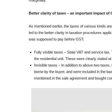
marginally.
Better clarity of taxes – an important impact of
As mentioned earlier, the taxes of various kinds and
led to the better clarity in taxation procedures applic
was supposed to pay before GST:
Fully visible taxes – State VAT and service ta
the residential unit. These were clearly stated a
Invisible taxes – In addition to above two taxe
borne by the buyer, and were included in the ba
mentioned in the sale agreement and bought confu