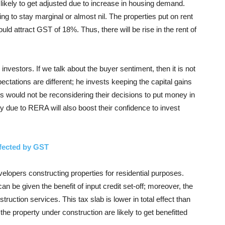
is likely to get adjusted due to increase in housing demand.
ng to stay marginal or almost nil. The properties put on rent
uld attract GST of 18%. Thus, there will be rise in the rent of
nvestors. If we talk about the buyer sentiment, then it is not
ectations are different; he invests keeping the capital gains
s would not be reconsidering their decisions to put money in
y due to RERA will also boost their confidence to invest
ffected by GST
evelopers constructing properties for residential purposes.
 be given the benefit of input credit set-off; moreover, the
ruction services. This tax slab is lower in total effect than
the property under construction are likely to get benefitted