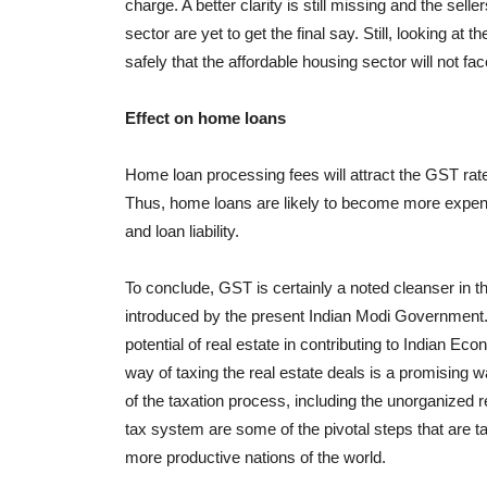
charge. A better clarity is still missing and the sell
sector are yet to get the final say. Still, looking at t
safely that the affordable housing sector will not fa
Effect on home loans
Home loan processing fees will attract the GST rate
Thus, home loans are likely to become more expensi
and loan liability.
To conclude, GST is certainly a noted cleanser in 
introduced by the present Indian Modi Government. 
potential of real estate in contributing to Indian E
way of taxing the real estate deals is a promising 
of the taxation process, including the unorganized 
tax system are some of the pivotal steps that are ta
more productive nations of the world.