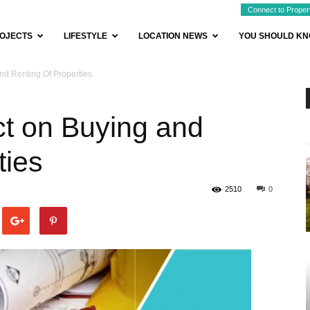
Connect to Proper
OJECTS
LIFESTYLE
LOCATION NEWS
YOU SHOULD K
nd Renting Of Properties
ct on Buying and
ties
2510
0