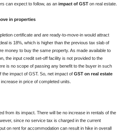
ers can expect to follow, as an
impact of GST
on real estate.
ove in properties
letion certificate and are ready-to-move-in would attract
eal is 18%, which is higher than the previous tax slab of
ore money to buy the same property. As made available to
the input credit set-off facility is not provided to the
ere is no scope of passing any benefit to the buyer in such
f the impact of GST. So, net impact of
GST on real estate
increase in price of completed units.
 from its impact. There will be no increase in rentals of the
wever, since no service tax is charged in the current
put on rent for accommodation can result in hike in overall