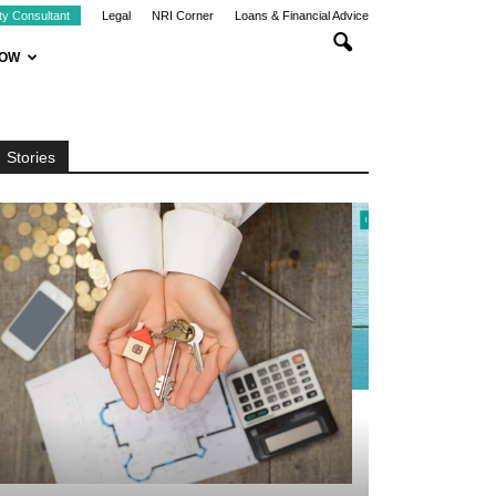
ty Consultant
Legal
NRI Corner
Loans & Financial Advice
NOW
Stories