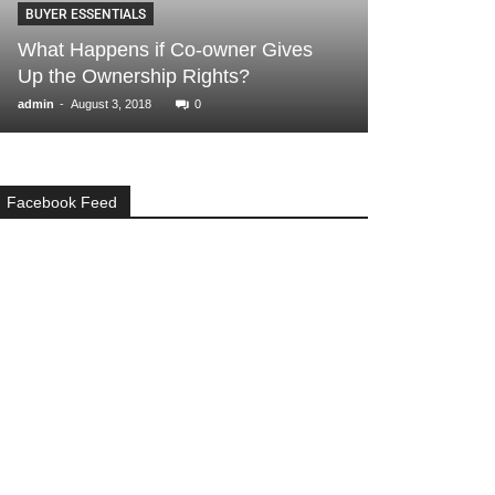
BUYER ESSENTIALS
GENERAL
What Happens if Co-owner Gives
How to Decid
Up the Ownership Rights?
Rent for Your
-
-
admin
August 3, 2018
0
admin
August 9, 2
Facebook Feed