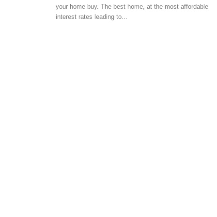
your home buy. The best home, at the most affordable
BUYER ESSENTIALS
interest rates leading to...
Residential properties 
to invest in Bangalore
-
admin
May 15, 2017
0