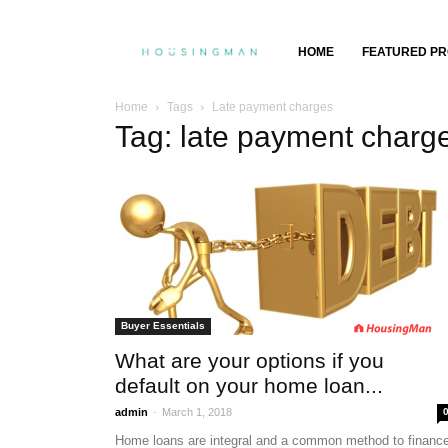
Property
HOME
FEATURED PR
Insights,
Home
Tags
Late payment charges
Tag: late payment charg
Property
Buying
&
Selling
Buyer Essentials
What are your options if you
default on your home loan...
-
admin
March 1, 2018
Home loans are integral and a common method to financ