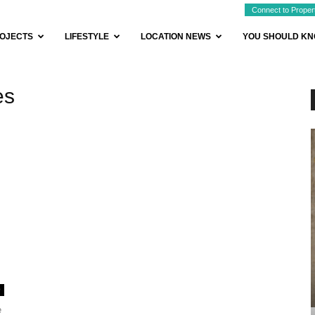
Connect to Proper
OJECTS
LIFESTYLE
LOCATION NEWS
YOU SHOULD K
es
0
e