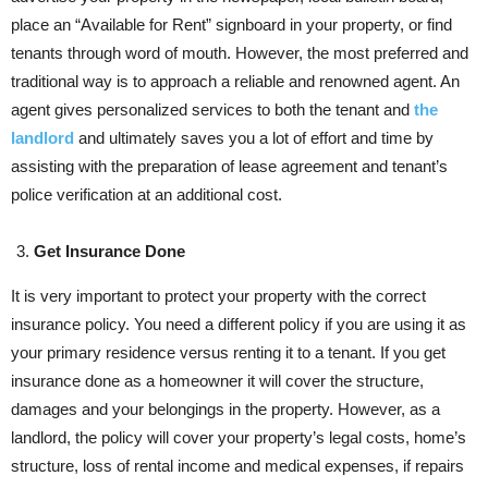
place an “Available for Rent” signboard in your property, or find
tenants through word of mouth. However, the most preferred and
traditional way is to approach a reliable and renowned agent. An
agent gives personalized services to both the tenant and
the
landlord
and ultimately saves you a lot of effort and time by
assisting with the preparation of lease agreement and tenant’s
police verification at an additional cost.
Get Insurance Done
It is very important to protect your property with the correct
insurance policy. You need a different policy if you are using it as
your primary residence versus renting it to a tenant. If you get
insurance done as a homeowner it will cover the structure,
damages and your belongings in the property. However, as a
landlord, the policy will cover your property’s legal costs, home’s
structure, loss of rental income and medical expenses, if repairs