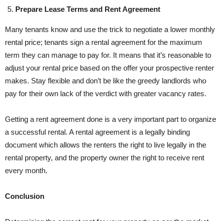
Prepare Lease Terms and Rent Agreement
Many tenants know and use the trick to negotiate a lower monthly
rental price; tenants sign a rental agreement for the maximum
term they can manage to pay for. It means that it’s reasonable to
adjust your rental price based on the offer your prospective renter
makes. Stay flexible and don’t be like the greedy landlords who
pay for their own lack of the verdict with greater vacancy rates.
Getting a rent agreement done is a very important part to organize
a successful rental. A rental agreement is a legally binding
document which allows the renters the right to live legally in the
rental property, and the property owner the right to receive rent
every month.
Conclusion