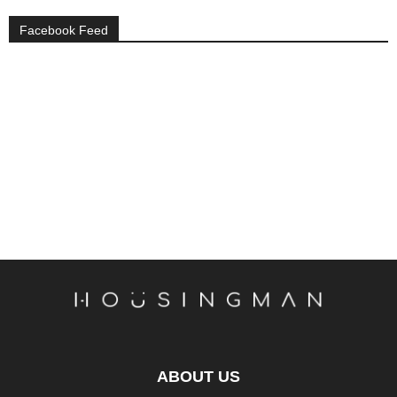
Facebook Feed
ABOUT US