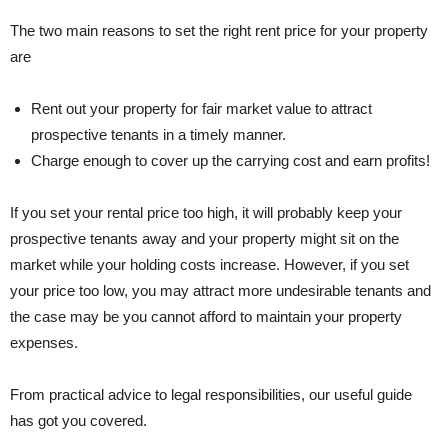
The two main reasons to set the right rent price for your property
are
Rent out your property for fair market value to attract
prospective tenants in a timely manner.
Charge enough to cover up the carrying cost and earn profits!
If you set your rental price too high, it will probably keep your
prospective tenants away and your property might sit on the
market while your holding costs increase. However, if you set
your price too low, you may attract more undesirable tenants and
the case may be you cannot afford to maintain your property
expenses.
From practical advice to legal responsibilities, our useful guide
has got you covered.