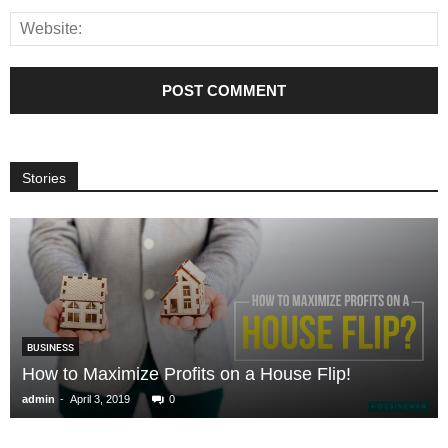
Stories
BUSINESS
How to Maximize Profits on a House Flip!
-
admin
April 3, 2019
0