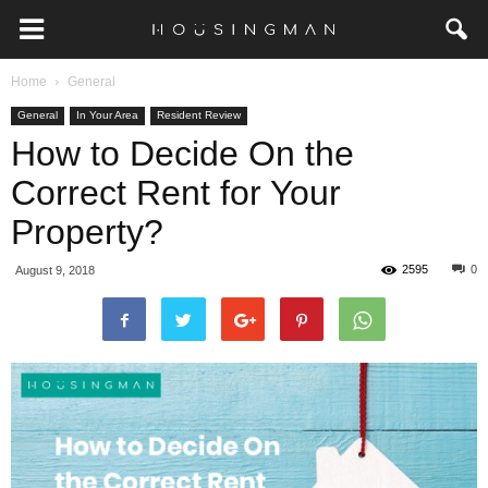
Home
General
General
In Your Area
Resident Review
How to Decide On the
Correct Rent for Your
Property?
2595
0
August 9, 2018