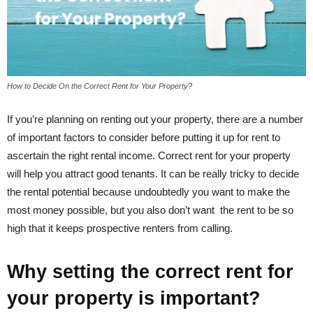
How to Decide On the Correct Rent for Your Property?
If you’re planning on renting out your property, there are a number
of important factors to consider before putting it up for rent to
ascertain the right rental income. Correct rent for your property
will help you attract good tenants. It can be really tricky to decide
the rental potential because undoubtedly you want to make the
most money possible, but you also don’t want the rent to be so
high that it keeps prospective renters from calling.
Why setting the correct rent for
your property is important?