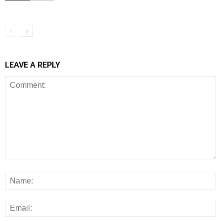
LEAVE A REPLY