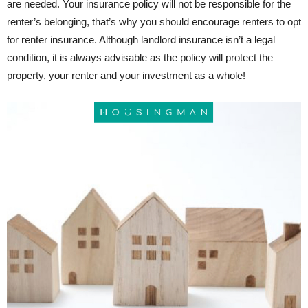
are needed. Your insurance policy will not be responsible for the
renter’s belonging, that’s why you should encourage renters to opt
for renter insurance. Although landlord insurance isn’t a legal
condition, it is always advisable as the policy will protect the
property, your renter and your investment as a whole!