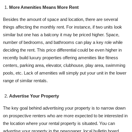
More Amenities Means More Rent
Besides the amount of space and location, there are several
things affecting the monthly rent. For instance, if two units look
similar but one has a balcony it may be priced higher. Space,
number of bedrooms, and bathrooms can play a key role while
deciding the rent. This price differential could be even higher in
recently build luxury properties offering amenities like fitness
centers, parking area, elevator, clubhouse, play area, swimming
pools, etc. Lack of amenities will simply put your unit in the lower
range of similar rentals.
Advertise Your Property
The key goal behind advertising your property is to narrow down
on prospective renters who are more expected to be interested in
the location where your rental property is situated. You can
advertise your property in the newspaper, local bulletin board,