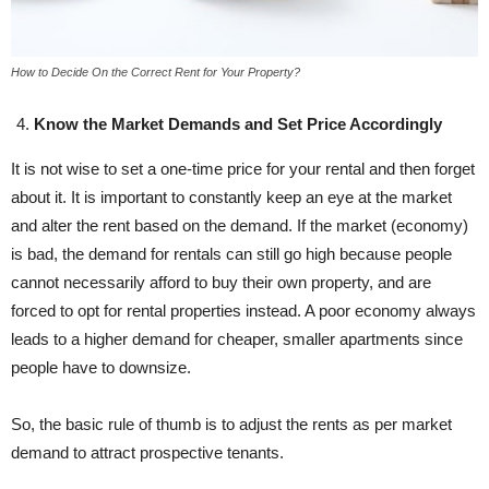
How to Decide On the Correct Rent for Your Property?
Know the Market Demands and Set Price Accordingly
It is not wise to set a one-time price for your rental and then forget
about it. It is important to constantly keep an eye at the market
and alter the rent based on the demand. If the market (economy)
is bad, the demand for rentals can still go high because people
cannot necessarily afford to buy their own property, and are
forced to opt for rental properties instead. A poor economy always
leads to a higher demand for cheaper, smaller apartments since
people have to downsize.
So, the basic rule of thumb is to adjust the rents as per market
demand to attract prospective tenants.