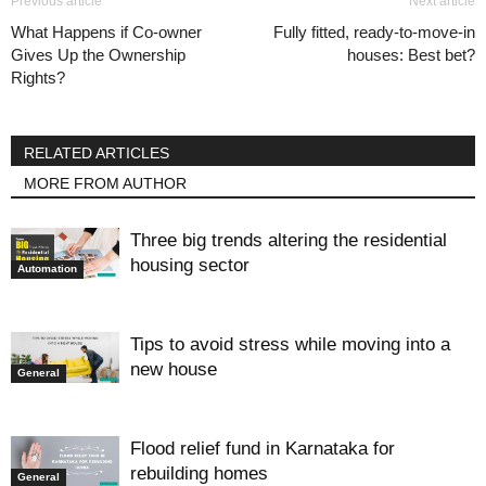
Previous article
Next article
What Happens if Co-owner
Fully fitted, ready-to-move-in
Gives Up the Ownership
houses: Best bet?
Rights?
RELATED ARTICLES
MORE FROM AUTHOR
Three big trends altering the residential
housing sector
Automation
Tips to avoid stress while moving into a
new house
General
Flood relief fund in Karnataka for
rebuilding homes
General