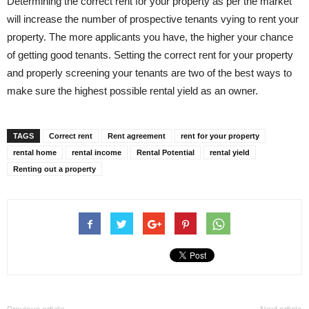
Determining the correct rent for your property as per the market
will increase the number of prospective tenants vying to rent your
property. The more applicants you have, the higher your chance
of getting good tenants. Setting the correct rent for your property
and properly screening your tenants are two of the best ways to
make sure the highest possible rental yield as an owner.
TAGS
Correct rent
Rent agreement
rent for your property
rental home
rental income
Rental Potential
rental yield
Renting out a property