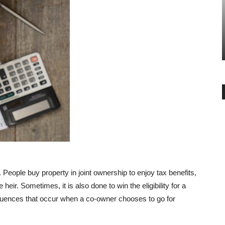
GENERAL
ration Of
Additional 1.5 lakh interest
n India
deduction on home loans
-
Angella
July 16, 2019
0
 People buy property in joint ownership to enjoy tax benefits,
 heir. Sometimes, it is also done to win the eligibility for a
equences that occur when a co-owner chooses to go for