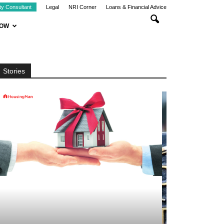
ty Consultant
Legal
NRI Corner
Loans & Financial Advice
NOW
Stories