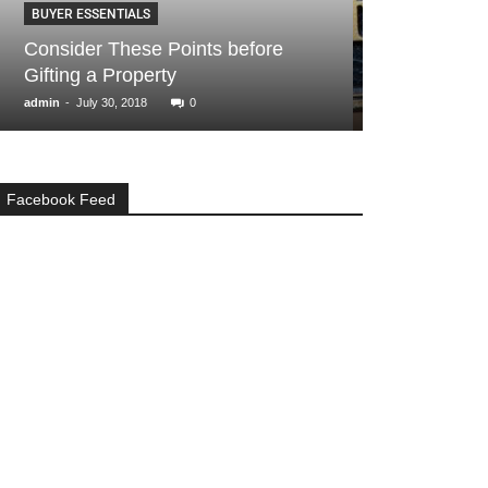
BUYER ESSENTIALS
BUYER ESSENTIA
Consider These Points before
How to deal w
Gifting a Property
encroachmen
-
-
admin
July 30, 2018
0
admin
November 1
Facebook Feed