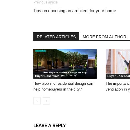
Previous article
Tips on choosing an architect for your home
RELATED ARTICLES
MORE FROM AUTHOR
Buyer Essentials
Buyer Essentia
How biophilic residential design can
The importance
help homebuyers in the city?
ventilation in
LEAVE A REPLY