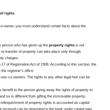
of rights
 co-owner, you must understand certain facts about the
the person who has given up the
property rights
is not
e-transfer of property can take place only through
uty charges.
7 of Registration Act of 1908. According to this section, the
the registrar’s office.
n two co-owners. The rights to any other legal heir can be
x benefit to the person giving away the rights of property to
and so is different from gifting the immovable property.
elinquishment of property rights is accounted as capital
t received can be deposited in the bank under capital gain