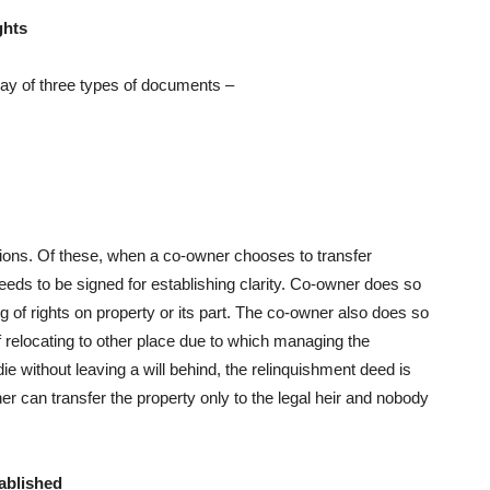
ghts
way of three types of documents –
tions. Of these, when a co-owner chooses to transfer
eds to be signed for establishing clarity. Co-owner does so
g of rights on property or its part. The co-owner also does so
 relocating to other place due to which managing the
 without leaving a will behind, the relinquishment deed is
er can transfer the property only to the legal heir and nobody
tablished