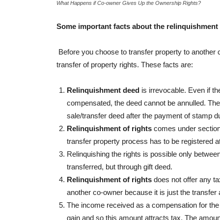
What Happens if Co-owner Gives Up the Ownership Rights?
Some important facts about the relinquishment 
Before you choose to transfer property to another
transfer of property rights. These facts are:
Relinquishment deed
is irrevocable. Even if 
compensated, the deed cannot be annulled. The r
sale/transfer deed after the payment of stamp d
Relinquishment of rights
comes under section 1
transfer property process has to be registered at 
Relinquishing the rights is possible only betwee
transferred, but through gift deed.
Relinquishment of rights
does not offer any ta
another co-owner because it is just the transfer 
The income received as a compensation for the r
gain and so this amount attracts tax. The amoun