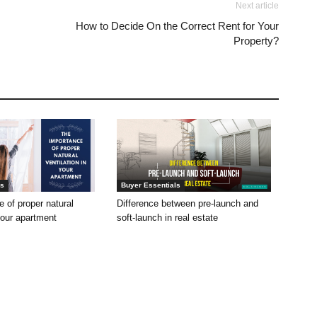
Next article
How to Decide On the Correct Rent for Your
Property?
ls
Buyer Essentials
 of proper natural
Difference between pre-launch and
 your apartment
soft-launch in real estate