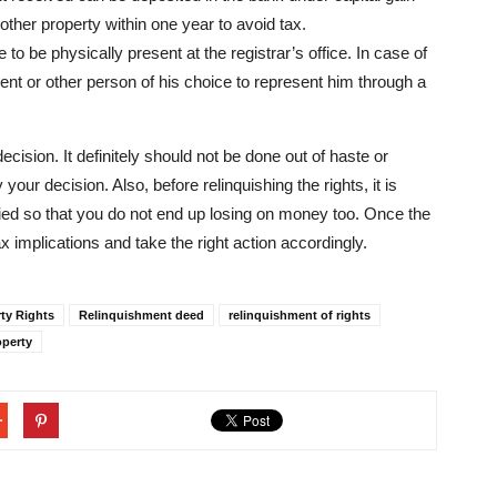
other property within one year to avoid tax.
to be physically present at the registrar’s office. In case of
gent or other person of his choice to represent him through a
ecision. It definitely should not be done out of haste or
our decision. Also, before relinquishing the rights, it is
ified so that you do not end up losing on money too. Once the
x implications and take the right action accordingly.
ty Rights
Relinquishment deed
relinquishment of rights
operty