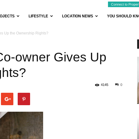
Connect to Proper
OJECTS
LIFESTYLE
LOCATION NEWS
YOU SHOULD K
es Up the Ownership Rights?
Co-owner Gives Up
ghts?
4145
0