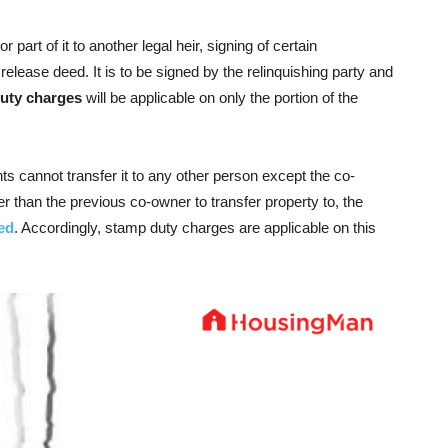
part of it to another legal heir, signing of certain
lease deed. It is to be signed by the relinquishing party and
uty charges
will be applicable on only the portion of the
ghts cannot transfer it to any other person except the co-
 than the previous co-owner to transfer property to, the
eed
. Accordingly, stamp duty charges are applicable on this