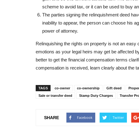
scheme to avoid tax, or it can be used to buy an
The parties signing the relinquishment deed have 
inability to appear, the person can choose his a
power of attorney.
Relinquishing the rights on property is not an easy d
emotions as your legal heirs may get be affected by y
better to get the financial compensation terms clar
compensation is received, learn clearly about the ta
TAGS
co-owner
co-ownership
Gift deed
Proper
Sale or transfer deed
Stamp Duty Charges
Transfer Pr
SHARE
Facebook
Twitter