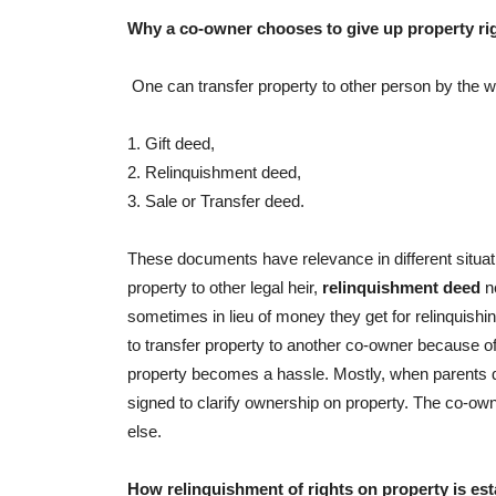
Why a co-owner chooses to give up property ri
One can transfer property to other person by the 
1. Gift deed,
2. Relinquishment deed,
3. Sale or Transfer deed.
These documents have relevance in different situa
property to other legal heir,
relinquishment deed
ne
sometimes in lieu of money they get for relinquishin
to transfer property to another co-owner because of
property becomes a hassle. Mostly, when parents die
signed to clarify ownership on property. The co-own
else.
How relinquishment of rights on property is es