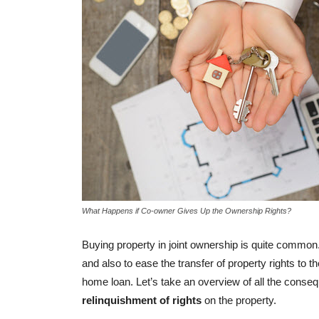
BUYER ESSENTIALS
Laws Related To Regist
Property Transactions I
-
admin
August 27, 2018
0
What Happens if Co-owner Gives Up the Ownership Rights?
Buying property in joint ownership is quite common.
and also to ease the transfer of property rights to the
home loan. Let’s take an overview of all the cons
relinquishment of rights
on the property.