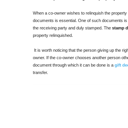
When a co-owner wishes to relinquish the property or 
documents is essential. One of such documents is re
the receiving party and duly stamped. The
stamp d
property relinquished.
It is worth noticing that the person giving up the ri
owner. If the co-owner chooses another person other
document through which it can be done is a
gift d
transfer.