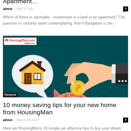
Apartment...
-
admin
May 9, 2017
0
Which of these is advisable - investment in a land or an apartment? The
question is certainly worth contemplating. And if Bangalore is the...
General
10 money saving tips for your new home
from HousingMan
-
admin
March 24, 2017
0
Here are HousingMan's 10 simple yet effective tips to buy your dream