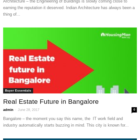
Architecture – the Engineering of Buildings is slowly coming close to
earning the reputation it deserved. Indian Architecture has always been a
thing of...
Buyer Essentials
Real Estate Future in Bangalore
-
admin
June 28, 2017
0
Bangalore – the moment you say this name, the IT work field and
industry automatically starts buzzing in mind. This city is known for...