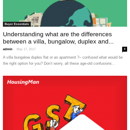
Buyer Essentials
Understanding what are the differences
between a villa, bungalow, duplex and...
-
admin
May 17, 2017
0
A villa bungalow duplex flat or an apartment ?– confused what would be
the right option for you? Don’t worry, all these age-old confusions...