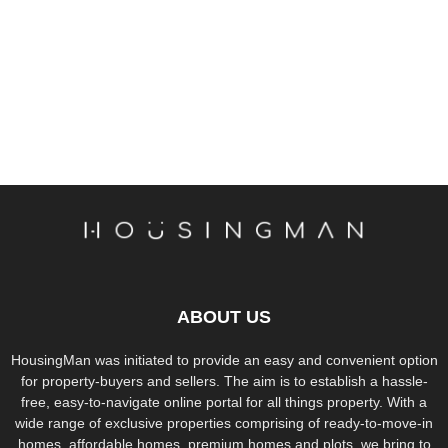
ABOUT US
HousingMan was initiated to provide an easy and convenient option
for property-buyers and sellers. The aim is to establish a hassle-
free, easy-to-navigate online portal for all things property. With a
wide range of exclusive properties comprising of ready-to-move-in
homes, affordable homes, premium homes and plots, we bring to