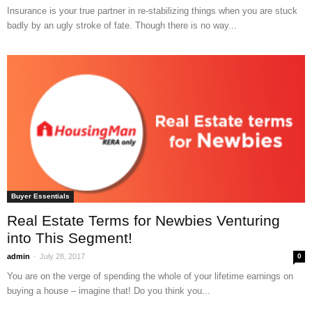
Insurance is your true partner in re-stabilizing things when you are stuck
badly by an ugly stroke of fate. Though there is no way...
Buyer Essentials
Real Estate Terms for Newbies Venturing
into This Segment!
-
admin
July 28, 2017
0
You are on the verge of spending the whole of your lifetime earnings on
buying a house – imagine that! Do you think you...