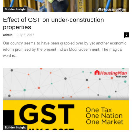
Builder Insight
Effect of GST on under-construction
properties
-
admin
July 6, 2017
0
Our country seems to have been grappled over by yet another economic
reform promised by the present Indian Modi Government. The magical
word is...
Builder Insight