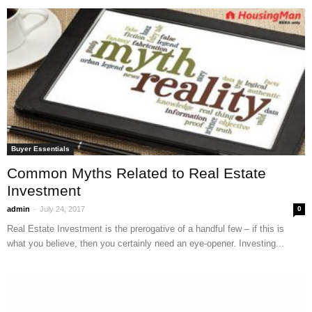
Buyer Essentials
Common Myths Related to Real Estate
Investment
-
admin
July 24, 2017
0
Real Estate Investment is the prerogative of a handful few – if this is
what you believe, then you certainly need an eye-opener. Investing...