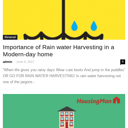
General
Importance of Rain water Harvesting in a
Modern-day home
-
admin
June 6, 2017
0
“When life gives you rainy days Wear cute boots And jump in the puddles”
OR GO FOR RAIN WATER HARVESTING! Is rain water harvesting not
one of the jargons...