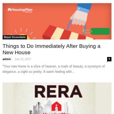
Buyer Essentials
Things to Do Immediately After Buying a
New House
-
admin
July 22, 2017
0
“Your new home is a slice of heaven, a mark of beauty, a synonym of
elegance, a sight so pretty. A warm feeling with...