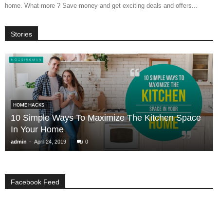
home. What more ? Save money and get exciting deals and offers...
Stories
HOME HACKS
10 Simple Ways To Maximize The Kitchen Space
In Your Home
-
admin
April 24, 2019
0
Facebook Feed