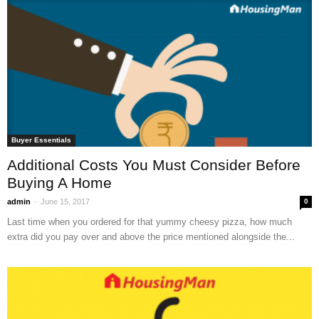
Buyer Essentials
Additional Costs You Must Consider Before
Buying A Home
-
admin
June 15, 2017
0
Last time when you ordered for that yummy cheesy pizza, how much
extra did you pay over and above the price mentioned alongside the...