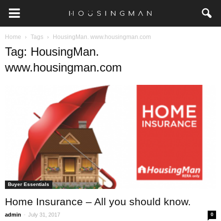
Home
Tags
HousingMan. www.housingman.com
Tag: HousingMan.
www.housingman.com
Buyer Essentials
Home Insurance – All you should know.
-
admin
July 31, 2017
0