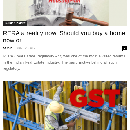
Builder Insight
RERA a reality now. Should you buy a home
now or...
-
admin
July 12, 2017
0
RERA (Real Estate Regulatory Act) was one of the most awaited reforms
in the Indian Real Estate Industry. The basic motive behind all such
regulatory...