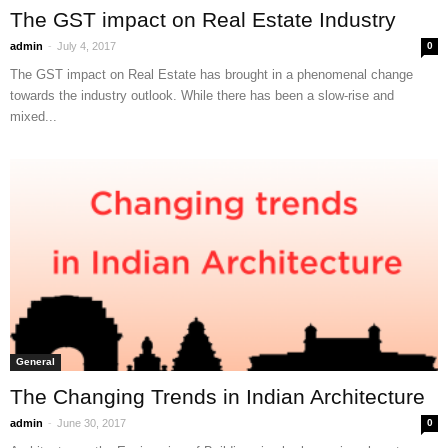
The GST impact on Real Estate Industry
-
admin
July 4, 2017
0
The GST impact on Real Estate has brought in a phenomenal change
towards the industry outlook. While there has been a slow-rise and
mixed...
General
The Changing Trends in Indian Architecture
-
admin
June 30, 2017
0