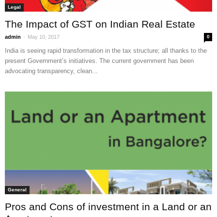
Legal
The Impact of GST on Indian Real Estate
-
admin
May 10, 2017
0
India is seeing rapid transformation in the tax structure; all thanks to the
present Government’s initiatives. The current government has been
advocating transparency, clean...
General
Pros and Cons of investment in a Land or an