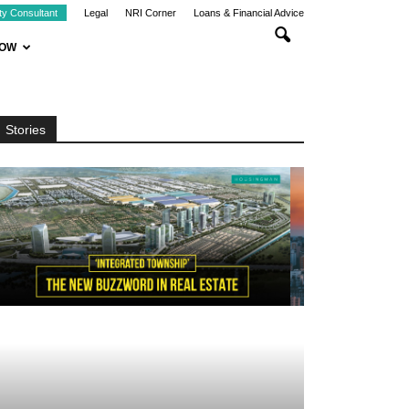
ty Consultant
Legal
NRI Corner
Loans & Financial Advice
NOW
Stories
LOCATION