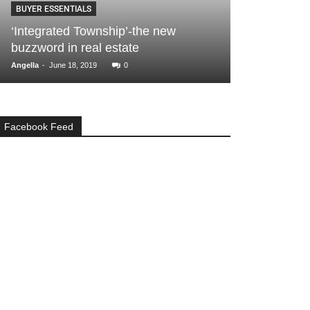
BUYER ESSENTIALS
What makes 
‘Integrated Township’-the new
among the be
buzzword in real estate
options?
-
-
Angella
June 18, 2019
0
Angella
August 14,
Facebook Feed