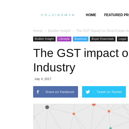
Property
HOME
FEATURED PR
Insights,
Home
Builder Insight
The GST impact on Real Estate In
Builder Insight
Lifestyle
Business
Buyer Essentials
Legal
Property
The GST impact o
Buying
Industry
&
July 4, 2017
Selling
Share on Facebook
Tweet on Twitter
GENERAL