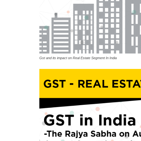
Gst and its impact on Real Estate Segment In India