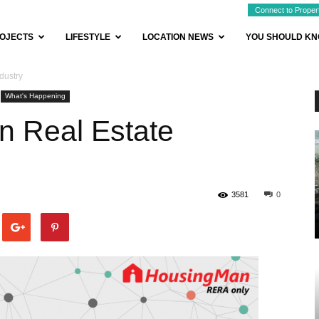
Connect to Proper
OJECTS
LIFESTYLE
LOCATION NEWS
YOU SHOULD K
dustry
What's Happening
n Real Estate
3581
0