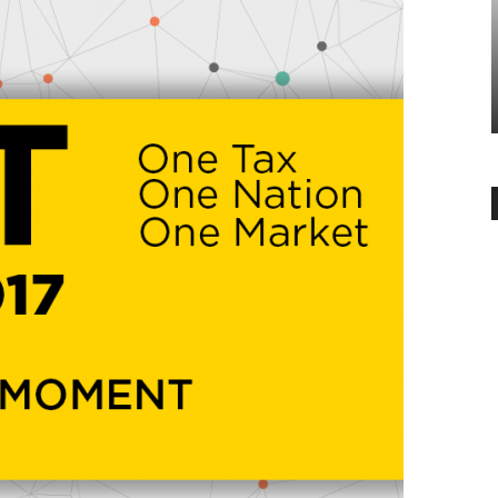
BANGALORE
 is the
ial
6 Reasons why you should buy
flats in Whitefield, Bangalore
-
Angella
June 14, 2019
0