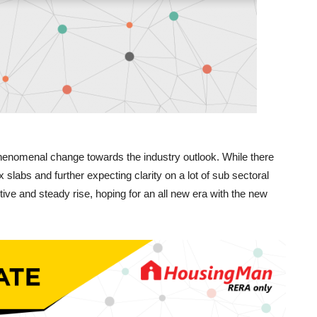
enomenal change towards the industry outlook. While there
slabs and further expecting clarity on a lot of sub sectoral
itive and steady rise, hoping for an all new era with the new