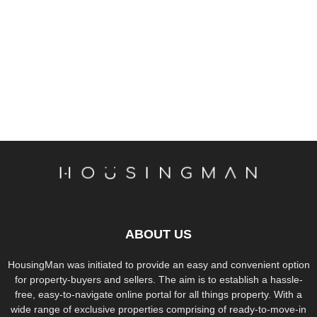
ABOUT US
HousingMan was initiated to provide an easy and convenient option
for property-buyers and sellers. The aim is to establish a hassle-
free, easy-to-navigate online portal for all things property. With a
wide range of exclusive properties comprising of ready-to-move-in