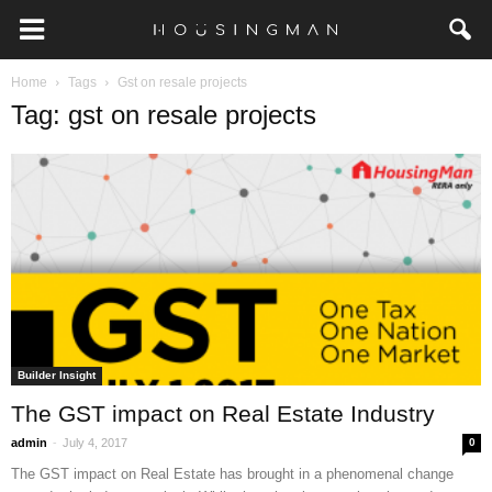
Home
Tags
Gst on resale projects
Tag: gst on resale projects
Builder Insight
The GST impact on Real Estate Industry
-
admin
July 4, 2017
0
The GST impact on Real Estate has brought in a phenomenal change