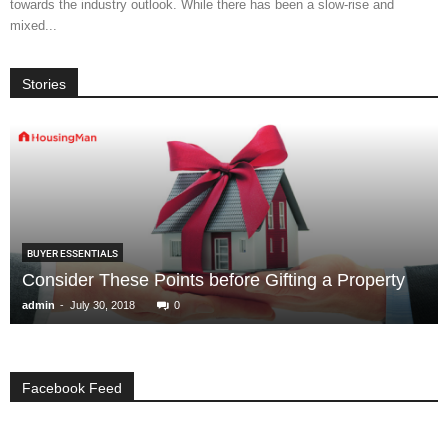
towards the industry outlook. While there has been a slow-rise and
mixed...
Stories
BUYER ESSENTIALS
Consider These Points before Gifting a Property
-
admin
July 30, 2018
0
Facebook Feed