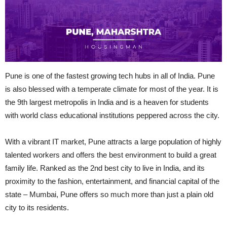
Pune is one of the fastest growing tech hubs in all of India. Pune
is also blessed with a temperate climate for most of the year. It is
the 9th largest metropolis in India and is a heaven for students
with
world class
educational institutions peppered across the city.
With a vibrant IT market, Pune attracts a large population of highly
talented workers and offers the best environment to build a great
family life. Ranked as the 2nd best city to live in India, and its
proximity to the fashion, entertainment, and financial capital of the
state – Mumbai, Pune offers so much more than just a plain old
city to its residents.