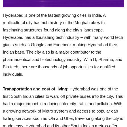
Hyderabad is one of the fastest growing cities in India. A
multicultural city has
rich
history of the Mughal rule with
fascinating structures found along the city’s landscape.
Hyderabad has a flourishing tech industry – with many world
tech
giants such as Google and Facebook making Hyderabad their
Indian base. The city also is a major contributor to the
pharmaceutical and biotechnology industry. With IT, Pharma, and
Bio-tech
, there are thousands of job opportunities for qualified
individuals.
Transportation and cost of living
: Hyderabad was one of the
first South Indian cities to ward off private buses into the city. This
had a major impact
in
reducing
inter city
traffic and pollution. With
a growing network of Metro system and access to popular cab
hailing services such as Ola and Uber, traversing along the city is
made easy. Hyderabad and its other South Indian metros offer