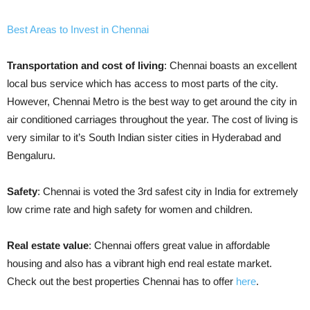
Best Areas to Invest in Chennai
Transportation and cost of living
: Chennai boasts an excellent
local bus service which has access to most parts of the city.
However, Chennai Metro is the best way to get around the city in
air conditioned carriages throughout the year. The cost of living is
very similar to it’s South Indian sister cities in Hyderabad and
Bengaluru.
Safety
: Chennai is voted the 3rd safest city in India for extremely
low crime rate and high safety for women and children.
Real estate value
: Chennai offers great value in affordable
housing and also has a vibrant high end real estate market.
Check out the best properties Chennai has to offer
here
.