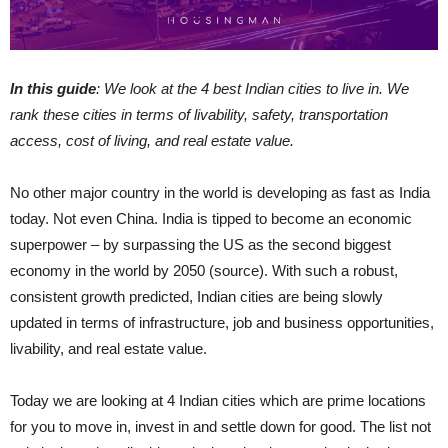
In this guide
: We look at the 4 best Indian cities to l
ive
in. We
rank these cities in terms of livability, safety, transportation
access, cost of living, and real estate value.
No other major country in the world is developing as fast as India
today. Not even China. India is tipped to become an economic
superpower – by surpassing the US as the second biggest
economy in the world by 2050 (source). With such a robust,
consistent growth predicted, Indian cities are being slowly
updated in terms of infrastructure, job and business opportunities,
livability, and real estate value.
Today we are looking at 4 Indian cities which are prime locations
for you to move in, invest in and settle down for good. The list not