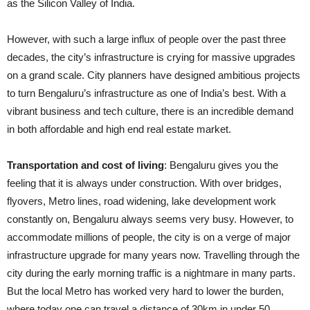
as the Silicon Valley of India.
However, with such a large influx of people over the past three
decades, the city’s infrastructure is crying for massive upgrades
on a grand scale. City planners have designed ambitious projects
to turn Bengaluru’s infrastructure as one of India’s best. With a
vibrant business and tech culture, there is an incredible demand
in both affordable and
high end
real estate market.
Transportation and cost of living
: Bengaluru gives you the
feeling that it is always under construction. With over bridges,
flyovers, Metro lines, road widening, lake development work
constantly on, Bengaluru always seems very busy. However, to
accommodate millions of people, the city is on
a verge
of major
infrastructure upgrade for many years now. Travelling through the
city during the early morning traffic is a nightmare in many parts.
But the local Metro has worked very hard to lower the burden,
where today one can travel a distance of 30km in under 50