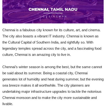
Chennai is a fabulous city known for its culture, art, and cinema.
The city also boasts a vibrant IT industry. Chennai is known as
the Cultural Capital of Southern India, and rightfully so. With
legendary temples spread across the city, and
a fascinating
food
culture, Chennai is an amazing city to live in.
Chennai’s winter season is among the best, but the same cannot
be said about its summer. Being a coastal city, Chennai
generates
lot
of humidity and heat during summer, but the evening
sea breeze makes it all worthwhile. The city planners are
undertaking major infrastructure upgrades to tackle the notorious
Chennai monsoon and to make the city more sustainable and
livable.