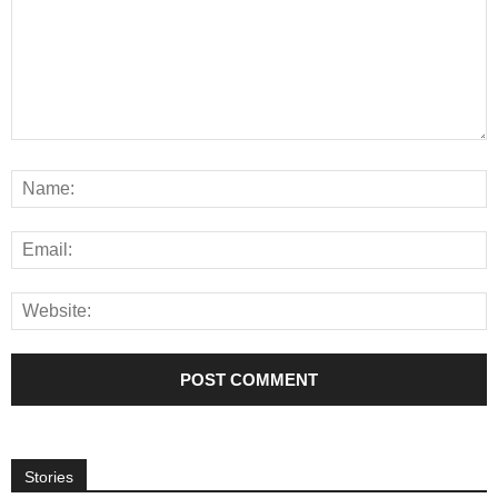
Stories