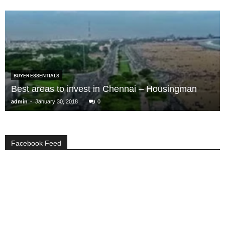
BUYER ESSENTIALS
Best areas to invest in Chennai – Housingman
-
admin
January 30, 2018
0
Facebook Feed