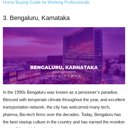
Home Buying Guide for Working Professionals
3. Bengaluru, Karnataka
In the 1990s Bengaluru was known as a pensioner’s paradise.
Blessed with
temperate
climate throughout the year, and excellent
transportation network, the city has welcomed many
tech
,
pharma,
Bio-tech
firms over the decades. Today, Bengaluru has
the best startup culture in the country and has earned the moniker