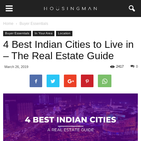
Home
Buyer Essentials
Buyer Essentials
In Your Area
Location
4 Best Indian Cities to Live in
– The Real Estate Guide
2417
0
March 26, 2019