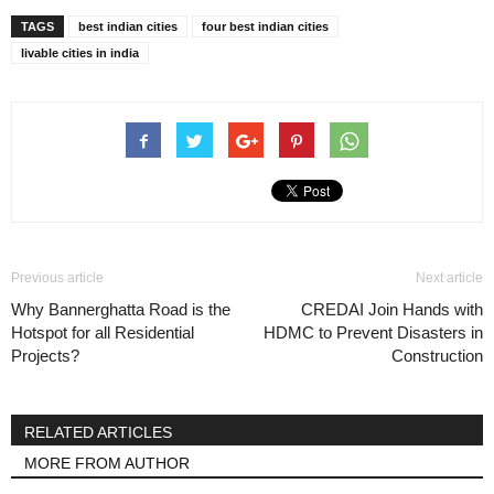
TAGS
best indian cities
four best indian cities
livable cities in india
Previous article
Next article
Why Bannerghatta Road is the
CREDAI Join Hands with
Hotspot for all Residential
HDMC to Prevent Disasters in
Projects?
Construction
RELATED ARTICLES
MORE FROM AUTHOR