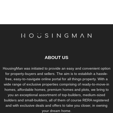
ABOUT US
HousingMan was initiated to provide an easy and convenient option
for property-buyers and sellers. The aim is to establish a hassle-
free, easy-to-navigate online portal for all things property. With a
wide range of exclusive properties comprising of ready-to-move-in
homes, affordable homes, premium homes and plots, we bring to
you an exceptional assortment of top-builders, medium-sized
builders and small-builders, all of them of course RERA registered
and with exclusive deals and offers to take you closer, in owning
your dream home.