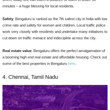
minutes – a huge blessing for local residents.
Safety
: Bengaluru is ranked as the 7th safest city in India with
low
crime rate and safety for women and children. Local traffic police
work very closely with residents and undertake many initiatives to
cut down on traffic menace and indiscipline across the city.
Real estate value
: Bengaluru offers the perfect amalgamation of
a booming
high end
real estate and affordable housing. Check out
some of the best properties in Bengaluru
here
.
4. Chennai, Tamil Nadu