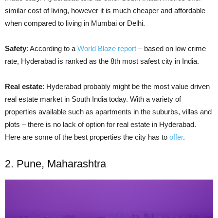
similar cost of living,
however
it is much cheaper and affordable
when compared to living in Mumbai or Delhi.
Safety
: According to a
World Blaze report
– based on low crime
rate, Hyderabad is ranked as the 8th most safest city in India.
Real estate
: Hyderabad probably might be the most
value driven
real estate market in South India today. With a variety of
properties available such as apartments in the suburbs, villas and
plots – there is no lack of
option
for real estate in Hyderabad.
Here are some of the best properties the city has to
offer
.
2. Pune, Maharashtra