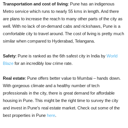
Transportation and cost of living
: Pune has an indigenous
Metro service which runs to nearly 55 kms in length. And there
are plans to increase the reach to many other parts of the city as
well. With no lack of on-demand cabs and rickshaws, Pune is a
comfortable city to travel around. The cost of living is pretty much
similar when compared to Hyderabad, Telangana.
Safety
: Pune is ranked as the 6th safest city in India by
World
Blaze
for an incredibly low crime rate.
Real estate
: Pune offers better value to Mumbai – hands down.
With
gorgeous
climate and a healthy number of tech
professionals in the city, there is great demand for affordable
housing in Pune. This might be the right time to survey the city
and invest in Pune’s real estate market. Check out some of the
best properties in Pune
here
.