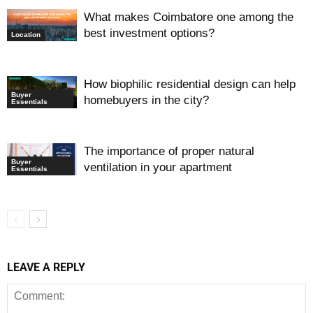
What makes Coimbatore one among the
best investment options?
Location
How biophilic residential design can help
Buyer
homebuyers in the city?
Essentials
The importance of proper natural
Buyer
ventilation in your apartment
Essentials
LEAVE A REPLY