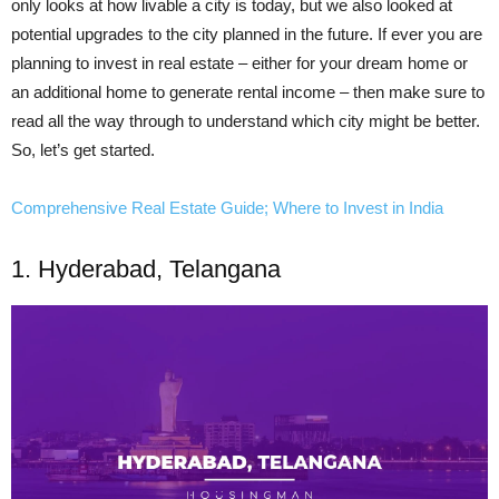
only looks at how livable a city is
today
, but we also looked at
potential upgrades to the city planned in the future. If ever you are
planning to invest in real estate – either for your dream home or
an additional home to generate rental income – then make sure to
read all the way through to understand which city might be better.
So, let’s get started.
Comprehensive Real Estate Guide; Where to Invest in India
1. Hyderabad, Telangana