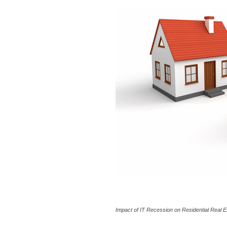
Impact of IT Recession on Residential Real E