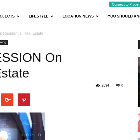
Connect to Proper
OJECTS
LIFESTYLE
LOCATION NEWS
YOU SHOULD K
 Residential Real Estate
ning
CESSION On
Estate
2594
0