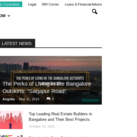
ty Consultant
Legal
NRI Corner
Loans & Financial Advice
NOW
LATEST NEWS
The Perks of Living in the Bangalore
Outskirts: “Sarjapur Road”
-
0
Angella
May 31, 2019
Top Leading Real Estate Builders in
Bangalore and Their Best Projects.
October 13, 2016