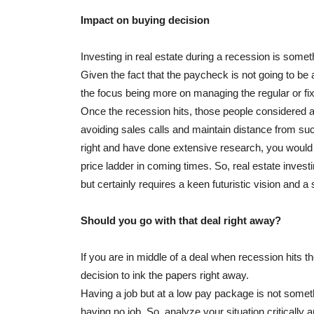
Impact on buying decision
Investing in real estate during a recession is somet
Given the fact that the paycheck is not going to be a
the focus being more on managing the regular or fi
Once the recession hits, those people considered as
avoiding sales calls and maintain distance from su
right and have done extensive research, you would b
price ladder in coming times. So, real estate investi
but certainly requires a keen futuristic vision and 
Should you go with that deal right away?
If you are in middle of a deal when recession hits the
decision to ink the papers right away.
Having a job but at a low pay package is not someth
having no job. So, analyze your situation critically 