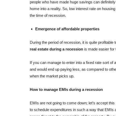
people who have made huge savings can definitely 
home into a reality. So, low interest rate on housing
the time of recession.
Emergence of affordable properties
During the period of recession, it is quite profitable 
real estate during a recession
is made easier for 
If you can manage to enter into a fixed rate sort of 
and would end up paying less, as compared to others 
when the market picks up.
How to manage EMIs during a recession
EMIs are not going to come down; let’s accept this si
to schedule expenditures in such a way that EMIs ar