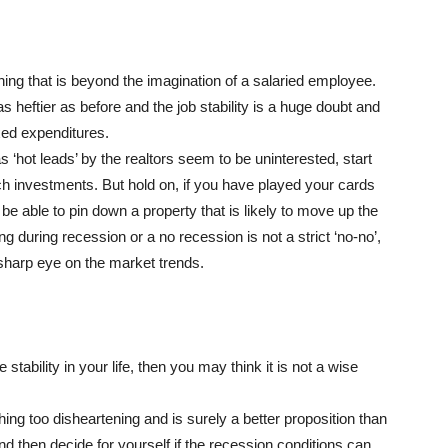
hing that is beyond the imagination of a salaried employee.
s heftier as before and the job stability is a huge doubt and
xed expenditures.
 ‘hot leads’ by the realtors seem to be uninterested, start
ch investments. But hold on, if you have played your cards
e able to pin down a property that is likely to move up the
ng during recession or a no recession is not a strict ‘no-no’,
a sharp eye on the market trends.
 stability in your life, then you may think it is not a wise
ing too disheartening and is surely a better proposition than
and then decide for yourself if the recession conditions can