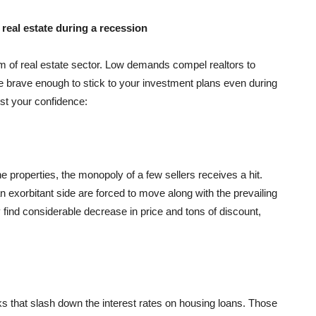
 real estate during a recession
 of real estate sector. Low demands compel realtors to
are brave enough to stick to your investment plans even during
st your confidence:
the properties, the monopoly of a few sellers receives a hit.
n exorbitant side are forced to move along with the prevailing
 find considerable decrease in price and tons of discount,
ks that slash down the interest rates on housing loans. Those