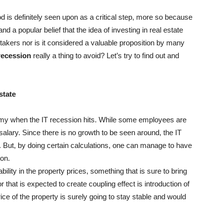
d is definitely seen upon as a critical step, more so because
nd a popular belief that the idea of investing in real estate
 takers nor is it considered a valuable proposition by many
 recession
really a thing to avoid? Let’s try to find out and
state
omy when the IT recession hits. While some employees are
 salary. Since there is no growth to be seen around, the IT
. But, by doing certain calculations, one can manage to have
ion.
ility in the property prices, something that is sure to bring
r that is expected to create coupling effect is introduction of
ice of the property is surely going to stay stable and would