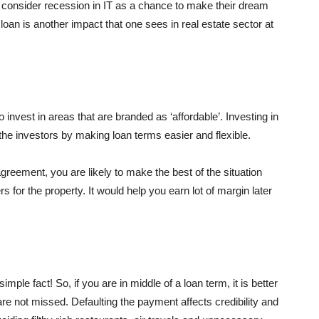
consider recession in IT as a chance to make their dream
 loan is another impact that one sees in real estate sector at
to invest in areas that are branded as ‘affordable’. Investing in
the investors by making loan terms easier and flexible.
agreement, you are likely to make the best of the situation
for the property. It would help you earn lot of margin later
mple fact! So, if you are in middle of a loan term, it is better
e not missed. Defaulting the payment affects credibility and