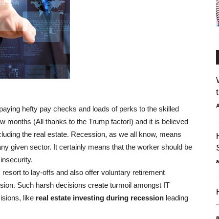
A
 paying hefty pay checks and loads of perks to the skilled
ew months (All thanks to the Trump factor!) and it is believed
 including the real estate. Recession, as we all know, means
ny given sector. It certainly means that the worker should be
insecurity.
ort to lay-offs and also offer voluntary retirement
ssion. Such harsh decisions create turmoil amongst IT
isions, like
real estate investing during recession
leading