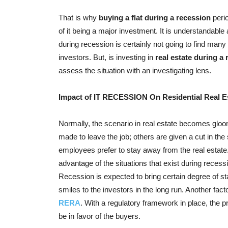
That is why
buying a flat during a recession
perio
of it being a major investment. It is understandable a
during recession is certainly not going to find many
investors. But, is investing in
real estate during a
assess the situation with an investigating lens.
Impact of IT RECESSION On Residential Real E
Normally, the scenario in real estate becomes glo
made to leave the job; others are given a cut in the
employees prefer to stay away from the real estate
advantage of the situations that exist during recess
Recession is expected to bring certain degree of stab
smiles to the investors in the long run. Another facto
RERA
. With a regulatory framework in place, the pr
be in favor of the buyers.