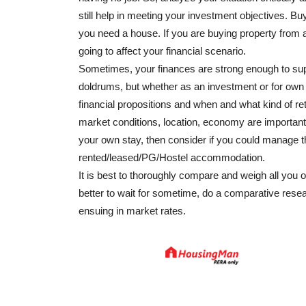
still help in meeting your investment objectives. B
you need a house. If you are buying property from 
going to affect your financial scenario.
Sometimes, your finances are strong enough to sup
doldrums, but whether as an investment or for ow
financial propositions and when and what kind of re
market conditions, location, economy are important 
your own stay, then consider if you could manage 
rented/leased/PG/Hostel accommodation.
It is best to thoroughly compare and weigh all you o
better to wait for sometime, do a comparative resea
ensuing in market rates.