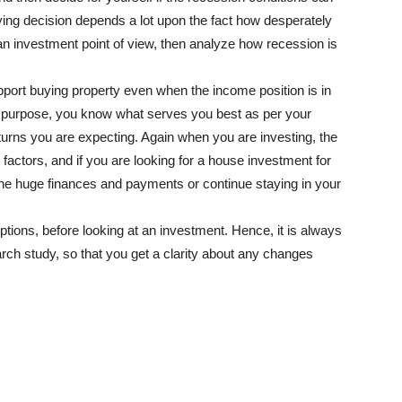
uying decision depends a lot upon the fact how desperately
an investment point of view, then analyze how recession is
port buying property even when the income position is in
n purpose, you know what serves you best as per your
turns you are expecting. Again when you are investing, the
factors, and if you are looking for a house investment for
the huge finances and payments or continue staying in your
ptions, before looking at an investment. Hence, it is always
rch study, so that you get a clarity about any changes