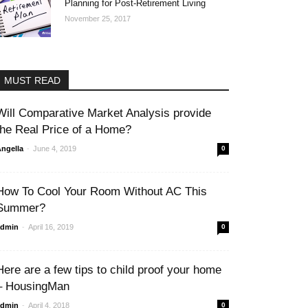
Planning for Post-Retirement Living
November 25, 2017
MUST READ
Will Comparative Market Analysis provide
the Real Price of a Home?
-
ngella
June 4, 2019
0
How To Cool Your Room Without AC This
Summer?
-
admin
April 16, 2019
0
Here are a few tips to child proof your home
– HousingMan
-
admin
April 4, 2018
0