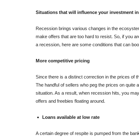
Situations that will influence your investment in
Recession brings various changes in the ecosystem
make offers that are too hard to resist. So, if you 
a recession, here are some conditions that can boo
More competitive pricing
Since there is a distinct correction in the prices of 
The handful of sellers who peg the prices on quite a
situation. As a result, when recession hits, you may
offers and freebies floating around.
Loans available at low rate
A certain degree of respite is pumped from the ban