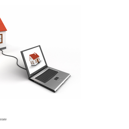
state