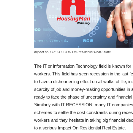
Impact of IT RECESSION On Residential Real Estate
The IT or Information Technology field is known for
workers. This field has seen recession in the last f
to have a disheartening effect on all walks of life,
scarcity of job and money-making opportunities in a
ready to face the phase of uncertainty and financial 
Similarly with IT RECESSION, many IT companies res
schemes to settle the cost constraints during rece
workers and they hesitate in taking big financial dec
to a serious Impact On Residential Real Estate.