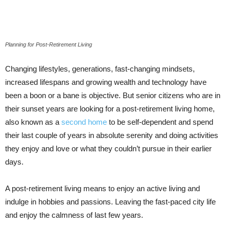
Planning for Post-Retirement Living
Changing lifestyles, generations, fast-changing mindsets,
increased lifespans and growing wealth and technology have
been a boon or a bane is objective. But senior citizens who are in
their sunset years are looking for a post-retirement living home,
also known as a
second home
to be self-dependent and spend
their last couple of years in absolute serenity and doing activities
they enjoy and love or what they couldn’t pursue in their earlier
days.
A post-retirement living means to enjoy an active living and
indulge in hobbies and passions. Leaving the fast-paced city life
and enjoy the calmness of last few years.