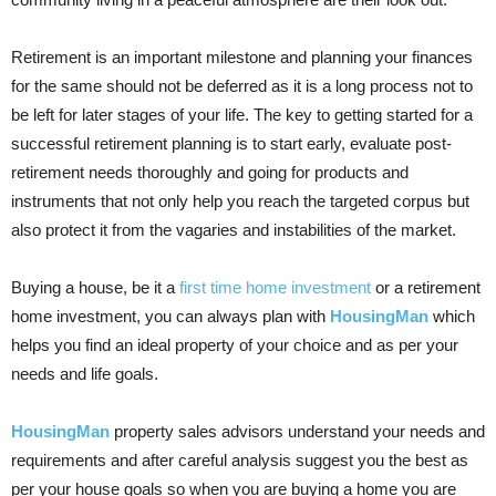
Retirement is an important milestone and planning your finances
for the same should not be deferred as it is a long process not to
be left for later stages of your life. The key to getting started for a
successful retirement planning is to start early, evaluate post-
retirement needs thoroughly and going for products and
instruments that not only help you reach the targeted corpus but
also protect it from the vagaries and instabilities of the market.
Buying a house, be it a
first time home investment
or a retirement
home investment, you can always plan with
HousingMan
which
helps you find an ideal property of your choice and as per your
needs and life goals.
HousingMan
property sales advisors understand your needs and
requirements and after careful analysis suggest you the best as
per your house goals so when you are buying a home you are