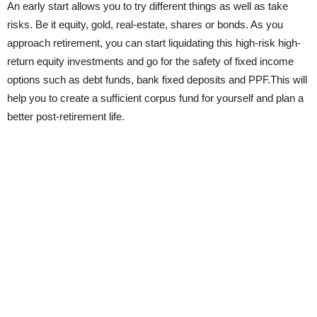
An early start allows you to try different things as well as take
risks. Be it equity, gold, real-estate, shares or bonds. As you
approach retirement, you can start liquidating this high-risk high-
return equity investments and go for the safety of fixed income
options such as debt funds, bank fixed deposits and PPF.This will
help you to create a sufficient corpus fund for yourself and plan a
better post-retirement life.