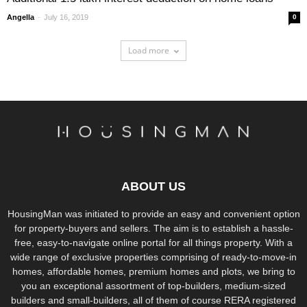
-
Angella
July 16, 2019
0
Load more
ABOUT US
HousingMan was initiated to provide an easy and convenient option
for property-buyers and sellers. The aim is to establish a hassle-
free, easy-to-navigate online portal for all things property. With a
wide range of exclusive properties comprising of ready-to-move-in
homes, affordable homes, premium homes and plots, we bring to
you an exceptional assortment of top-builders, medium-sized
builders and small-builders, all of them of course RERA registered