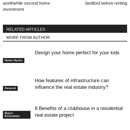
worthwhile second home
landlord before renting
investment
RELATED ARTICLES
MORE FROM AUTHOR
Design your home perfect for your kids
Home Hacks
How features of infrastructure can
influence the real estate industry?
General
8 Benefits of a clubhouse in a residential
Buyer
real estate project
Essentials