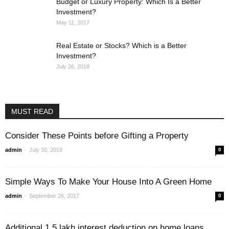
Budget or Luxury Property: Which Is a Better
Investment?
May 11, 2017
Real Estate or Stocks? Which is a Better
Investment?
July 26, 2018
MUST READ
Consider These Points before Gifting a Property
-
admin
July 30, 2018
0
Simple Ways To Make Your House Into A Green Home
-
admin
September 26, 2017
0
Additional 1.5 lakh interest deduction on home loans