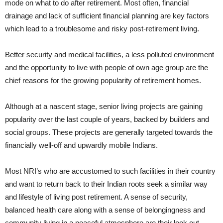
mode on what to do after retirement. Most often, financial
drainage and lack of sufficient financial planning are key factors
which lead to a troublesome and risky post-retirement living.
Better security and medical facilities, a less polluted environment
and the opportunity to live with people of own age group are the
chief reasons for the growing popularity of retirement homes.
Although at a nascent stage, senior living projects are gaining
popularity over the last couple of years, backed by builders and
social groups. These projects are generally targeted towards the
financially well-off and upwardly mobile Indians.
Most NRI’s who are accustomed to such facilities in their country
and want to return back to their Indian roots seek a similar way
and lifestyle of living post retirement. A sense of security,
balanced health care along with a sense of belongingness and
community living in a peaceful atmosphere are their look out.