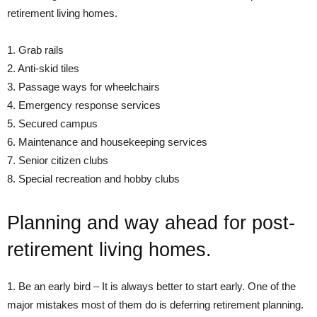
retirement living homes.
1. Grab rails
2. Anti-skid tiles
3. Passage ways for wheelchairs
4. Emergency response services
5. Secured campus
6. Maintenance and housekeeping services
7. Senior citizen clubs
8. Special recreation and hobby clubs
Planning and way ahead for post-
retirement living homes.
1. Be an early bird – It is always better to start early. One of the
major mistakes most of them do is deferring retirement planning.