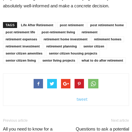
absolutely well-informed and make a concrete decision.
TAGS
Life After Retirement
post retirement
post retirement home
post retirement life
post-retirement living
retirement
retirement expenses
retirement home investment
retirement homes
retirement investment
retirement planning
senior citizen
senior citizen amenities
senior citizen housing projects
senior citizen living
senior living projects
what to do after retirement
tweet
Previous article
Next article
All you need to know for a
Questions to ask a potential