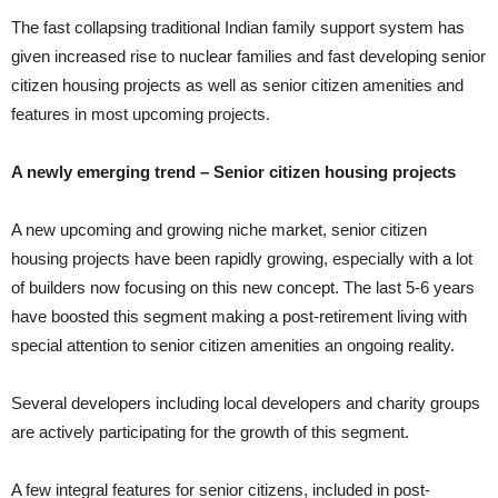
The fast collapsing traditional Indian family support system has
given increased rise to nuclear families and fast developing senior
citizen housing projects as well as senior citizen amenities and
features in most upcoming projects.
A newly emerging trend – Senior citizen housing projects
A new upcoming and growing niche market, senior citizen
housing projects have been rapidly growing, especially with a lot
of builders now focusing on this new concept. The last 5-6 years
have boosted this segment making a post-retirement living with
special attention to senior citizen amenities an ongoing reality.
Several developers including local developers and charity groups
are actively participating for the growth of this segment.
A few integral features for senior citizens, included in post-