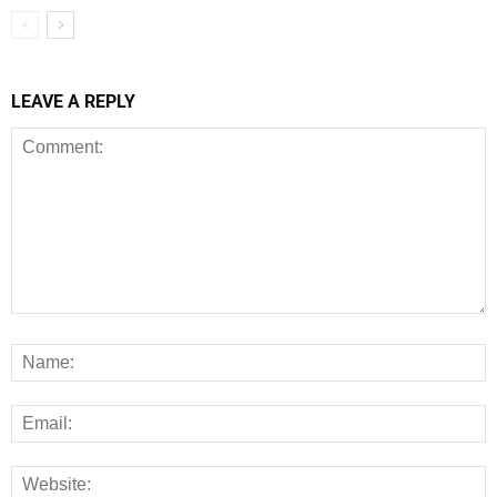
LEAVE A REPLY