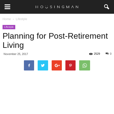
Home
Lifestyle
Lifestyle
Planning for Post-Retirement
Living
2529
0
November 25, 2017