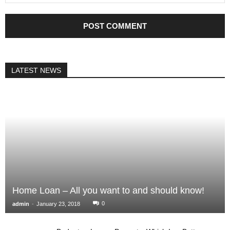
LATEST NEWS
Home Loan – All you want to and should know!
-
0
admin
January 23, 2018