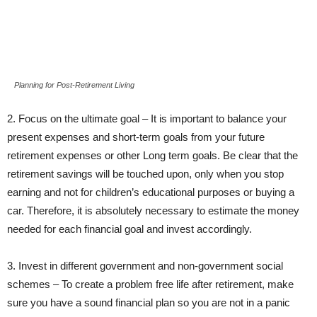
Planning for Post-Retirement Living
2. Focus on the ultimate goal – It is important to balance your
present expenses and short-term goals from your future
retirement expenses or other Long term goals. Be clear that the
retirement savings will be touched upon, only when you stop
earning and not for children’s educational purposes or buying a
car. Therefore, it is absolutely necessary to estimate the money
needed for each financial goal and invest accordingly.
3. Invest in different government and non-government social
schemes – To create a problem free life after retirement, make
sure you have a sound financial plan so you are not in a panic