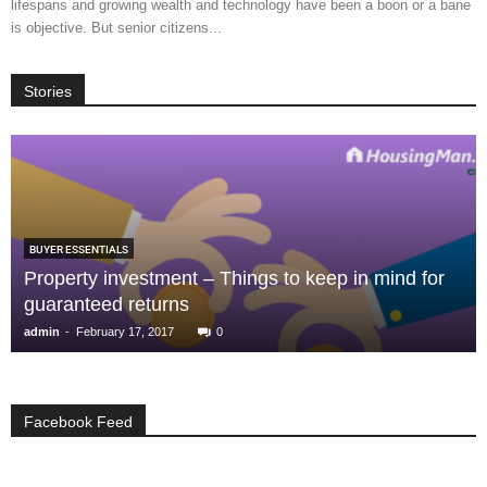
lifespans and growing wealth and technology have been a boon or a bane
is objective. But senior citizens...
Stories
BUYER ESSENTIALS
Property investment – Things to keep in mind for
guaranteed returns
-
admin
February 17, 2017
0
Facebook Feed