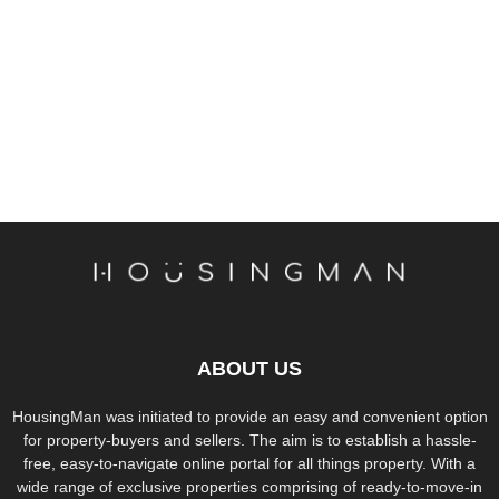
ABOUT US
HousingMan was initiated to provide an easy and convenient option
for property-buyers and sellers. The aim is to establish a hassle-
free, easy-to-navigate online portal for all things property. With a
wide range of exclusive properties comprising of ready-to-move-in