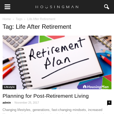
Home
Tags
Life After Retirement
Tag: Life After Retirement
Lifestyle
Planning for Post-Retirement Living
-
admin
November 25, 2017
0
Changing lifestyles, generations, fast-changing mindsets, increased