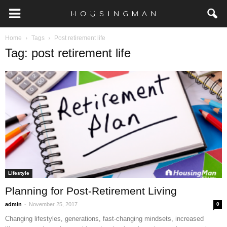
Home
Tags
Post retirement life
Tag: post retirement life
Lifestyle
Planning for Post-Retirement Living
-
admin
November 25, 2017
0
Changing lifestyles, generations, fast-changing mindsets, increased