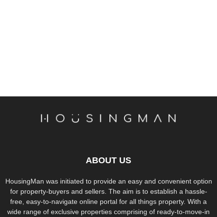
ABOUT US
HousingMan was initiated to provide an easy and convenient option
for property-buyers and sellers. The aim is to establish a hassle-
free, easy-to-navigate online portal for all things property. With a
wide range of exclusive properties comprising of ready-to-move-in