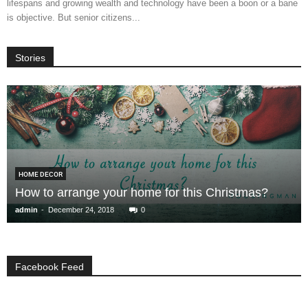
lifespans and growing wealth and technology have been a boon or a bane
is objective. But senior citizens...
Stories
HOME DECOR
How to arrange your home for this Christmas?
-
admin
December 24, 2018
0
Facebook Feed