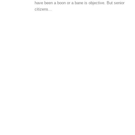
have been a boon or a bane is objective. But senior
HOME DECOR
BUYER E
citizens...
Tips on choosing an architect for
Residen
your home
to inve
-
-
admin
August 1, 2018
0
admin
M