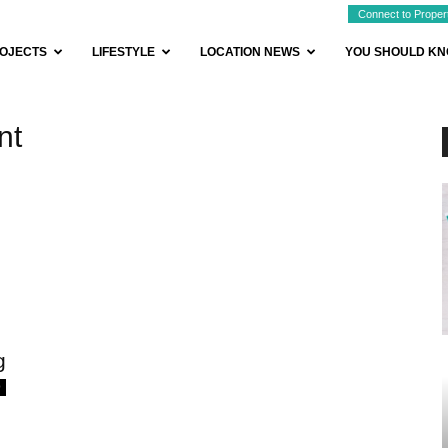
Connect to Proper
OJECTS
LIFESTYLE
LOCATION NEWS
YOU SHOULD K
nt
g
0
BUYER ESSENTIALS