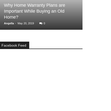
BUYER ESSENTIALS
lans are
g an Old
Real Estate or Stocks? Which is a
Better Investment?
-
admin
July 26, 2018
0
Facebook Feed