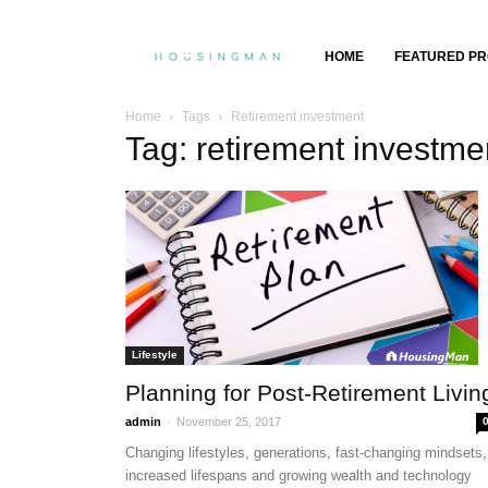
Property
HOME
FEATURED PR
Insights,
Home
Tags
Retirement investment
Tag: retirement investme
Property
Buying
&
Selling
Lifestyle
Planning for Post-Retirement Livin
-
admin
November 25, 2017
Changing lifestyles, generations, fast-changing mindsets,
increased lifespans and growing wealth and technology