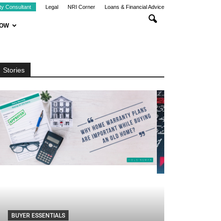
ty Consultant
Legal
NRI Corner
Loans & Financial Advice
NOW
Stories