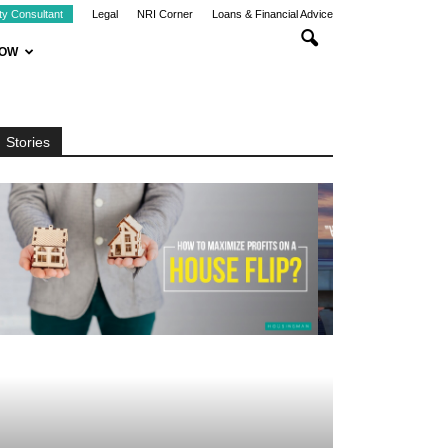
ty Consultant
Legal
NRI Corner
Loans & Financial Advice
NOW
Stories