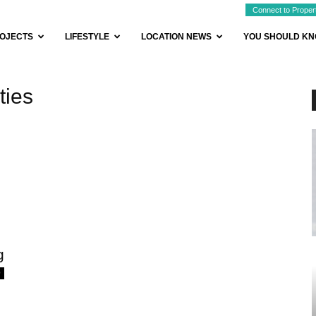
Connect to Proper
OJECTS
LIFESTYLE
LOCATION NEWS
YOU SHOULD K
ties
g
0