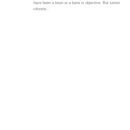
have been a boon or a bane is objective. But senior
BUYER ESSENTIALS
citizens...
Laws Related To Registration 
Property Transactions In India
-
admin
August 27, 2018
0