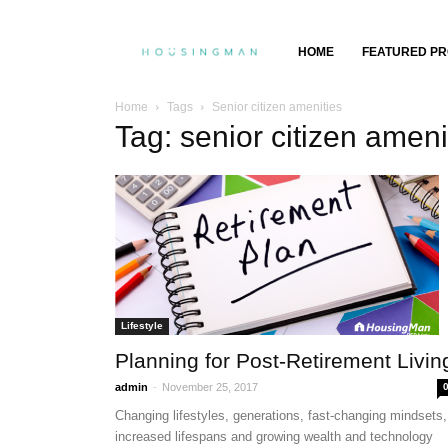
Property
HOME
FEATURED PR
Insights,
Home
Tags
Senior citizen amenities
Tag: senior citizen ameni
Property
Buying
&
Selling
Lifestyle
Planning for Post-Retirement Livin
-
admin
November 25, 2017
Changing lifestyles, generations, fast-changing mindsets,
increased lifespans and growing wealth and technology