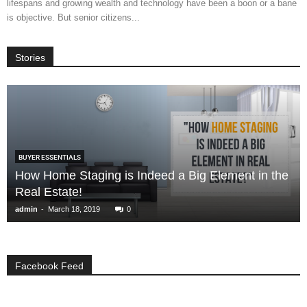
lifespans and growing wealth and technology have been a boon or a bane
is objective. But senior citizens...
Stories
BUYER ESSENTIALS
How Home Staging is Indeed a Big Element in the
Real Estate!
-
admin
March 18, 2019
0
Facebook Feed