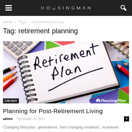
Home
Tags
Retirement planning
Tag: retirement planning
Lifestyle
Planning for Post-Retirement Living
-
admin
November 25, 2017
0
Changing lifestyles, generations, fast-changing mindsets, increased