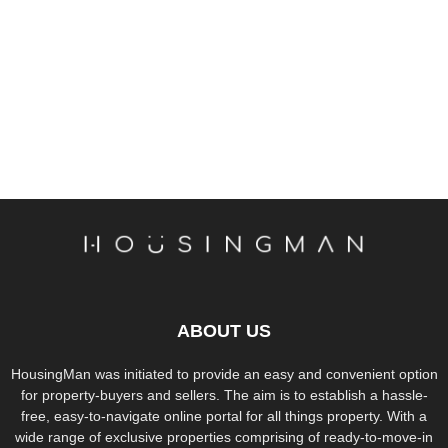
ABOUT US
HousingMan was initiated to provide an easy and convenient option
for property-buyers and sellers. The aim is to establish a hassle-
free, easy-to-navigate online portal for all things property. With a
wide range of exclusive properties comprising of ready-to-move-in