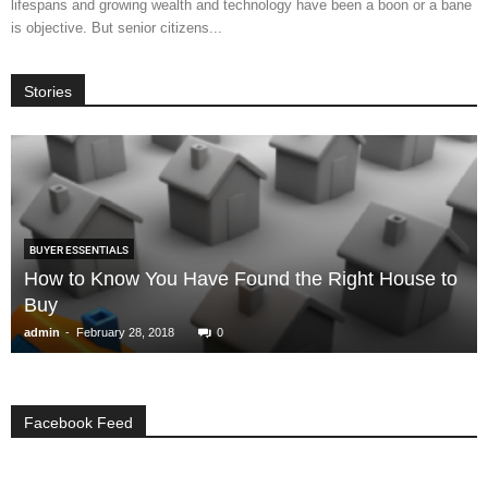
lifespans and growing wealth and technology have been a boon or a bane
is objective. But senior citizens...
Stories
BUYER ESSENTIALS
How to Know You Have Found the Right House to
Buy
-
admin
February 28, 2018
0
Facebook Feed