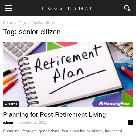
Home
Tags
Senior citizen
Tag: senior citizen
Lifestyle
Planning for Post-Retirement Living
-
admin
November 25, 2017
0
Changing lifestyles, generations, fast-changing mindsets, increased