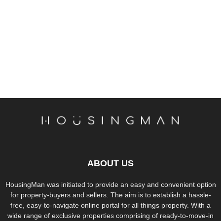
ABOUT US
HousingMan was initiated to provide an easy and convenient option
for property-buyers and sellers. The aim is to establish a hassle-
free, easy-to-navigate online portal for all things property. With a
wide range of exclusive properties comprising of ready-to-move-in