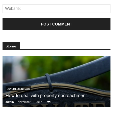
Stories
BUYER ESSENTIALS
How to deal with property encroachment
-
admin
November 16, 2017
0