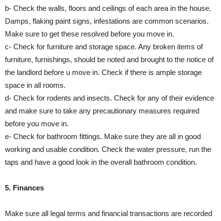
b- Check the walls, floors and ceilings of each area in the house.
Damps, flaking paint signs, infestations are common scenarios.
Make sure to get these resolved before you move in.
c- Check for furniture and storage space. Any broken items of
furniture, furnishings, should be noted and brought to the notice of
the landlord before u move in. Check if there is ample storage
space in all rooms.
d- Check for rodents and insects. Check for any of their evidence
and make sure to take any precautionary measures required
before you move in.
e- Check for bathroom fittings. Make sure they are all in good
working and usable condition. Check the water pressure, run the
taps and have a good look in the overall bathroom condition.
5. Finances
Make sure all legal terms and financial transactions are recorded