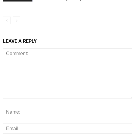
LEAVE A REPLY