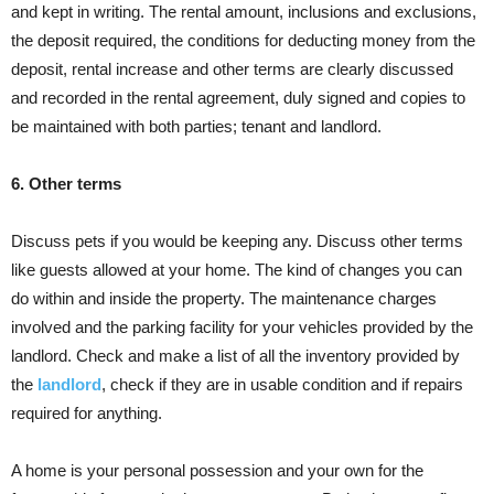
and kept in writing. The rental amount, inclusions and exclusions,
the deposit required, the conditions for deducting money from the
deposit, rental increase and other terms are clearly discussed
and recorded in the rental agreement, duly signed and copies to
be maintained with both parties; tenant and landlord.
6. Other terms
Discuss pets if you would be keeping any. Discuss other terms
like guests allowed at your home. The kind of changes you can
do within and inside the property. The maintenance charges
involved and the parking facility for your vehicles provided by the
landlord. Check and make a list of all the inventory provided by
the
landlord
, check if they are in usable condition and if repairs
required for anything.
A home is your personal possession and your own for the