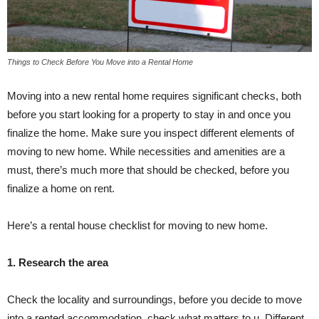
Things to Check Before You Move into a Rental Home
Moving into a new rental home requires significant checks, both
before you start looking for a property to stay in and once you
finalize the home. Make sure you inspect different elements of
moving to new home. While necessities and amenities are a
must, there’s much more that should be checked, before you
finalize a home on rent.
Here’s a rental house checklist for moving to new home.
1. Research the area
Check the locality and surroundings, before you decide to move
into a rented accommodation, check what matters to u. Different