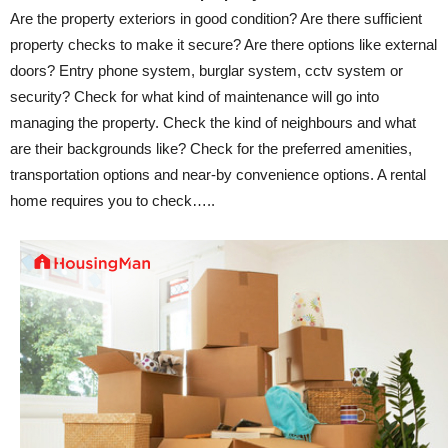
Are the property exteriors in good condition? Are there sufficient
property checks to make it secure? Are there options like external
doors? Entry phone system, burglar system, cctv system or
security? Check for what kind of maintenance will go into
managing the property. Check the kind of neighbours and what
are their backgrounds like? Check for the preferred amenities,
transportation options and near-by convenience options. A rental
home requires you to check…..