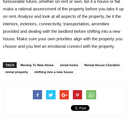
foreseeable future, whether on rent or own. Be it a house or flat
make a rational assessment of the property before you take it up
on rent. Analyse and look at all aspects of the property, be it the
interiors, exteriors, connectivity, transportation, amenities
provided and dealing with the landlord before shifting into a new
house. Make sure your own priorities align with the property you
choose and you feel an emotional connect with the property.
TAGS
Moving To New Home
rental home
Rental House Checklist
rental property
shifting into a new house