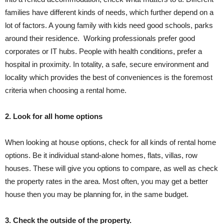
families have different kinds of needs, which further depend on a
lot of factors. A young family with kids need good schools, parks
around their residence. Working professionals prefer good
corporates or IT hubs. People with health conditions, prefer a
hospital in proximity. In totality, a safe, secure environment and
locality which provides the best of conveniences is the foremost
criteria when choosing a rental home.
2. Look for all home options
When looking at house options, check for all kinds of rental home
options. Be it individual stand-alone homes, flats, villas, row
houses. These will give you options to compare, as well as check
the property rates in the area. Most often, you may get a better
house then you may be planning for, in the same budget.
3. Check the outside of the property.