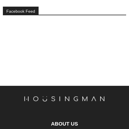
Facebook Feed
ABOUT US