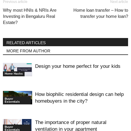
Previous article
Next article
Why most HNIs & NRIs Are
Home loan transfer – How to
Investing in Bengaluru Real
transfer your home loan?
Estate?
RELATED ARTICLES
MORE FROM AUTHOR
Design your home perfect for your kids
Home Hacks
How biophilic residential design can help
Buyer
homebuyers in the city?
Essentials
The importance of proper natural
Buyer
ventilation in your apartment
Essentials