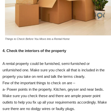
Things to Check Before You Move into a Rental Home
4. Check the interiors of the property
A rental property could be furnished, semi-furnished or
unfurnished one. Make sure you check all that is included in the
property you take on rent and talk the terms clearly.
Few of the important things to check on are –
a- Power points in the property. Kitchen, geyser and near beds.
Make sure you check these and there are ample power point
outlets to help you fix up all your requirements accordingly. Make
sure there are no dodgy wires or faulty plugs.