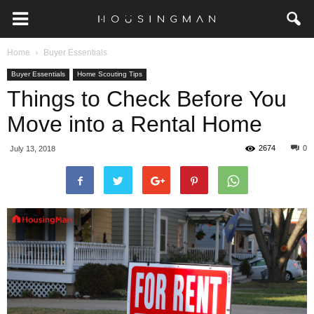
Home
Buyer Essentials
Buyer Essentials
Home Scouting Tips
Things to Check Before You
Move into a Rental Home
2674
0
July 13, 2018