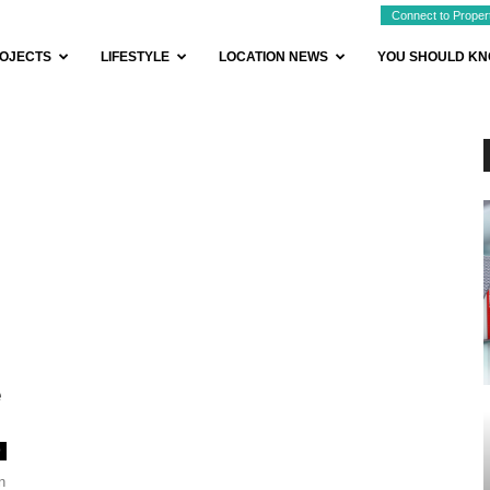
Connect to Proper
OJECTS
LIFESTYLE
LOCATION NEWS
YOU SHOULD K
e
0
n