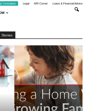
ty Consultant
Legal
NRI Corner
Loans & Financial Advice
NOW
Stories