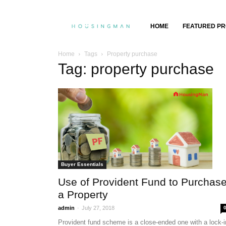
Property
HOME
FEATURED PR
Insights,
Home
Tags
Property purchase
Tag: property purchase
Property
Buying
&
Selling
Buyer Essentials
Use of Provident Fund to Purchas
a Property
-
admin
July 27, 2018
Provident fund scheme is a close-ended one with a lock-i