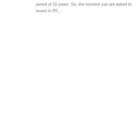
GENERAL
period of 15 years. So, the moment you are asked to
invest in PF,...
Vaastu tips for choosi
house
-
admin
May 24, 2017
0