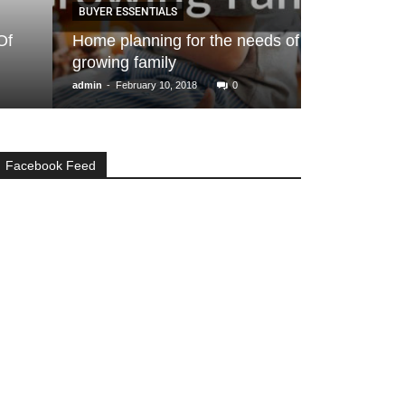
BUYER ESSENTIALS
BUYER ESSENTIA
Home planning for the needs of a
Buying a Hom
growing family
Courtesy- H
-
-
admin
February 10, 2018
0
Ankita Ranka
Octo
Facebook Feed