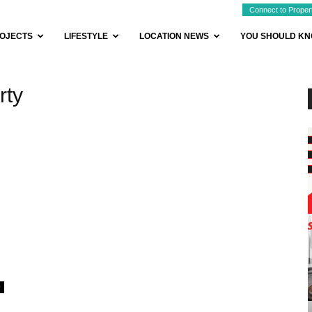
Connect to Proper
OJECTS
LIFESTYLE
LOCATION NEWS
YOU SHOULD K
rty
0