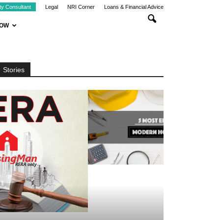
ty Consultant
Legal
NRI Corner
Loans & Financial Advice
NOW
Stories