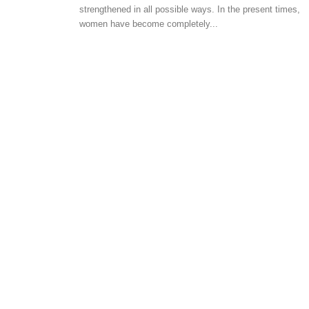
HOME SCOUTING TIPS
strengthened in all possible ways. In the present times,
women have become completely...
How to avail loans for
citizens
-
admin
April 25, 2018
0