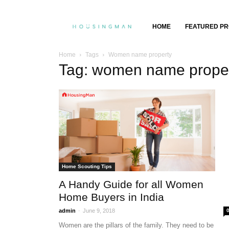
Property
HOME
FEATURED PR
Insights,
Home
Tags
Women name property
Tag: women name prope
Property
Buying
&
Selling
Home Scouting Tips
A Handy Guide for all Women
Home Buyers in India
-
admin
June 9, 2018
Women are the pillars of the family. They need to be