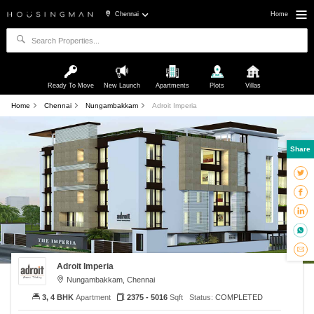
Chennai
Home
Ready To Move
New Launch
Apartments
Plots
Villas
Home
Chennai
Nungambakkam
Adroit Imperia
Share
Adroit Imperia
Nungambakkam, Chennai
3, 4 BHK
Apartment
2375 - 5016
Sqft
Status:
COMPLETED