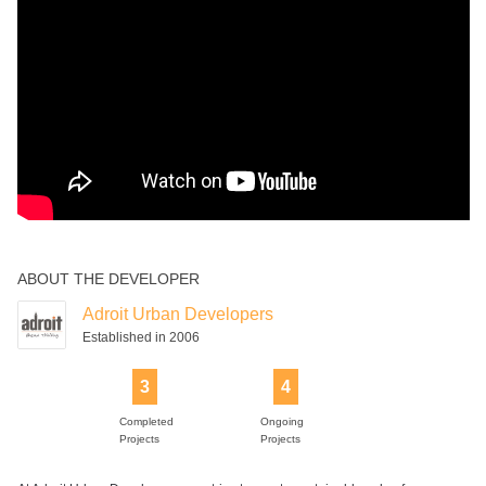
ABOUT THE DEVELOPER
Adroit Urban Developers
Established in 2006
3
4
Completed
Ongoing
Projects
Projects