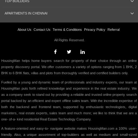
TOP BUILDERS
APARTMENTS IN CHENNAI
About Us
Contact Us
Terms & Conditions
Privacy Policy
Referral
All Rights Reserved.
HousingMan helps home buyers search for property of their choice through an online
property discovery portal. We offer customers a variety of options ranging from 1 BHK, 2
BHK to 6 BHK flats, villas and plots from thoroughly verified and certified builders only.
Fuelled by a young and dynamic team of professionals and industry experts, our team at
HousingMan puts forth refined knowledge and experience in the real estate industry. We
as a company seek to stand out by providing a reliable and trusted online property search
portal backed by an efficient and expert offline sales team. With the incredible expertise of
both the backend and frontend team, supported by enthusiastic technologists, digital
marketers, real estate experts, sales team and much more; we like to think that we are a
one- of-a- kind residential Real Estate Technology Company.
A feature-oriented and easy-to- navigate website makes HousingMan.com a 100% user-
friendly. Also, a unique assortment of top-builders as well as medium and small-sized