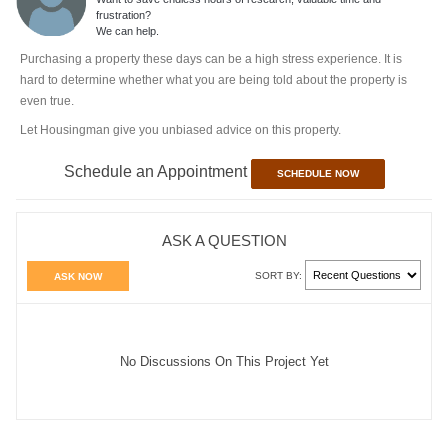
frustration?
We can help.
Purchasing a property these days can be a high stress experience. It is
hard to determine whether what you are being told about the property is
even true.
Let Housingman give you unbiased advice on this property.
Schedule an Appointment
SCHEDULE NOW
ASK A QUESTION
SORT BY:
ASK NOW
No Discussions On This Project Yet