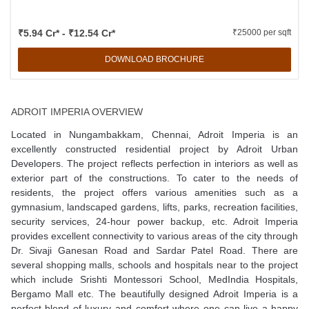
₹5.94 Cr* - ₹12.54 Cr*
₹25000 per sqft
DOWNLOAD BROCHURE
ADROIT IMPERIA OVERVIEW
Located in Nungambakkam, Chennai, Adroit Imperia is an
excellently constructed residential project by Adroit Urban
Developers. The project reflects perfection in interiors as well as
exterior part of the constructions. To cater to the needs of
residents, the project offers various amenities such as a
gymnasium, landscaped gardens, lifts, parks, recreation facilities,
security services, 24-hour power backup, etc. Adroit Imperia
provides excellent connectivity to various areas of the city through
Dr. Sivaji Ganesan Road and Sardar Patel Road. There are
several shopping malls, schools and hospitals near to the project
which include Srishti Montessori School, MedIndia Hospitals,
Bergamo Mall etc. The beautifully designed Adroit Imperia is a
perfect blend of luxury and comfort where one can live a happy