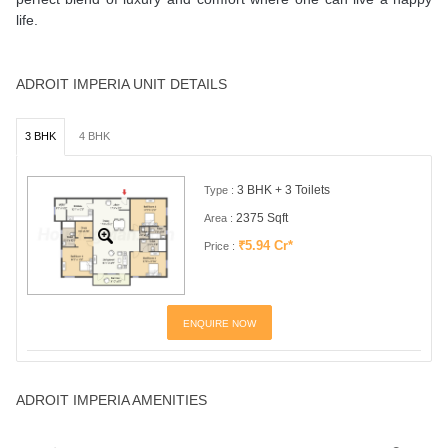
life.
ADROIT IMPERIA UNIT DETAILS
3 BHK
4 BHK
3 BHK + 3 Toilets
Type :
2375 Sqft
Area :
₹5.94 Cr*
Price :
ENQUIRE NOW
ADROIT IMPERIA AMENITIES