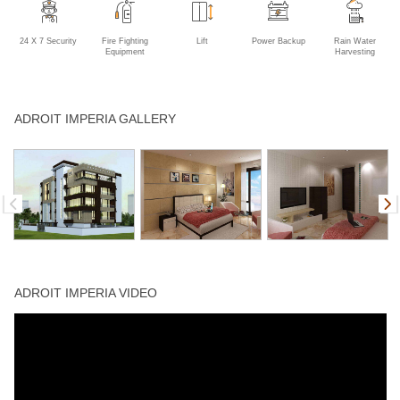
24 X 7 Security
Fire Fighting
Lift
Power Backup
Rain Water
Equipment
Harvesting
ADROIT IMPERIA GALLERY
ADROIT IMPERIA VIDEO