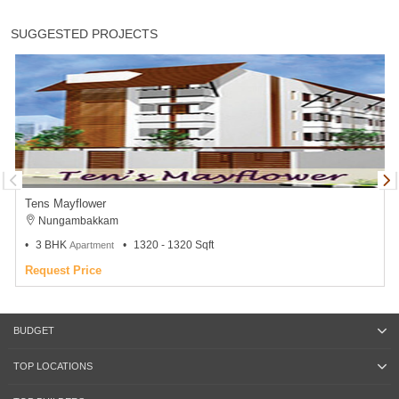
SUGGESTED PROJECTS
Tens Mayflower
Nungambakkam
3 BHK
1320 - 1320 Sqft
Apartment
Request Price
BUDGET
TOP LOCATIONS