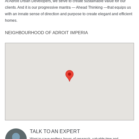
At Adroit Urban Developers, we strive to create sustainable value for our
clients. And it is our progressive mantra — Ahead Thinking —that equips us
with an innate sense of direction and purpose to create elegant and efficient
homes.
NEIGHBOURHOOD OF ADROIT IMPERIA
TALK TO AN EXPERT
Want to save endless hours of research, valuable time and