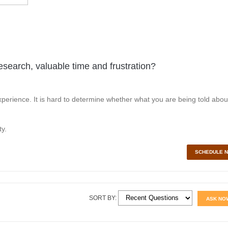
esearch, valuable time and frustration?
perience. It is hard to determine whether what you are being told abou
y.
SCHEDULE 
SORT BY:
ASK NO