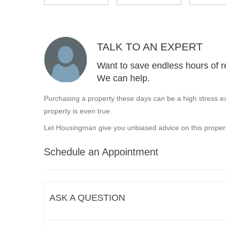
TALK TO AN EXPERT
Want to save endless hours of r
We can help.
Purchasing a property these days can be a high stress ex
property is even true.
Let Housingman give you unbiased advice on this propert
Schedule an Appointment
ASK A QUESTION