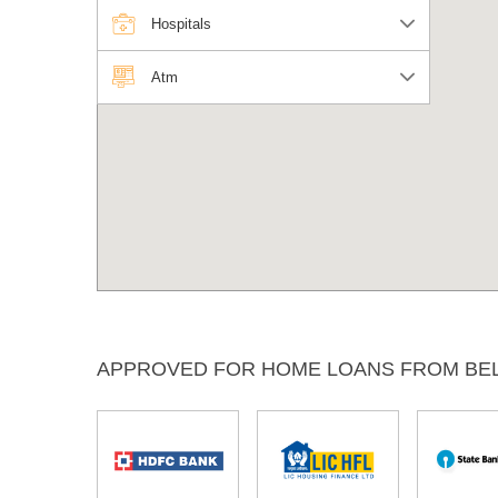
Hospitals
Atm
APPROVED FOR HOME LOANS FROM BE