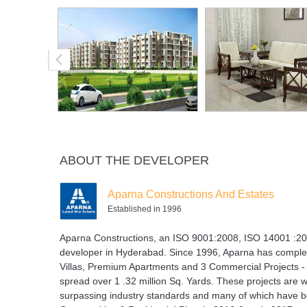
ABOUT THE DEVELOPER
Aparna Constructions And Estates
Established in 1996
Aparna Constructions, an ISO 9001:2008, ISO 14001 :200
developer in Hyderabad. Since 1996, Aparna has complet
Villas, Premium Apartments and 3 Commercial Projects - s
spread over 1 .32 million Sq. Yards. These projects are w
surpassing industry standards and many of which have 