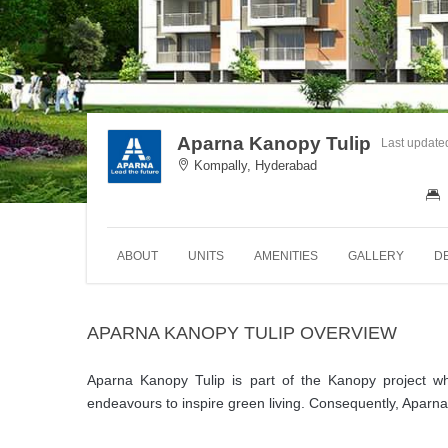
Aparna Kanopy Tulip
Last update
Kompally, Hyderabad
ABOUT
UNITS
AMENITIES
GALLERY
D
APARNA KANOPY TULIP OVERVIEW
Aparna Kanopy Tulip is part of the Kanopy project w
endeavours to inspire green living. Consequently, Aparna