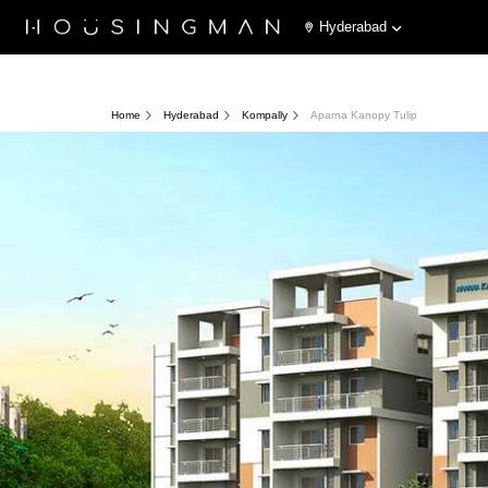
Hyderabad
Home
Hyderabad
Kompally
Aparna Kanopy Tulip