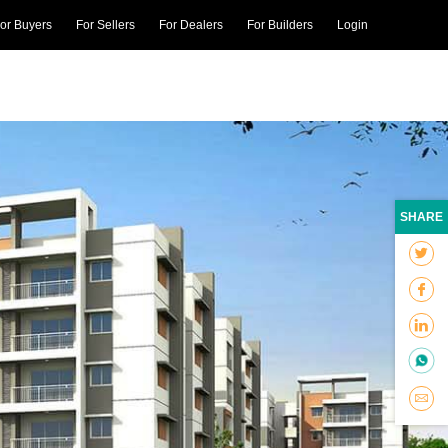
or Buyers
For Sellers
For Dealers
For Builders
Login
SHARE