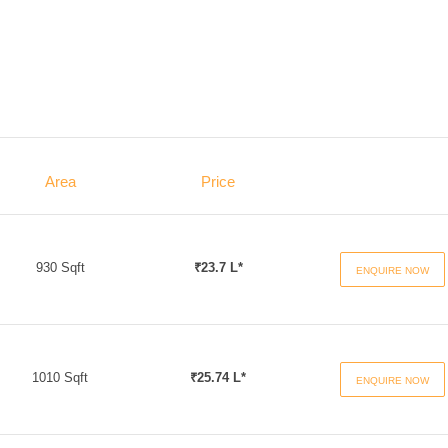
Area
Price
930 Sqft
₹23.7 L*
ENQUIRE NOW
1010 Sqft
₹25.74 L*
ENQUIRE NOW