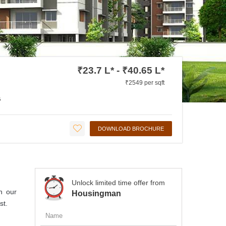
₹23.7 L* - ₹40.65 L*
₹2549 per sqft
G
DOWNLOAD BROCHURE
Unlock limited time offer from
n our
Housingman
st.