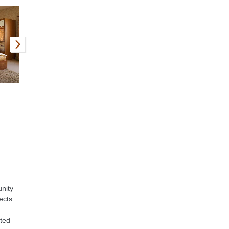
nity
ects
ted