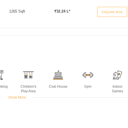
1265 Sqft
₹32.24 L*
ENQUIRE NOW
rking
Children's
Club House
Gym
Indoor
Play Area
Games
Show More
t
Power
Rain Water
Swimming
Backup
Harvesting
Pool