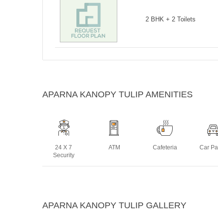
2 BHK + 2 Toilets
APARNA KANOPY TULIP AMENITIES
24 X 7
ATM
Cafeteria
Car Pa
Security
Intercom
Jogging
Landscaped
Lif
APARNA KANOPY TULIP GALLERY
Track
Gardens