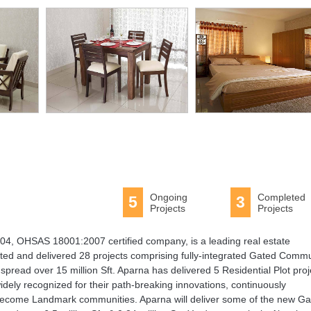
Ongoing
Completed
5
3
Projects
Projects
4, OHSAS 18001:2007 certified company, is a leading real estate
ed and delivered 28 projects comprising fully-integrated Gated Commu
pread over 15 million Sft. Aparna has delivered 5 Residential Plot proj
idely recognized for their path-breaking innovations, continuously
become Landmark communities. Aparna will deliver some of the new Ga