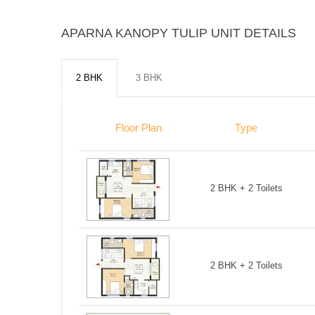
APARNA KANOPY TULIP UNIT DETAILS
2 BHK
3 BHK
Floor Plan
Type
2 BHK + 2 Toilets
2 BHK + 2 Toilets