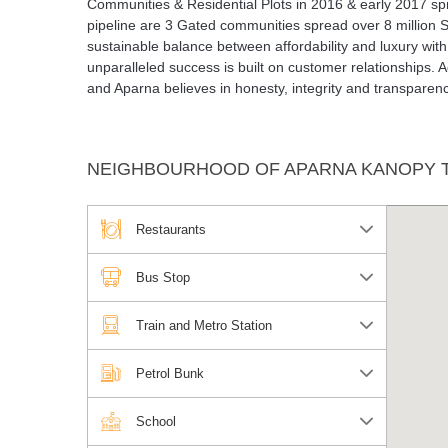
Communities & Residential Plots in 2016 & early 2017 sprea
pipeline are 3 Gated communities spread over 8 million S
sustainable balance between affordability and luxury with
unparalleled success is built on customer relationships. 
and Aparna believes in honesty, integrity and transparenc
NEIGHBOURHOOD OF APARNA KANOPY T
Restaurants
Bus Stop
Train and Metro Station
Petrol Bunk
School