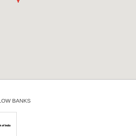
LOW BANKS