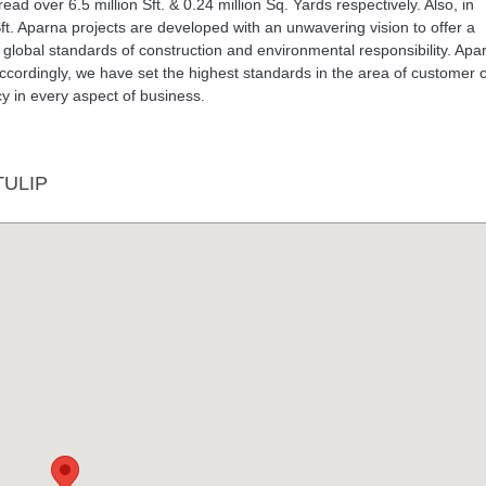
d over 6.5 million Sft. & 0.24 million Sq. Yards respectively. Also, in
ft. Aparna projects are developed with an unwavering vision to offer a
 global standards of construction and environmental responsibility. Apa
Accordingly, we have set the highest standards in the area of customer 
y in every aspect of business.
ULIP