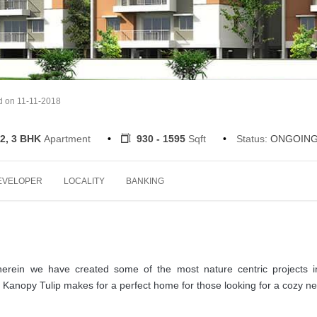
d on 11-11-2018
2, 3 BHK
Apartment
930 - 1595
Sqft
Status:
ONGOIN
EVELOPER
LOCALITY
BANKING
herein we have created some of the most nature centric projects i
 Kanopy Tulip makes for a perfect home for those looking for a cozy ne