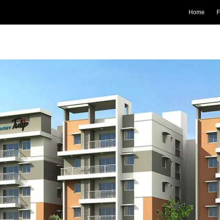
Home
F