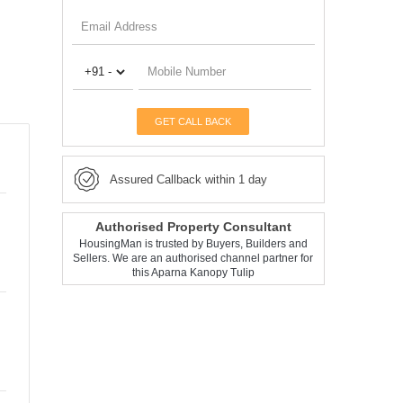
GET CALL BACK
Assured Callback within 1 day
Authorised Property Consultant
HousingMan is trusted by Buyers, Builders and
Sellers. We are an authorised channel partner for
this Aparna Kanopy Tulip