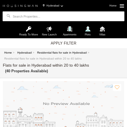
Hyderabad
Home
Ready To Move
New Launch
Apartments
Plots
Villas
APPLY FILTER
Home
>
Hyderabad
>
Residential flats for sale in Hyderabad
>
Residential flats for sale in Hyderabad within 20 to 40 lakhs
Flats for sale in Hyderabad within 20 to 40 lakhs
(40 Properties Available)