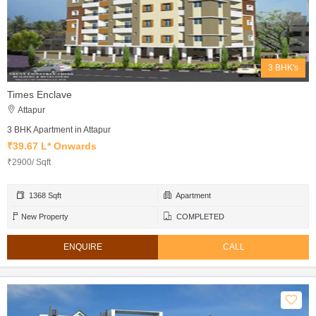
3 BHK's
Times Enclave
Attapur
3 BHK Apartment in Attapur
₹39.67 L* Onwards
₹2900/ Sqft
1368 Sqft
Apartment
New Property
COMPLETED
ENQUIRE
CALL