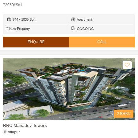
₹3050/ Sqft
744 - 1035 Sqft
Apartment
New Property
ONGOING
ENQUIRE
CALL
2 BHK's
RRC Mahadev Towers
Attapur