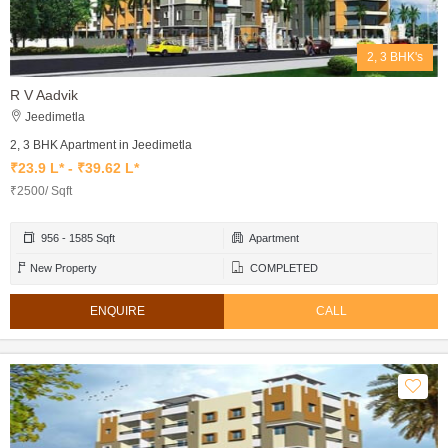
2, 3 BHK's
R V Aadvik
Jeedimetla
2, 3 BHK Apartment in Jeedimetla
₹23.9 L* - ₹39.62 L*
₹2500/ Sqft
956 - 1585 Sqft
Apartment
New Property
COMPLETED
ENQUIRE
CALL