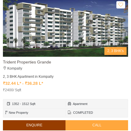
2, 3 BHK's
Trident Properties Grande
Kompally
2, 3 BHK Apartment in Kompally
₹32.44 L* - ₹36.28 L*
₹2400/ Sqft
1352 - 1512 Sqft
Apartment
New Property
COMPLETED
ENQUIRE
CALL