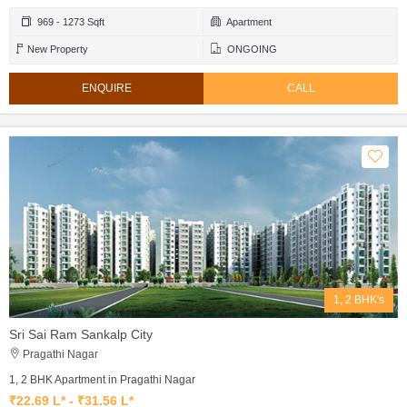
969 - 1273 Sqft
Apartment
New Property
ONGOING
ENQUIRE
CALL
1, 2 BHK's
Sri Sai Ram Sankalp City
Pragathi Nagar
1, 2 BHK Apartment in Pragathi Nagar
₹22.69 L* - ₹31.56 L*