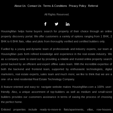
About Us
Contact Us
Terms & Conditions
Privacy Policy
Referral
All Rights Reserved.
HousingMan helps home buyers search for property of their choice through an online
property discovery portal. We offer customers a variety of options ranging from 1 BHK, 2
BHK to 6 BHK flats, villas and plots from thoroughly verified and certified builders only.
Fuelled by a young and dynamic team of professionals and industry experts, our team at
HousingMan puts forth refined knowledge and experience in the real estate industry. We
as a company seek to stand out by providing a reliable and trusted online property search
portal backed by an efficient and expert offline sales team. With the incredible expertise of
both the backend and frontend team, supported by enthusiastic technologists, digital
marketers, real estate experts, sales team and much more; we like to think that we are a
one- of-a- kind residential Real Estate Technology Company.
A feature-oriented and easy-to- navigate website makes HousingMan.com a 100% user-
friendly. Also, a unique assortment of top-builders as well as medium and small-sized
builders provides our customers assistance in terms of easing the process of choosing
the perfect home.
Enlisted properties include ready-to-move-in flats/apartments, villas, row-houses,