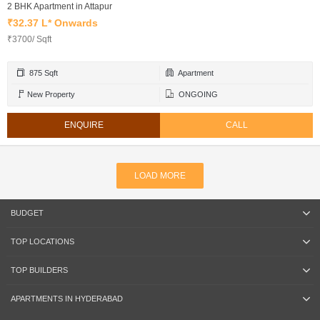
2 BHK Apartment in Attapur
₹32.37 L* Onwards
₹3700/ Sqft
875 Sqft
Apartment
New Property
ONGOING
ENQUIRE
CALL
LOAD MORE
BUDGET
TOP LOCATIONS
TOP BUILDERS
APARTMENTS IN HYDERABAD