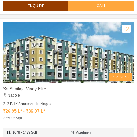
ENQUIRE
CALL
2, 3 BHK's
Sri Shailaja Vinay Elite
Nagole
2, 3 BHK Apartment in Nagole
₹26.95 L* - ₹36.97 L*
₹2500/ Sqft
1078 - 1479 Sqft
Apartment