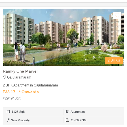
2 BHK's
Ramky One Marvel
Gajularamaram
2 BHK Apartment in Gajularamaram
₹33.17 L* Onwards
₹2949/ Sqft
1125 Sqft
Apartment
New Property
ONGOING