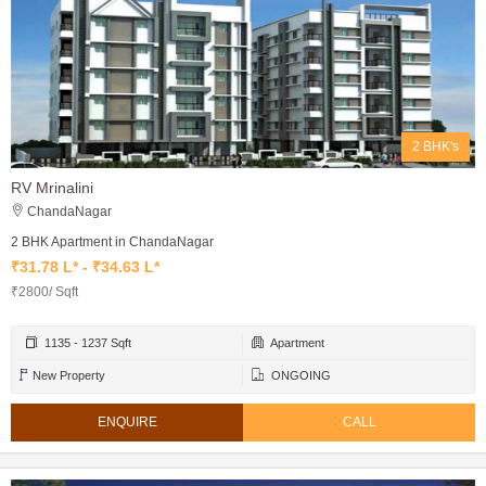
2 BHK's
RV Mrinalini
ChandaNagar
2 BHK Apartment in ChandaNagar
₹31.78 L* - ₹34.63 L*
₹2800/ Sqft
1135 - 1237 Sqft
Apartment
New Property
ONGOING
ENQUIRE
CALL