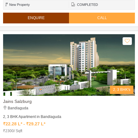
New Property
COMPLETED
ENQUIRE
CALL
2, 3 BHK's
Jains Salzburg
Bandlaguda
2, 3 BHK Apartment in Bandlaguda
₹22.28 L* - ₹29.27 L*
₹2300/ Sqft