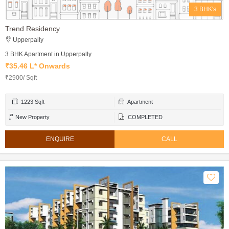
3 BHK's
Trend Residency
Upperpally
3 BHK Apartment in Upperpally
₹35.46 L* Onwards
₹2900/ Sqft
1223 Sqft
Apartment
New Property
COMPLETED
ENQUIRE
CALL