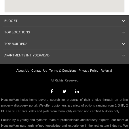
BUDGET
TOP LOCATIONS
TOP BUILDERS
APARTMENTS IN HYDERABAD
About Us
Contact Us
Terms & Conditions
Privacy Policy
Referral
All Rights Reserved.
HousingMan helps home buyers search for property of their choice through an online
property discovery portal. We offer customers a variety of options ranging from 1 BHK, 2
BHK to 6 BHK flats, villas and plots from thoroughly verified and certified builders only.
Fuelled by a young and dynamic team of professionals and industry experts, our team at
HousingMan puts forth refined knowledge and experience in the real estate industry. We