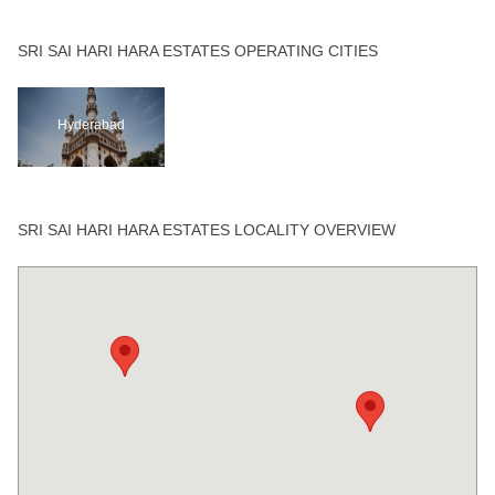
SRI SAI HARI HARA ESTATES OPERATING CITIES
Hyderabad
SRI SAI HARI HARA ESTATES LOCALITY OVERVIEW