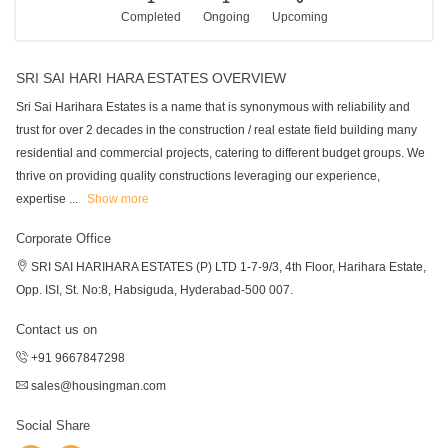
Completed
Ongoing
Upcoming
SRI SAI HARI HARA ESTATES OVERVIEW
Sri Sai Harihara Estates is a name that is synonymous with reliability and
trust for over 2 decades in the construction / real estate field building many
residential and commercial projects, catering to different budget groups. We
thrive on providing quality constructions leveraging our experience,
expertise
...
Show more
Corporate Office
SRI SAI HARIHARA ESTATES (P) LTD 1-7-9/3, 4th Floor, Harihara Estate,
Opp. ISI, St. No:8, Habsiguda, Hyderabad-500 007.
Contact us on
+91 9667847298
sales@housingman.com
Social Share