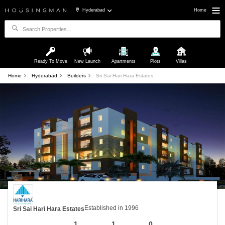
Hyderabad
Home
Ready To Move
New Launch
Apartments
Plots
Villas
Home
Hyderabad
Builders
Sri Sai Hari Hara Estates
Established in 1996
Sri Sai Hari Hara Estates
1
1
0