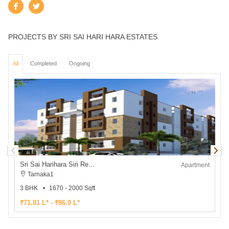
PROJECTS BY SRI SAI HARI HARA ESTATES
All
Completed
Ongoing
Sri Sai Harihara Siri Residency
Apartment
Tarnaka1
3 BHK
1670 - 2000 Sqft
2
₹71.81 L* - ₹86.0 L*
₹