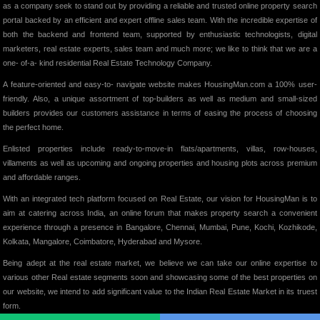
as a company seek to stand out by providing a reliable and trusted online property search
portal backed by an efficient and expert offline sales team. With the incredible expertise of
both the backend and frontend team, supported by enthusiastic technologists, digital
marketers, real estate experts, sales team and much more; we like to think that we are a
one- of-a- kind residential Real Estate Technology Company.
A feature-oriented and easy-to- navigate website makes HousingMan.com a 100% user-
friendly. Also, a unique assortment of top-builders as well as medium and small-sized
builders provides our customers assistance in terms of easing the process of choosing
the perfect home.
Enlisted properties include ready-to-move-in flats/apartments, villas, row-houses,
villaments as well as upcoming and ongoing properties and housing plots across premium
and affordable ranges.
With an integrated tech platform focused on Real Estate, our vision for HousingMan is to
aim at catering across India, an online forum that makes property search a convenient
experience through a presence in Bangalore, Chennai, Mumbai, Pune, Kochi, Kozhikode,
Kolkata, Mangalore, Coimbatore, Hyderabad and Mysore.
Being adept at the real estate market, we believe we can take our online expertise to
various other Real estate segments soon and showcasing some of the best properties on
our website, we intend to add significant value to the Indian Real Estate Market in its truest
form.