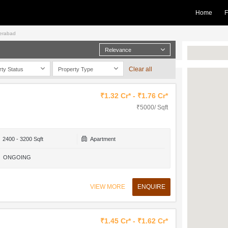
Home
F
derabad
Relevance
Clear all
rty Status
Property Type
₹1.32 Cr* - ₹1.76 Cr*
₹5000/ Sqft
2400 - 3200 Sqft
Apartment
ONGOING
VIEW MORE
ENQUIRE
₹1.45 Cr* - ₹1.62 Cr*