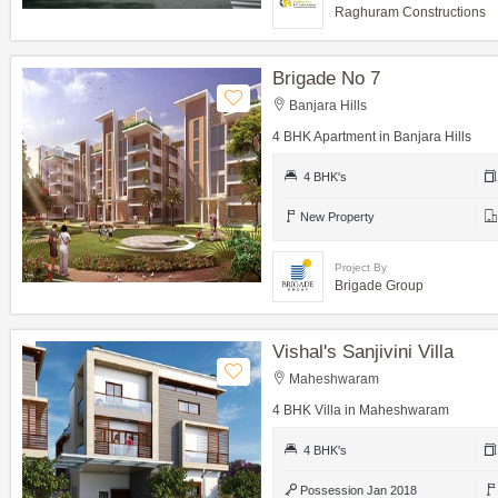
Raghuram Constructions
Brigade No 7
Banjara Hills
4 BHK Apartment in Banjara Hills
4 BHK's
New Property
Project By
Brigade Group
Vishal's Sanjivini Villa
Maheshwaram
4 BHK Villa in Maheshwaram
4 BHK's
Possession Jan 2018