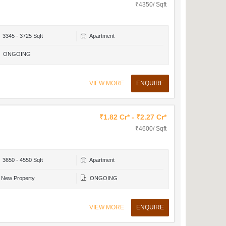
₹4350/ Sqft
3345 - 3725 Sqft
Apartment
ONGOING
VIEW MORE
ENQUIRE
₹1.82 Cr* - ₹2.27 Cr*
₹4600/ Sqft
3650 - 4550 Sqft
Apartment
New Property
ONGOING
VIEW MORE
ENQUIRE