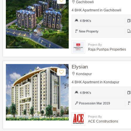
Gachibowli
4 BHK Apartment in Gachibowli
4 BHK's
New Property
Project By
Raja Pushpa Properties
Elysian
Kondapur
4 BHK Apartment in Kondapur
4 BHK's
Possession Mar 2019
Project By
ACE Constructions