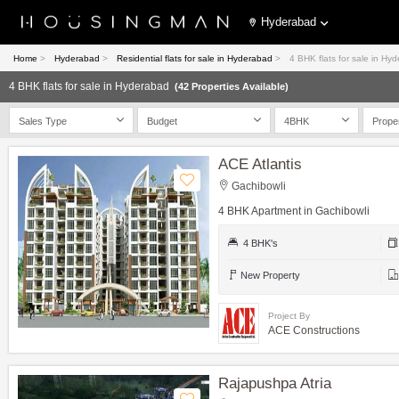
Hyderabad
Home
>
Hyderabad
>
Residential flats for sale in Hyderabad
>
4 BHK flats for sale in Hy
4 BHK flats for sale in Hyderabad
(42 Properties Available)
Sales Type
Budget
4BHK
Prope
ACE Atlantis
Gachibowli
4 BHK Apartment in Gachibowli
4 BHK's
New Property
Project By
ACE Constructions
Rajapushpa Atria