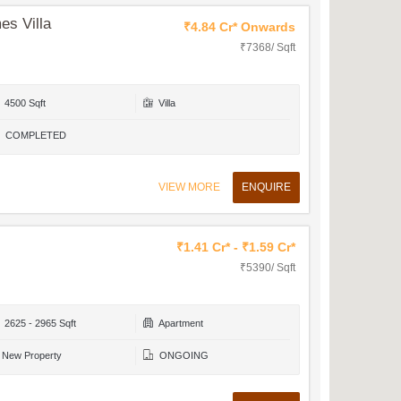
es Villa
₹4.84 Cr* Onwards
₹7368/ Sqft
4500 Sqft
Villa
COMPLETED
VIEW MORE
ENQUIRE
₹1.41 Cr* - ₹1.59 Cr*
₹5390/ Sqft
2625 - 2965 Sqft
Apartment
New Property
ONGOING