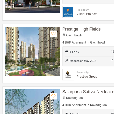
Project By
Vishal Projects
Prestige High Fields
Gachibowli
4 BHK Apartment in Gachibowli
4 BHK's
Possession May 2018
Project By
Prestige Group
Salarpuria Sattva Necklace
Kavadiguda
4 BHK Apartment in Kavadiguda