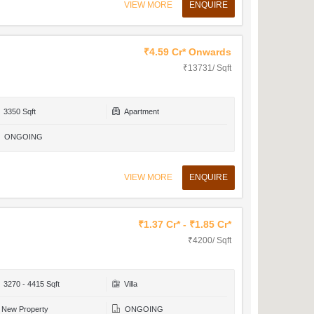
VIEW MORE
ENQUIRE
₹4.59 Cr* Onwards
₹13731/ Sqft
3350 Sqft
Apartment
ONGOING
VIEW MORE
ENQUIRE
₹1.37 Cr* - ₹1.85 Cr*
₹4200/ Sqft
3270 - 4415 Sqft
Villa
New Property
ONGOING