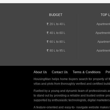
BUDGET
TOP 
20 L to 40 L
Apartment
40 L to 60 L
Apartments
60 L to 80 L
Apartmen
80 L to 95 L
Apartment
About Us
Contact Us
Terms & Conditions
Pri
HousingMan helps home buyers search for property of the
villas and plots from thoroughly verified and certified buil
Fuelled by a young and dynamic team of professionals an
to stand out by providing a reliable and trusted online pr
supported by enthusiastic technologists, digital marketer
A feature-oriented and easy-to- navigate website makes