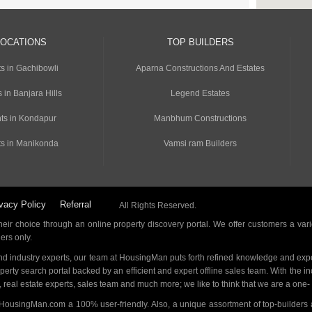
LOCATIONS
TOP BUILDERS
s in Gachibowli
Aparna Constructions And Estates
 in Banjara Hills
Legend Estates
ts in Kondapur
Manbhum Constructions
s in Manikonda
Vamsi ram Builders
vacy Policy
Referral
All Rights Reserved.
ir choice through an online property discovery portal. We offer customers a vari
ders only.
d industry experts, our team at HousingMan puts forth refined knowledge and expe
operty search portal backed by an efficient and expert offline sales team. With the 
s, real estate experts, sales team and much more; we like to think that we are a one
 HousingMan.com a 100% user-friendly. Also, a unique assortment of top-builders 