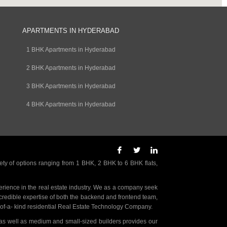
APARTMENTS IN HYDERABAD
1 BHK Apartments in Hyderabad
2 BHK Apartments in Hyderabad
3 BHK Apartments in Hyderabad
4 BHK Apartments in Hyderabad
ety of options ranging from 1 BHK, 2 BHK to 6 BHK flats,
rience in the real estate industry. We as a company seek
incredible expertise of both the backend and frontend team,
- of-a- kind residential Real Estate Technology Company.
as well as medium and small-sized builders provides our