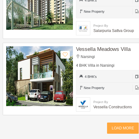
4 BHK's
New Property
Project By
Salarpuria Sattva Group
Vessella Meadows Villa
Narsingi
4 BHK Villa in Narsingi
4 BHK's
New Property
Project By
Vessella Constructions
LOAD MORE