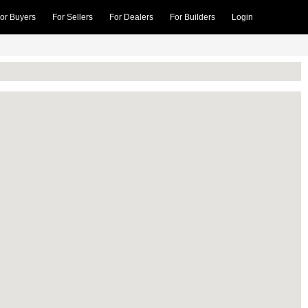
or Buyers
For Sellers
For Dealers
For Builders
Login