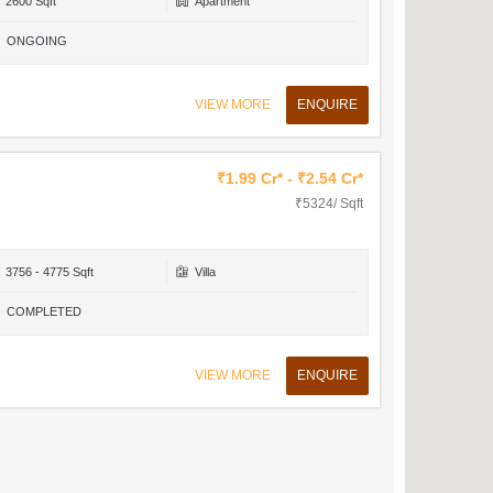
2600 Sqft
Apartment
ONGOING
VIEW MORE
ENQUIRE
₹1.99 Cr* - ₹2.54 Cr*
₹5324/ Sqft
3756 - 4775 Sqft
Villa
COMPLETED
VIEW MORE
ENQUIRE