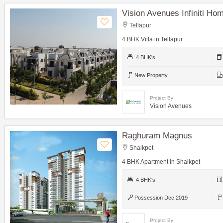
Vision Avenues Infiniti Hom
Tellapur
4 BHK Villa in Tellapur
4 BHK's
New Property
Project By
Vision Avenues
Raghuram Magnus
Shaikpet
4 BHK Apartment in Shaikpet
4 BHK's
Possession Dec 2019
Project By