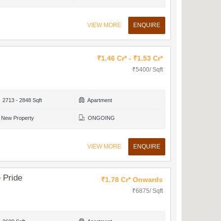
VIEW MORE
ENQUIRE
₹1.46 Cr* - ₹1.53 Cr*
₹5400/ Sqft
2713 - 2848 Sqft
Apartment
New Property
ONGOING
VIEW MORE
ENQUIRE
 Pride
₹1.78 Cr* Onwards
₹6875/ Sqft