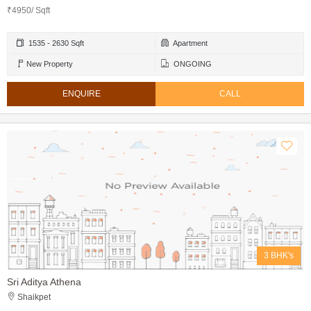
₹4950/ Sqft
1535 - 2630 Sqft
Apartment
New Property
ONGOING
ENQUIRE
CALL
3 BHK's
Sri Aditya Athena
Shaikpet