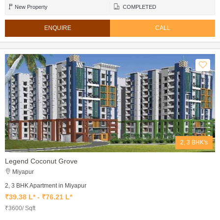
New Property
COMPLETED
ENQUIRE
CALL
2, 3 BHK's
Legend Coconut Grove
Miyapur
2, 3 BHK Apartment in Miyapur
₹39.38 L* - ₹76.21 L*
₹3600/ Sqft