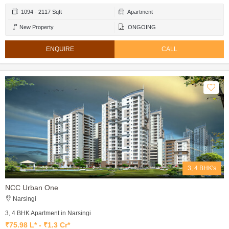
1094 - 2117 Sqft
Apartment
New Property
ONGOING
ENQUIRE
CALL
3, 4 BHK's
NCC Urban One
Narsingi
3, 4 BHK Apartment in Narsingi
₹75.98 L* - ₹1.3 Cr*