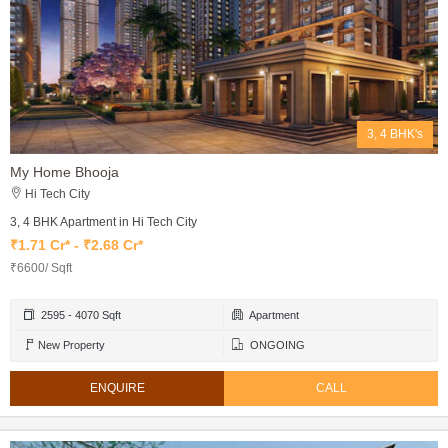
3, 4 BHK's
My Home Bhooja
Hi Tech City
3, 4 BHK Apartment in Hi Tech City
₹1.71 Cr* - ₹2.68 Cr*
₹6600/ Sqft
2595 - 4070 Sqft
Apartment
New Property
ONGOING
ENQUIRE
CALL