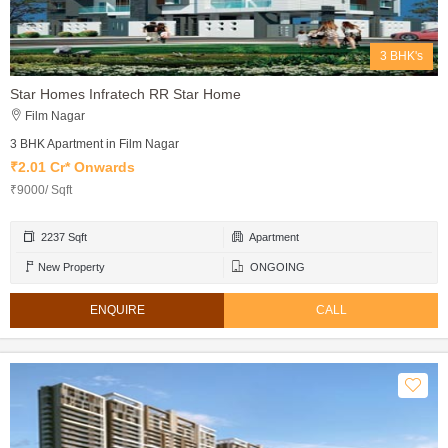
3 BHK's
Star Homes Infratech RR Star Home
Film Nagar
3 BHK Apartment in Film Nagar
₹2.01 Cr* Onwards
₹9000/ Sqft
2237 Sqft
Apartment
New Property
ONGOING
ENQUIRE
CALL