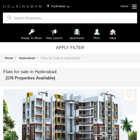
Hyderabad
Home
Ready To Move
New Launch
Apartments
Plots
Villas
APPLY FILTER
Home
>
Hyderabad
>
Flats for Sale in Hyderabad
Flats for sale in Hyderabad
(176 Properties Available)