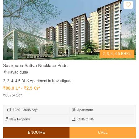
2, 3, 4, 4.5 BHK's
Salarpuria Sattva Necklace Pride
Kavadiguda
2, 3, 4, 4.5 BHK Apartment in Kavadiguda
₹88.0 L* - ₹2.5 Cr*
₹6875/ Sqft
1280 - 3645 Sqft
Apartment
New Property
ONGOING
ENQUIRE
CALL