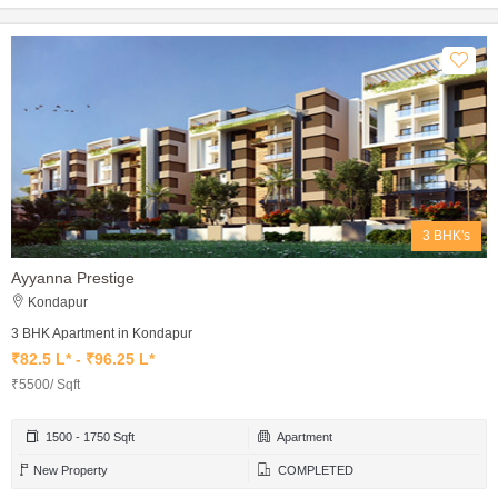
3 BHK's
Ayyanna Prestige
Kondapur
3 BHK Apartment in Kondapur
₹82.5 L* - ₹96.25 L*
₹5500/ Sqft
1500 - 1750 Sqft
Apartment
New Property
COMPLETED