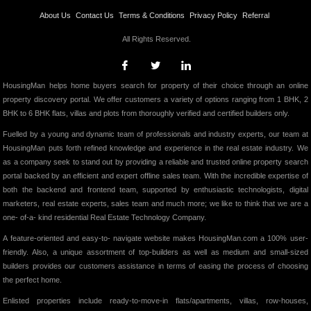
About Us
Contact Us
Terms & Conditions
Privacy Policy
Referral
All Rights Reserved.
HousingMan helps home buyers search for property of their choice through an online
property discovery portal. We offer customers a variety of options ranging from 1 BHK, 2
BHK to 6 BHK flats, villas and plots from thoroughly verified and certified builders only.
Fuelled by a young and dynamic team of professionals and industry experts, our team at
HousingMan puts forth refined knowledge and experience in the real estate industry. We
as a company seek to stand out by providing a reliable and trusted online property search
portal backed by an efficient and expert offline sales team. With the incredible expertise of
both the backend and frontend team, supported by enthusiastic technologists, digital
marketers, real estate experts, sales team and much more; we like to think that we are a
one- of-a- kind residential Real Estate Technology Company.
A feature-oriented and easy-to- navigate website makes HousingMan.com a 100% user-
friendly. Also, a unique assortment of top-builders as well as medium and small-sized
builders provides our customers assistance in terms of easing the process of choosing
the perfect home.
Enlisted properties include ready-to-move-in flats/apartments, villas, row-houses,