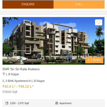
ENQUIRE
CALL
2, 3 BHK's
SNR Sri Sri Kala Kuteers
L B Nagar
2, 3 BHK Apartment in L B Nagar
₹42.0 L* - ₹48.12 L*
₹3500/ Sqft
1200 - 1375 Sqft
Apartment