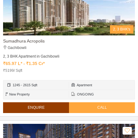
2, 3 BHK's
Sumadhura Acropolis
Gachibowli
2, 3 BHK Apartment in Gachibowli
₹65.97 L* - ₹1.35 Cr*
₹5199/ Sqft
1245 - 2615 Sqft
Apartment
New Property
ONGOING
ENQUIRE
CALL