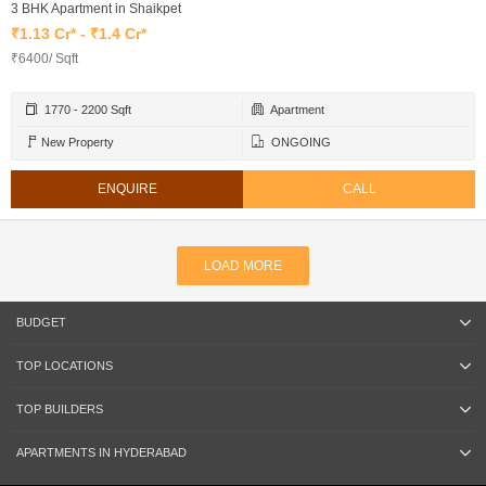
3 BHK Apartment in Shaikpet
₹1.13 Cr* - ₹1.4 Cr*
₹6400/ Sqft
1770 - 2200 Sqft
Apartment
New Property
ONGOING
ENQUIRE
CALL
LOAD MORE
BUDGET
TOP LOCATIONS
TOP BUILDERS
APARTMENTS IN HYDERABAD