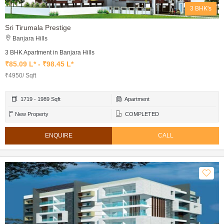
3 BHK's
Sri Tirumala Prestige
Banjara Hills
3 BHK Apartment in Banjara Hills
₹85.09 L* - ₹98.45 L*
₹4950/ Sqft
1719 - 1989 Sqft
Apartment
New Property
COMPLETED
ENQUIRE
CALL