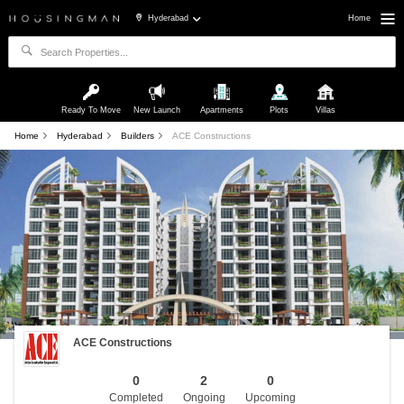
Hyderabad
Home
Ready To Move
New Launch
Apartments
Plots
Villas
Home
Hyderabad
Builders
ACE Constructions
ACE Constructions
0
2
0
Completed
Ongoing
Upcoming