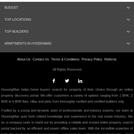
BUDGET
TOP LOCATIONS
TOP BUILDERS
APARTMENTS IN HYDERABAD
About Us
Contact Us
Terms & Conditions
Privacy Policy
Referral
All Rights Reserved.
HousingMan helps home buyers search for property of their choice through an online
property discovery portal. We offer customers a variety of options ranging from 1 BHK, 2
BHK to 6 BHK flats, villas and plots from thoroughly verified and certified builders only.
Fuelled by a young and dynamic team of professionals and industry experts, our team at
HousingMan puts forth refined knowledge and experience in the real estate industry. We
as a company seek to stand out by providing a reliable and trusted online property search
portal backed by an efficient and expert offline sales team. With the incredible expertise of