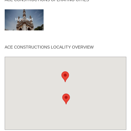
Hyderabad
ACE CONSTRUCTIONS LOCALITY OVERVIEW