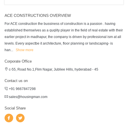
ACE CONSTRUCTIONS OVERVIEW
For ACE construction the bussiness of construction is a passion . having
established themselves as a quqlity player in the field of real estate with their
earlier project in madhapur, the company is driven by professional ism at all
levels. Every aspectbe it architecture, floor planning or landscaping- is
han
...
Show more
Corporate Office
c-55, Road No.1,Flim Nagar, Jubliee Hills, hyderabad - 45
Contact us on
+91 9667847298
sales@housingman.com
Social Share