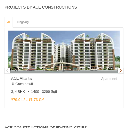
PROJECTS BY ACE CONSTRUCTIONS
All
Ongoing
ACE Atlantis
Apartment
Gachibowli
3, 4 BHK
1400 - 3200 Sqft
3
₹70.0 L* - ₹1.76 Cr*
₹
ACE CONSTRUCTIONS OPERATING CITIES