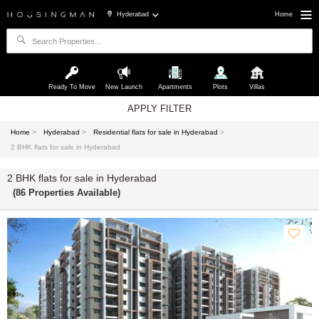
Hyderabad
Home
Ready To Move
New Launch
Apartments
Plots
Villas
APPLY FILTER
Home
>
Hyderabad
>
Residential flats for sale in Hyderabad
>
2 BHK flats for sale in Hyderabad
2 BHK flats for sale in Hyderabad
(86 Properties Available)