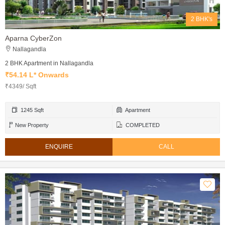
2 BHK's
Aparna CyberZon
Nallagandla
2 BHK Apartment in Nallagandla
₹54.14 L* Onwards
₹4349/ Sqft
1245 Sqft
Apartment
New Property
COMPLETED
ENQUIRE
CALL