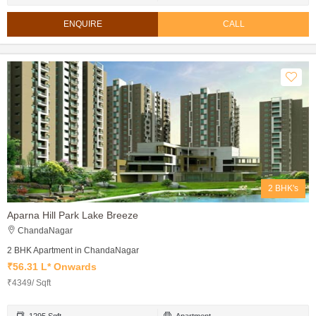
ENQUIRE
CALL
2 BHK's
Aparna Hill Park Lake Breeze
ChandaNagar
2 BHK Apartment in ChandaNagar
₹56.31 L* Onwards
₹4349/ Sqft