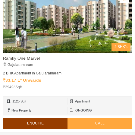
2 BHK's
Ramky One Marvel
Gajularamaram
2 BHK Apartment in Gajularamaram
₹33.17 L* Onwards
₹2949/ Sqft
1125 Sqft
Apartment
New Property
ONGOING
ENQUIRE
CALL