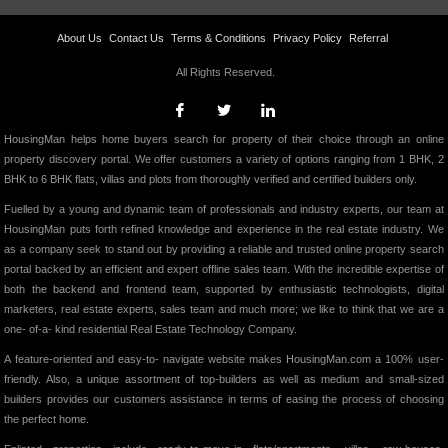
About Us
Contact Us
Terms & Conditions
Privacy Policy
Referral
All Rights Reserved.
HousingMan helps home buyers search for property of their choice through an online
property discovery portal. We offer customers a variety of options ranging from 1 BHK, 2
BHK to 6 BHK flats, villas and plots from thoroughly verified and certified builders only.
Fuelled by a young and dynamic team of professionals and industry experts, our team at
HousingMan puts forth refined knowledge and experience in the real estate industry. We
as a company seek to stand out by providing a reliable and trusted online property search
portal backed by an efficient and expert offline sales team. With the incredible expertise of
both the backend and frontend team, supported by enthusiastic technologists, digital
marketers, real estate experts, sales team and much more; we like to think that we are a
one- of-a- kind residential Real Estate Technology Company.
A feature-oriented and easy-to- navigate website makes HousingMan.com a 100% user-
friendly. Also, a unique assortment of top-builders as well as medium and small-sized
builders provides our customers assistance in terms of easing the process of choosing
the perfect home.