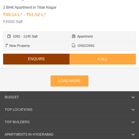
2 BHK Apartment in Tilak Nagar
₹49.14 L* - ₹51.52 L*
₹4500/ Sqft
1092 - 1145 Sqft
Apartment
New Property
ONGOING
ENQUIRE
CALL
LOAD MORE
BUDGET
TOP LOCATIONS
TOP BUILDERS
APARTMENTS IN HYDERABAD