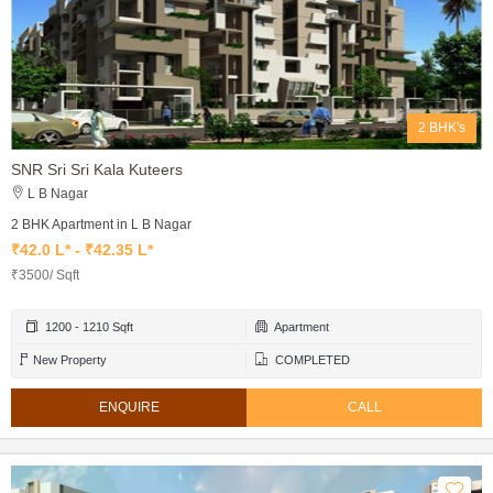
2 BHK's
SNR Sri Sri Kala Kuteers
L B Nagar
2 BHK Apartment in L B Nagar
₹42.0 L* - ₹42.35 L*
₹3500/ Sqft
1200 - 1210 Sqft
Apartment
New Property
COMPLETED
ENQUIRE
CALL