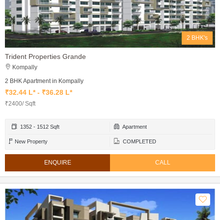
2 BHK's
Trident Properties Grande
Kompally
2 BHK Apartment in Kompally
₹32.44 L* - ₹36.28 L*
₹2400/ Sqft
1352 - 1512 Sqft
Apartment
New Property
COMPLETED
ENQUIRE
CALL