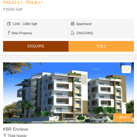
₹43.57 L* - ₹51.8 L*
₹3500/ Sqft
1245 - 1480 Sqft
Apartment
New Property
ONGOING
ENQUIRE
CALL
2 BHK's
KBR Enclave
Tilak Nagar