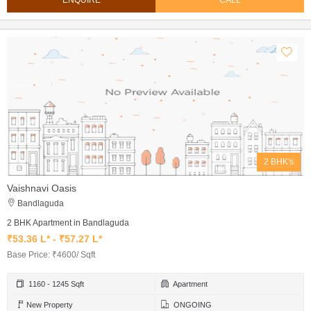
ENQUIRE
CALL
2 BHK's
Vaishnavi Oasis
Bandlaguda
2 BHK Apartment in Bandlaguda
₹53.36 L* - ₹57.27 L*
Base Price: ₹4600/ Sqft
1160 - 1245 Sqft
Apartment
New Property
ONGOING