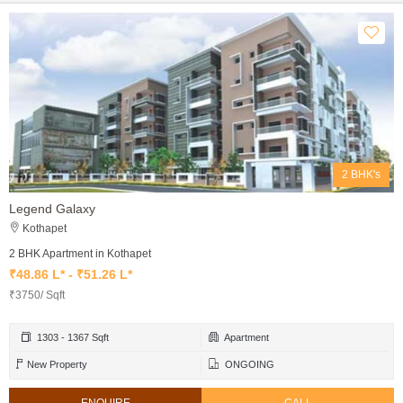
2 BHK's
Legend Galaxy
Kothapet
2 BHK Apartment in Kothapet
₹48.86 L* - ₹51.26 L*
₹3750/ Sqft
1303 - 1367 Sqft
Apartment
New Property
ONGOING