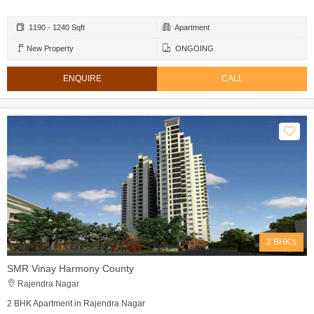
1190 - 1240 Sqft
Apartment
New Property
ONGOING
ENQUIRE
CALL
2 BHK's
SMR Vinay Harmony County
Rajendra Nagar
2 BHK Apartment in Rajendra Nagar