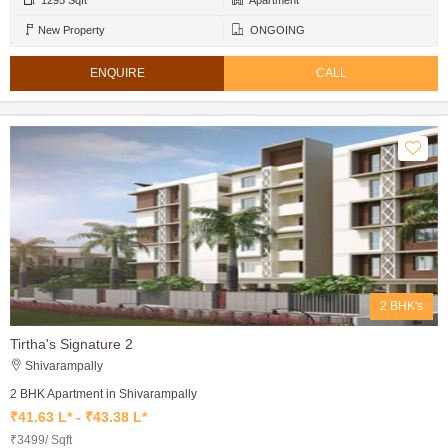
1295 Sqft
Apartment
New Property
ONGOING
ENQUIRE
CALL
2 BHK's
Tirtha's Signature 2
Shivarampally
2 BHK Apartment in Shivarampally
₹41.63 L* - ₹43.38 L*
₹3499/ Sqft