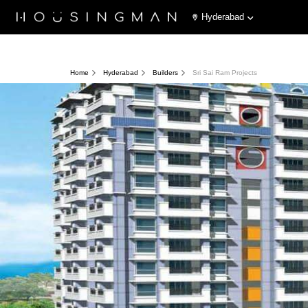
Hyderabad
Home
Hyderabad
Builders
Sri Sai Ram Projects