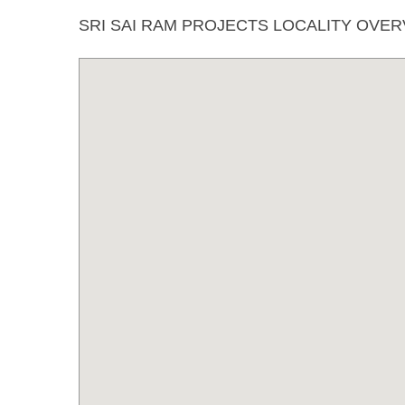
SRI SAI RAM PROJECTS LOCALITY OVE