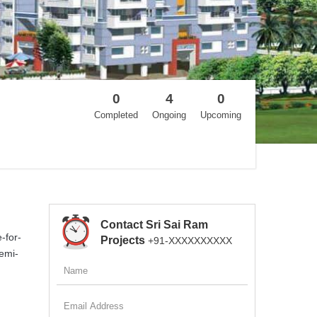
0
4
0
Completed
Ongoing
Upcoming
Contact Sri Sai Ram
-for-
Projects
+91-XXXXXXXXXX
semi-