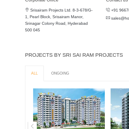
Srisairam Projects Ltd. 8-3-678/G-
+91 9667
1, Pearl Block, Srisairam Manor,
sales@h
Srinagar Colony Road, Hyderabad
500 045
PROJECTS BY SRI SAI RAM PROJECTS
ALL
ONGOING