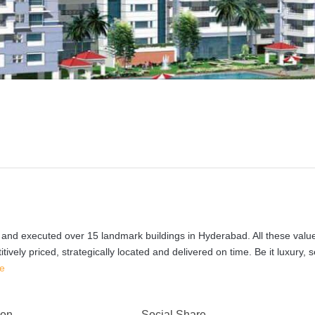
 and executed over 15 landmark buildings in Hyderabad. All these value
vely priced, strategically located and delivered on time. Be it luxury, 
e
 on
Social Share