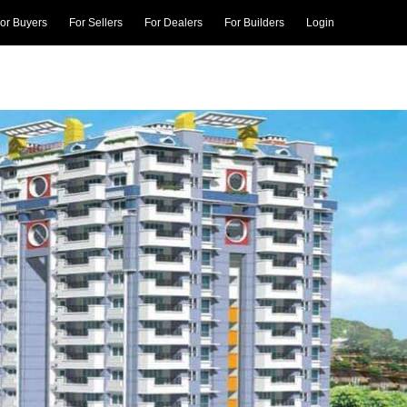
or Buyers
For Sellers
For Dealers
For Builders
Login