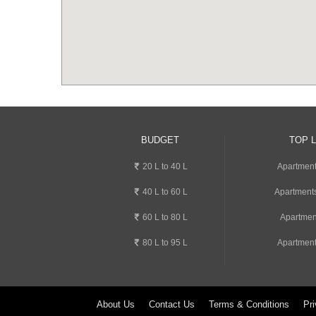
BUDGET
TOP 
20 L to 40 L
Apartment
40 L to 60 L
Apartments
60 L to 80 L
Apartmen
80 L to 95 L
Apartment
About Us
Contact Us
Terms & Conditions
Pri