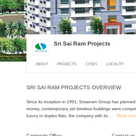
Sri Sai Ram Projects
ABOUT
PROJECTS
CITIES
LOCALITY
SRI SAI RAM PROJECTS OVERVIEW
Since its inception in 1991, Srisairam Group has planned
money, contemporary yet timeless buildings were competiti
luxury or duplex flats, the company with its
...
Show mor
Corporate Office
Contact us