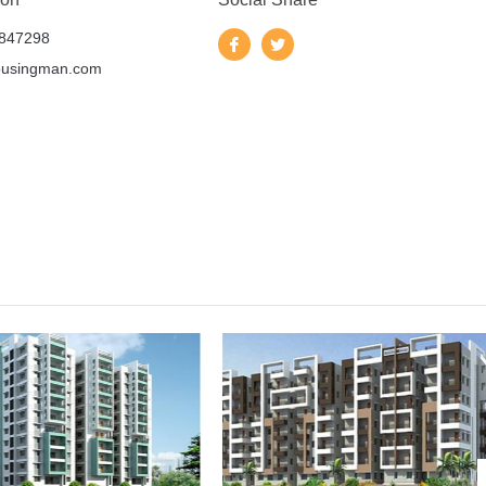
847298
ousingman.com