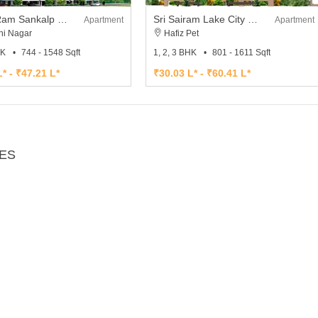
Sri Sai Ram Sankalp City
Sri Sairam Lake City Phase II
Apartment
Apartment
hi Nagar
Hafiz Pet
HK
744 - 1548 Sqft
1, 2, 3 BHK
801 - 1611 Sqft
* - ₹47.21 L*
₹30.03 L* - ₹60.41 L*
IES