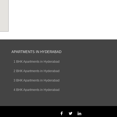
APARTMENTS IN HYDERABAD
1 BHK Apartments in Hyderabad
2 BHK Apartments in Hyderabad
3 BHK Apartments in Hyderabad
4 BHK Apartments in Hyderabad