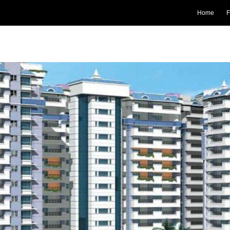
Home
F