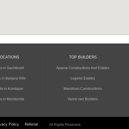
LOCATIONS
TOP BUILDERS
s in Gachibowli
Aparna Constructions And Estates
 in Banjara Hills
Legend Estates
ts in Kondapur
Manbhum Constructions
s in Manikonda
Vamsi ram Builders
vacy Policy
Referral
All Rights Reserved.