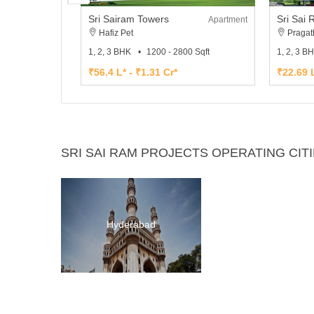
Sri Sairam Towers
Apartment
Hafiz Pet
Pragat
1, 2, 3 BHK
1200 - 2800 Sqft
1, 2, 3 B
₹56.4 L* - ₹1.31 Cr*
₹22.69 L
SRI SAI RAM PROJECTS OPERATING CIT
Hyderabad