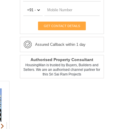
GET CONTACT DETAILS
Assured Callback within 1 day
Authorised Property Consultant
HousingMan is trusted by Buyers, Builders and
Sellers. We are an authorised channel partner for
this Sri Sai Ram Projects