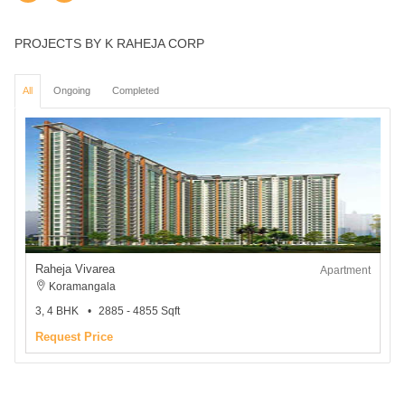
PROJECTS BY K RAHEJA CORP
All
Ongoing
Completed
Raheja Vivarea
Apartment
Koramangala
3, 4 BHK
2885 - 4855 Sqft
Request Price