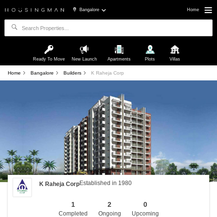
Bangalore
Home
Ready To Move
New Launch
Apartments
Plots
Villas
Home
Bangalore
Builders
K Raheja Corp
Established in 1980
K Raheja Corp
1
2
0
Completed
Ongoing
Upcoming