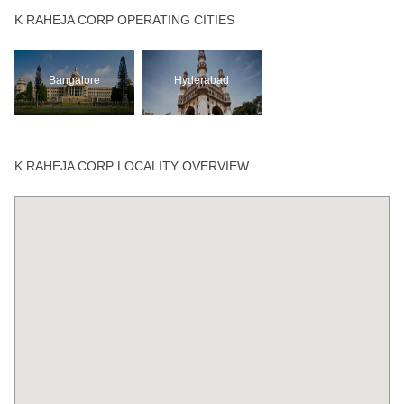
K RAHEJA CORP OPERATING CITIES
Bangalore
Hyderabad
K RAHEJA CORP LOCALITY OVERVIEW