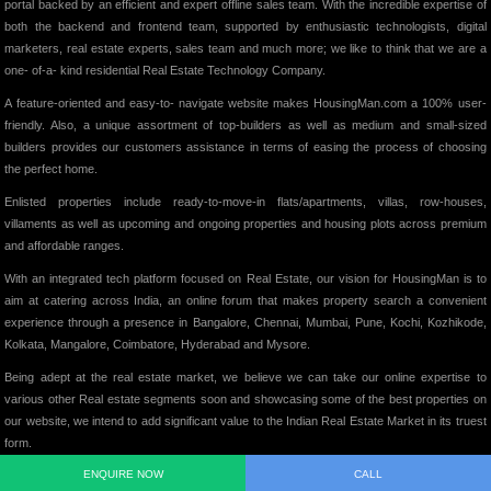
portal backed by an efficient and expert offline sales team. With the incredible expertise of
both the backend and frontend team, supported by enthusiastic technologists, digital
marketers, real estate experts, sales team and much more; we like to think that we are a
one- of-a- kind residential Real Estate Technology Company.
A feature-oriented and easy-to- navigate website makes HousingMan.com a 100% user-
friendly. Also, a unique assortment of top-builders as well as medium and small-sized
builders provides our customers assistance in terms of easing the process of choosing
the perfect home.
Enlisted properties include ready-to-move-in flats/apartments, villas, row-houses,
villaments as well as upcoming and ongoing properties and housing plots across premium
and affordable ranges.
With an integrated tech platform focused on Real Estate, our vision for HousingMan is to
aim at catering across India, an online forum that makes property search a convenient
experience through a presence in Bangalore, Chennai, Mumbai, Pune, Kochi, Kozhikode,
Kolkata, Mangalore, Coimbatore, Hyderabad and Mysore.
Being adept at the real estate market, we believe we can take our online expertise to
various other Real estate segments soon and showcasing some of the best properties on
our website, we intend to add significant value to the Indian Real Estate Market in its truest
form.
ENQUIRE NOW
CALL