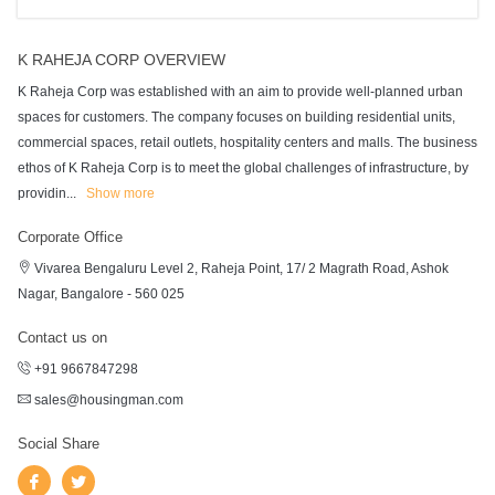
K RAHEJA CORP OVERVIEW
K Raheja Corp was established with an aim to provide well-planned urban
spaces for customers. The company focuses on building residential units,
commercial spaces, retail outlets, hospitality centers and malls. The business
ethos of K Raheja Corp is to meet the global challenges of infrastructure, by
providin
...
Show more
Corporate Office
Vivarea Bengaluru Level 2, Raheja Point, 17/ 2 Magrath Road, Ashok
Nagar, Bangalore - 560 025
Contact us on
+91 9667847298
sales@housingman.com
Social Share