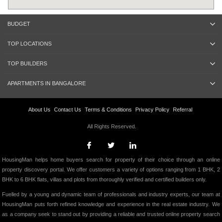
BUDGET
TOP LOCATIONS
TOP BUILDERS
APARTMENTS IN BANGALORE
About Us
Contact Us
Terms & Conditions
Privacy Policy
Referral
All Rights Reserved.
HousingMan helps home buyers search for property of their choice through an online
property discovery portal. We offer customers a variety of options ranging from 1 BHK, 2
BHK to 6 BHK flats, villas and plots from thoroughly verified and certified builders only.
Fuelled by a young and dynamic team of professionals and industry experts, our team at
HousingMan puts forth refined knowledge and experience in the real estate industry. We
as a company seek to stand out by providing a reliable and trusted online property search