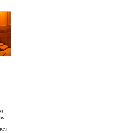
as
who
 BBCL