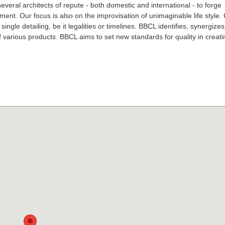
eral architects of repute - both domestic and international - to forge
ent. Our focus is also on the improvisation of unimaginable life style.
ingle detailing, be it legalities or timelines. BBCL identifies, synergize
f various products. BBCL aims to set new standards for quality in creati