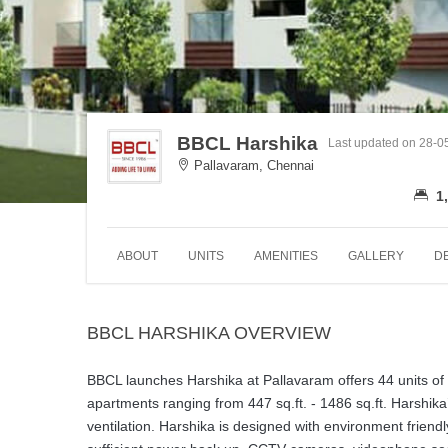
BBCL Harshika
Last updated on 28-0
Pallavaram, Chennai
1,
ABOUT
UNITS
AMENITIES
GALLERY
D
BBCL HARSHIKA OVERVIEW
BBCL launches Harshika at Pallavaram offers 44 units of 
apartments ranging from 447 sq.ft. - 1486 sq.ft. Harshika
ventilation. Harshika is designed with environment friendly