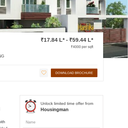
₹17.84 L* - ₹59.44 L*
₹4000 per sqft
NG
DOWNLOAD BROCHURE
Unlock limited time offer from
t
Housingman
ith