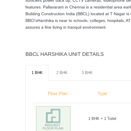
sufficient power back up, CCTV cameras, videophone sec
features. Pallavaram in Chennai is a residential area ea
Building Construction India (BBCL) located at T Nagar is
BBCl’sHarshika is near to schools, colleges, hospitals, 
assures a fine living in tranquil environment.
BBCL HARSHIKA UNIT DETAILS
1 BHK
2 BHK
3 BHK
Floor Plan
Type
1 BHK + 1 Toilet