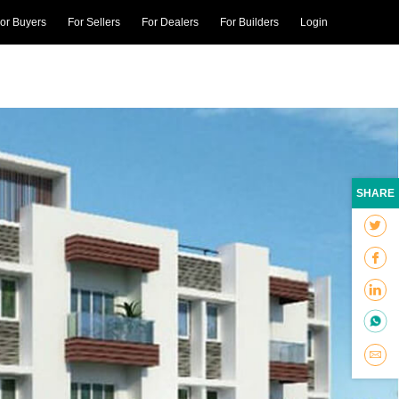
or Buyers
For Sellers
For Dealers
For Builders
Login
SHARE