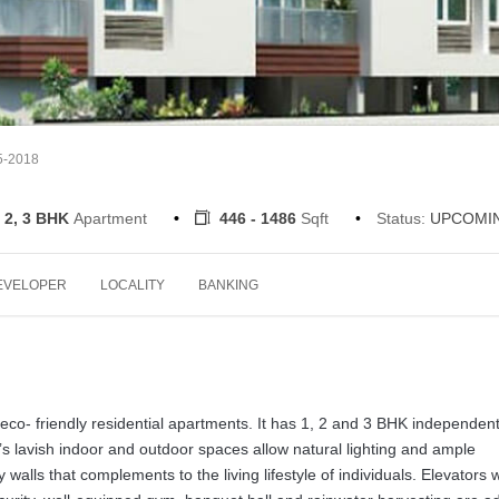
5-2018
 2, 3 BHK
Apartment
446 - 1486
Sqft
Status:
UPCOMI
EVELOPER
LOCALITY
BANKING
eco- friendly residential apartments. It has 1, 2 and 3 BHK independen
’s lavish indoor and outdoor spaces allow natural lighting and ample
 walls that complements to the living lifestyle of individuals. Elevators w