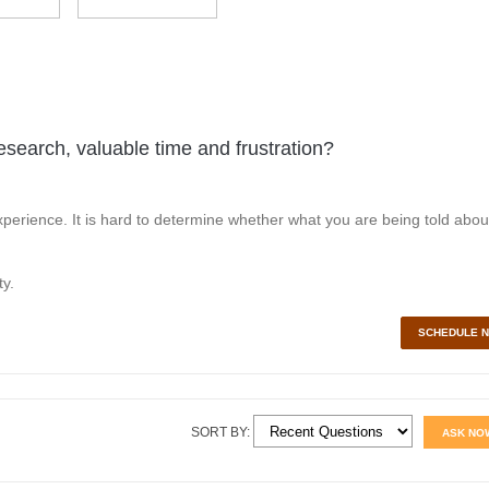
esearch, valuable time and frustration?
perience. It is hard to determine whether what you are being told abou
y.
SCHEDULE 
SORT BY:
ASK NO