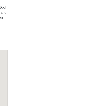
 God
s and
ng