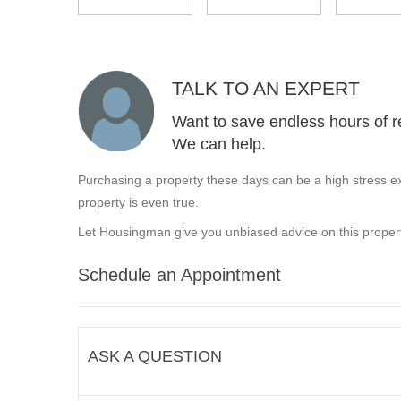
TALK TO AN EXPERT
Want to save endless hours of r
We can help.
Purchasing a property these days can be a high stress ex
property is even true.
Let Housingman give you unbiased advice on this propert
Schedule an Appointment
ASK A QUESTION