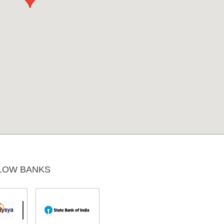
LOW BANKS