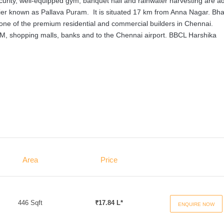
urity, well-equipped gym, banquet hall and rainwater harvesting are a
rlier known as Pallava Puram. It is situated 17 km from Anna Nagar. Bh
 one of the premium residential and commercial builders in Chennai.
ATM, shopping malls, banks and to the Chennai airport. BBCL Harshika
Area
Price
446 Sqft
₹17.84 L*
ENQUIRE NOW