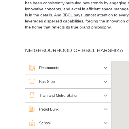
has been consistently pursuing new trends by engaging sev
innovative concepts, and excel in efficient space managem
is in the details. And BBCL pays utmost attention to every s
leverages dispersed capabilities, forging the innovation o
the home that reflects its true brand philosophy.
NEIGHBOURHOOD OF BBCL HARSHIKA
Restaurants
Bus Stop
Train and Metro Station
Petrol Bunk
School