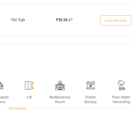
764 Sqft
₹30.56 L*
ENQUIRE NOW
caped
Lift
Multipurpose
Power
Rain Water
ens
Room
Backup
Harvesting
Show More
ors
ing