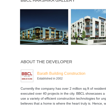
BBCL HARSHIKA GALLERY
Plant
ABOUT THE DEVELOPER
Barath Building Construction
Established in 2002
Currently the company has over 2 million sq.ft of residen
executed over 40 projects in the city. BBCL showcases a 
use a variety of efficient construction technologies for un
believes that a home is where the heart truly is. Hence, w