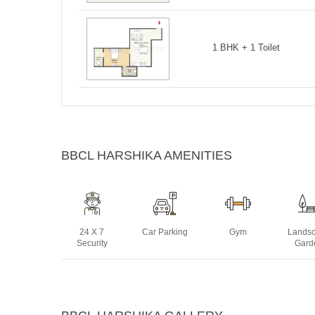
1 BHK + 1 Toilet
BBCL HARSHIKA AMENITIES
24 X 7
Car Parking
Gym
Lands
Security
Gard
Sauna
Sewage
Two Wheeler
Visit
Treatment
Parking
Park