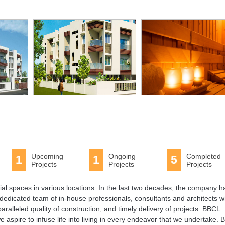
Upcoming
Ongoing
Completed
1
1
5
Projects
Projects
Projects
tial spaces in various locations. In the last two decades, the company h
dedicated team of in-house professionals, consultants and architects 
paralleled quality of construction, and timely delivery of projects. BBCL
e aspire to infuse life into living in every endeavor that we undertake.