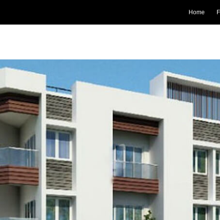
Home
F