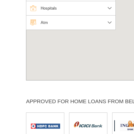
Hospitals
Atm
APPROVED FOR HOME LOANS FROM BE