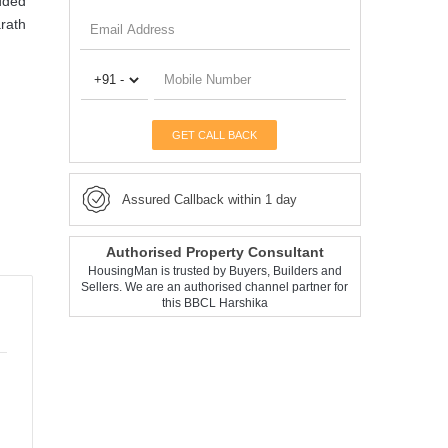
dded
arath
GET CALL BACK
Assured Callback within 1 day
Authorised Property Consultant
HousingMan is trusted by Buyers, Builders and
Sellers. We are an authorised channel partner for
this BBCL Harshika