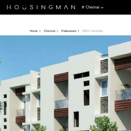
Chennai
Home
Chennai
Pallavaram
BBCL Harshika