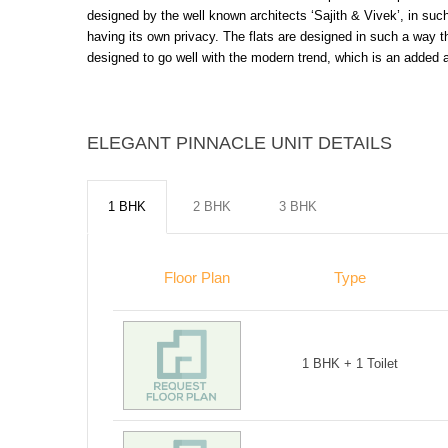
designed by the well known architects ‘Sajith & Vivek’, in such 
having its own privacy. The flats are designed in such a way t
designed to go well with the modern trend, which is an added at
ELEGANT PINNACLE UNIT DETAILS
1 BHK
2 BHK
3 BHK
Floor Plan
Type
1 BHK + 1 Toilet