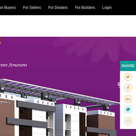
or Buyers
For Sellers
For Dealers
For Builders
Login
SHARE