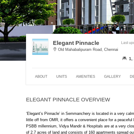
Elegant Pinnacle
Last up
Old Mahabalipuram Road, Chennai
1,
ABOUT
UNITS
AMENITIES
GALLERY
D
ELEGANT PINNACLE OVERVIEW
‘Elegant’s Pinnacle’ in Semmanchery is located in a very cal
little off from OMR, it offers a convenient place for a peacefu
PSBB millennium, Vidya Mandir & Hospitals are at a very close
of 2.7 acres of land and consists of 160 apartments spread out i