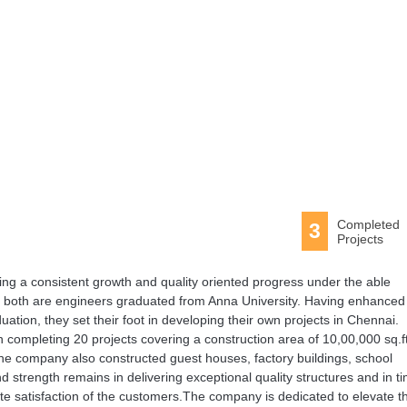
Completed
3
Projects
ng a consistent growth and quality oriented progress under the able
 both are engineers graduated from Anna University. Having enhanced 
raduation, they set their foot in developing their own projects in Chennai.
n completing 20 projects covering a construction area of 10,00,000 sq.ft
he company also constructed guest houses, factory buildings, school
 strength remains in delivering exceptional quality structures and in ti
ete satisfaction of the customers.The company is dedicated to elevate t