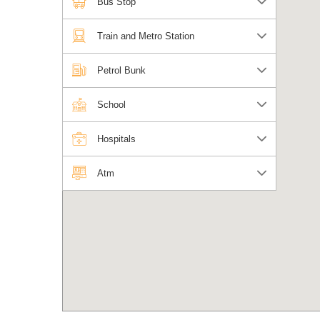
Bus Stop
Train and Metro Station
Petrol Bunk
School
Hospitals
Atm