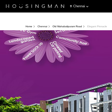
Chennai
Home
Chennai
Old Mahabalipuram Road
Elegant Pinnacle