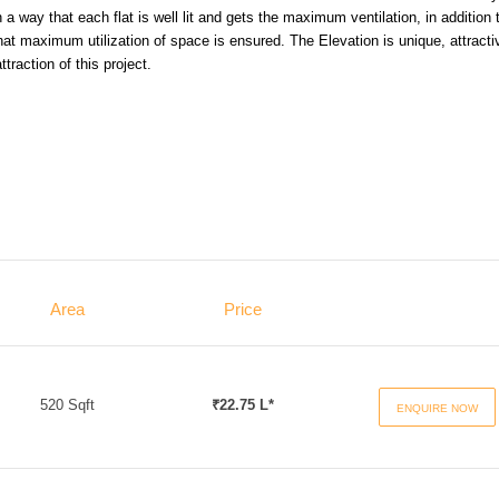
a way that each flat is well lit and gets the maximum ventilation, in addition 
hat maximum utilization of space is ensured. The Elevation is unique, attracti
traction of this project.
Area
Price
520 Sqft
₹22.75 L*
ENQUIRE NOW