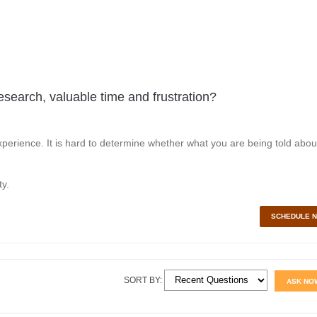
esearch, valuable time and frustration?
perience. It is hard to determine whether what you are being told abou
y.
SCHEDULE 
SORT BY:
ASK NO