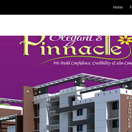
Home
F