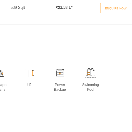
539 Sqft
₹23.58 L*
ENQUIRE NOW
caped
Lift
Power
Swimming
ens
Backup
Pool