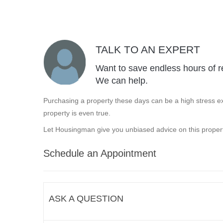
TALK TO AN EXPERT
Want to save endless hours of r
We can help.
Purchasing a property these days can be a high stress ex
property is even true.
Let Housingman give you unbiased advice on this propert
Schedule an Appointment
ASK A QUESTION