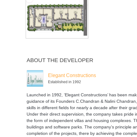
ABOUT THE DEVELOPER
Elegant Constructions
Established in 1992
Launched in 1992, ‘Elegant Constructions’ has been maki
guidance of its Founders C.Chandran & Nalini Chandran,
skills in different fields for nearly a decade after their g
Under their direct supervision, the company takes pride i
the form of independent villas and housing complexes. T
buildings and software parks. The company’s principle and
completion of the projects, there by achieving the compl