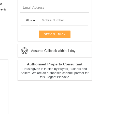
to
ve &
GET CALL BACK
Assured Callback within 1 day
Authorised Property Consultant
HousingMan is trusted by Buyers, Builders and
Sellers. We are an authorised channel partner for
this Elegant Pinnacle