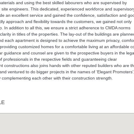
y materials and using the best skilled labourers who are supervised by
ed site engineers. This dedicated, experienced workforce and supervisor
ide an excellent service and gained the confidence, satisfaction and goo
ndly approach and flexibility towards the customers, we gained not only
ip. In addition to all this, we ensure a strict adherence to CMDA norms
larity in titles of the properties. The lay-out of the buildings are planne
 and each apartment is designed to achieve the maximum privacy, comfo
n providing customized homes for a comfortable living at an affordable co
ar guidance and counsel are given to the prospective buyers in the lega
of professionals in the respective fields and guaranteeing clear
nt constructions also joins hands with other reputed builders who are t
 and ventured to do bigger projects in the names of ‘Elegant Promoters’
eby complementing each other with their construction strength.
LE