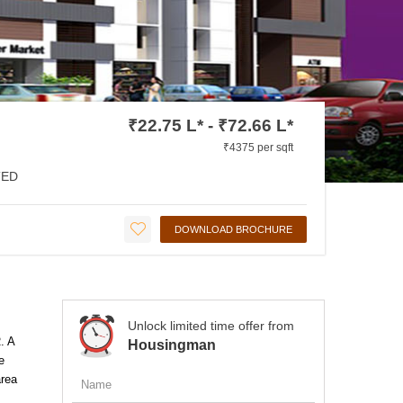
₹22.75 L* - ₹72.66 L*
₹4375 per sqft
ED
DOWNLOAD BROCHURE
Unlock limited time offer from
. A
Housingman
e
area