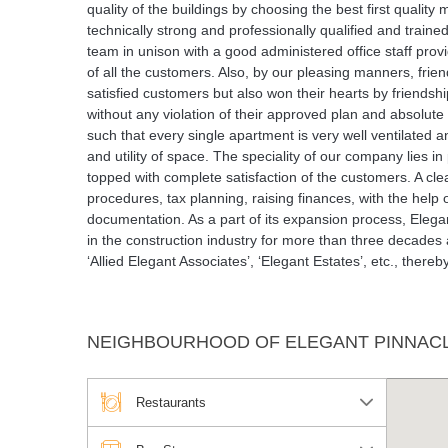
quality of the buildings by choosing the best first qualit
technically strong and professionally qualified and train
team in unison with a good administered office staff prov
of all the customers. Also, by our pleasing manners, frie
satisfied customers but also won their hearts by friendsh
without any violation of their approved plan and absolute c
such that every single apartment is very well ventilated
and utility of space. The speciality of our company lies i
topped with complete satisfaction of the customers. A cle
procedures, tax planning, raising finances, with the help 
documentation. As a part of its expansion process, Elega
in the construction industry for more than three decades
‘Allied Elegant Associates’, ‘Elegant Estates’, etc., ther
NEIGHBOURHOOD OF ELEGANT PINNAC
Restaurants