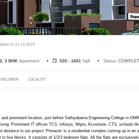
dated on 31-12-2018
 2, 3 BHK
Apartment
520 - 1661
Sqft
Status:
COMPLET
EVELOPER
LOCALITY
m and prominent location, just before Sathyabama Engineering College in OMR
l living. Prominent IT offices TCS, Infosys, Wipro, Accenture, CTS, schools lik
 distance to our project.
‘Pinnacle’ is a residential complex coming up in an 
n five blocks. It consists of 1/2/3 bedroom flats. All the flats are exclusively