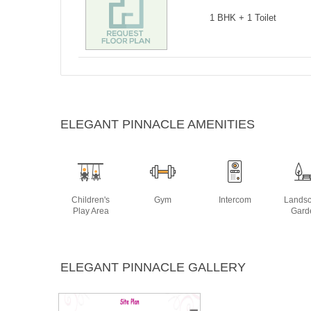
1 BHK + 1 Toilet
ELEGANT PINNACLE AMENITIES
Children's
Gym
Intercom
Lands
Play Area
Gard
ELEGANT PINNACLE GALLERY