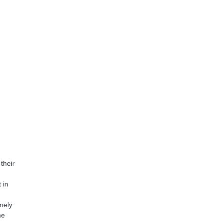
their
 in
mely
he