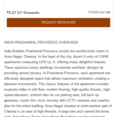
₹2.27 Cr* Onwards
₹15500 per sqft
REQUEST BROCHURE
INDIA PRASHAMAL PROVENCE OVERVIEW
India Builders Prashamal Provence unveils the architectural charm in
Anna Nagar, Chennai. In the heart of the city, bloom 6 units of 3 BHK
apartments measuring 1470 sq. ft. offering many delightful features.
These spacious luxury dwellings incorporate aesthetic designs by
providing utmost privacy. In Prashamal Provence, each apartment has
efficiently designed space that allows maximum ventilation creating a
pleasant environment. The classic features of the apartment includes
exquisite lobby in stilt floor, modern flooring, high quality fixtures, high-
speed elevators, exterior tiles for car parking area, full back up
generator, round- the- clock security with CCTV cameras and vaasthu
plan for the entire building. Anna Nagar situated at north-western part of
Chennai is an area of high lifestyle. A large twin arch named the Anna
arch, Anna Nagar Tower, Anna Nagar Roundtana are few prominent