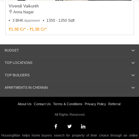
Vivendi Vaikunth
Anna Nagar
3 BHK
1350 - 1350 Sqft
Apartment
₹1.98 Cr* - ₹1.98 Cr*
BUDGET
TOP LOCATIONS
TOP BUILDERS
APARTMENTS IN CHENNAI
About Us
Contact Us
Terms & Conditions
Privacy Policy
Referral
All Rights Reserved.
HousingMan helps home buyers search for property of their choice through an online