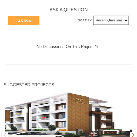
ASK A QUESTION
SORT BY:
ASK NOW
No Discussions On This Project Yet
SUGGESTED PROJECTS