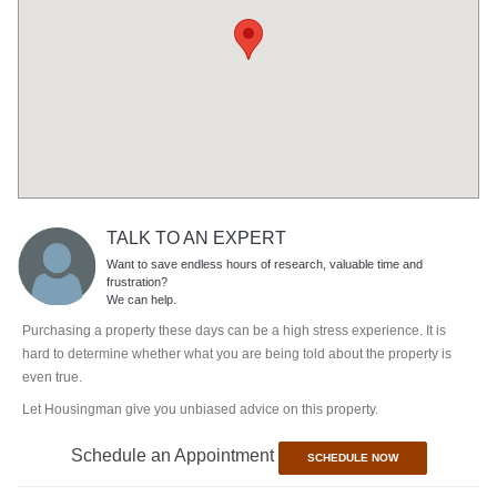
TALK TO AN EXPERT
Want to save endless hours of research, valuable time and
frustration?
We can help.
Purchasing a property these days can be a high stress experience. It is
hard to determine whether what you are being told about the property is
even true.
Let Housingman give you unbiased advice on this property.
Schedule an Appointment
SCHEDULE NOW