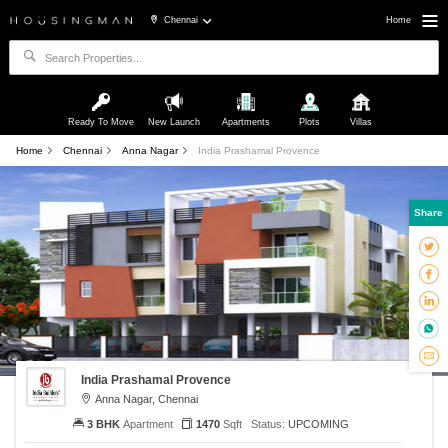
Chennai
Home
Ready To Move
New Launch
Apartments
Plots
Villas
Home
Chennai
Anna Nagar
India Prashamal Provence
Share
India Prashamal Provence
Anna Nagar, Chennai
3 BHK
Apartment
1470
Sqft
Status:
UPCOMING