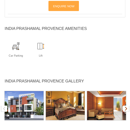
ENQUIRE NOW
INDIA PRASHAMAL PROVENCE AMENITIES
Car Parking
Lift
INDIA PRASHAMAL PROVENCE GALLERY