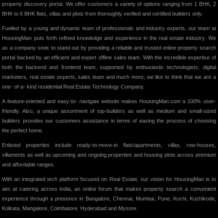
property discovery portal. We offer customers a variety of options ranging from 1 BHK, 2
BHK to 6 BHK flats, villas and plots from thoroughly verified and certified builders only.
Fuelled by a young and dynamic team of professionals and industry experts, our team at
HousingMan puts forth refined knowledge and experience in the real estate industry. We
as a company seek to stand out by providing a reliable and trusted online property search
portal backed by an efficient and expert offline sales team. With the incredible expertise of
both the backend and frontend team, supported by enthusiastic technologists, digital
marketers, real estate experts, sales team and much more; we like to think that we are a
one- of-a- kind residential Real Estate Technology Company.
A feature-oriented and easy-to- navigate website makes HousingMan.com a 100% user-
friendly. Also, a unique assortment of top-builders as well as medium and small-sized
builders provides our customers assistance in terms of easing the process of choosing
the perfect home.
Enlisted properties include ready-to-move-in flats/apartments, villas, row-houses,
villaments as well as upcoming and ongoing properties and housing plots across premium
and affordable ranges.
With an integrated tech platform focused on Real Estate, our vision for HousingMan is to
aim at catering across India, an online forum that makes property search a convenient
experience through a presence in Bangalore, Chennai, Mumbai, Pune, Kochi, Kozhikode,
Kolkata, Mangalore, Coimbatore, Hyderabad and Mysore.