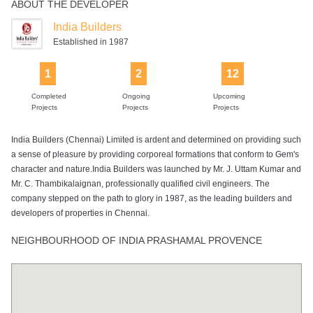
ABOUT THE DEVELOPER
India Builders
Established in 1987
1
2
12
Completed
Ongoing
Upcoming
Projects
Projects
Projects
India Builders (Chennai) Limited is ardent and determined on providing such
a sense of pleasure by providing corporeal formations that conform to Gem's
character and nature.India Builders was launched by Mr. J. Uttam Kumar and
Mr. C. Thambikalaignan, professionally qualified civil engineers. The
company stepped on the path to glory in 1987, as the leading builders and
developers of properties in Chennai.
NEIGHBOURHOOD OF INDIA PRASHAMAL PROVENCE