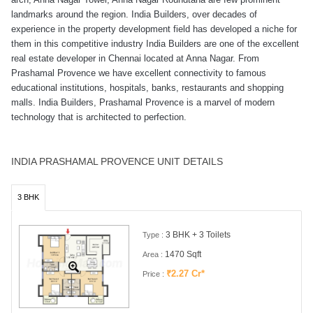
landmarks around the region. India Builders, over decades of
experience in the property development field has developed a niche for
them in this competitive industry India Builders are one of the excellent
real estate developer in Chennai located at Anna Nagar. From
Prashamal Provence we have excellent connectivity to famous
educational institutions, hospitals, banks, restaurants and shopping
malls. India Builders, Prashamal Provence is a marvel of modern
technology that is architected to perfection.
INDIA PRASHAMAL PROVENCE UNIT DETAILS
3 BHK
3 BHK + 3 Toilets
Type :
1470 Sqft
Area :
₹2.27 Cr*
Price :