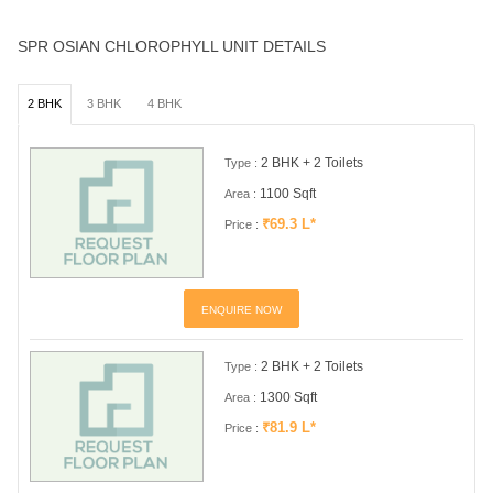
SPR OSIAN CHLOROPHYLL UNIT DETAILS
2 BHK
3 BHK
4 BHK
2 BHK + 2 Toilets
Type :
1100 Sqft
Area :
₹69.3 L*
Price :
ENQUIRE NOW
2 BHK + 2 Toilets
Type :
1300 Sqft
Area :
₹81.9 L*
Price :