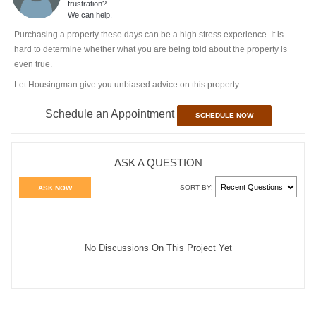
frustration?
We can help.
Purchasing a property these days can be a high stress experience. It is
hard to determine whether what you are being told about the property is
even true.
Let Housingman give you unbiased advice on this property.
Schedule an Appointment
SCHEDULE NOW
ASK A QUESTION
SORT BY:
ASK NOW
No Discussions On This Project Yet