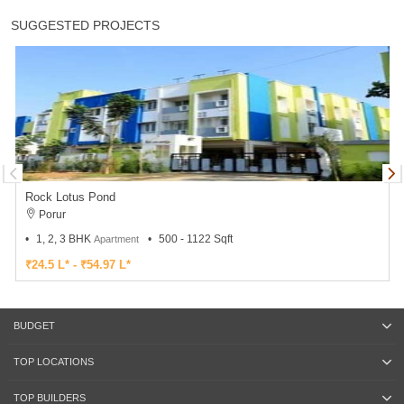
SUGGESTED PROJECTS
Rock Lotus Pond
Porur
1, 2, 3 BHK
500 - 1122 Sqft
Apartment
₹24.5 L* - ₹54.97 L*
BUDGET
TOP LOCATIONS
TOP BUILDERS