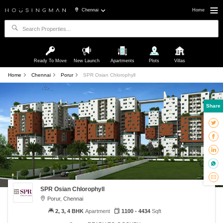
Chennai
Home
Ready To Move
New Launch
Apartments
Plots
Villas
Home
Chennai
Porur
SPR Osian Chlorophyll
Share
SPR Osian Chlorophyll
Porur, Chennai
2, 3, 4 BHK
Apartment
1100 - 4434
Sqft