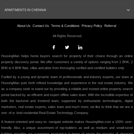
APARTMENTS IN CHENNAI
About Us
Contact Us
Terms & Conditions
Privacy Policy
Referral
All Rights Reserved.
HousingMan helps home buyers search for property of their choice through an online
property discovery portal. We offer customers a variety of options ranging from 1 BHK, 2
BHK to 6 BHK flats, villas and plots from thoroughly verified and certified builders only.
Fuelled by a young and dynamic team of professionals and industry experts, our team at
HousingMan puts forth refined knowledge and experience in the real estate industry. We
as a company seek to stand out by providing a reliable and trusted online property search
portal backed by an efficient and expert offline sales team. With the incredible expertise of
both the backend and frontend team, supported by enthusiastic technologists, digital
marketers, real estate experts, sales team and much more; we like to think that we are a
one- of-a- kind residential Real Estate Technology Company.
A feature-oriented and easy-to- navigate website makes HousingMan.com a 100% user-
friendly. Also, a unique assortment of top-builders as well as medium and small-sized
builders provides our customers assistance in terms of easing the process of choosing