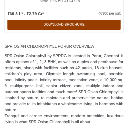
Status:
READY TO OCCUPY
₹69.3 L* - ₹2.79 Cr*
₹6300 per sqft
DOWNLOAD BROCHURE
SPR OSIAN CHLOROPHYLL PORUR OVERVIEW
SPR Osian Chlorophyll
by SPRRG is located in Porur, Chennai. It
offers options of 1, 2, 3 BHK, as well as duplex and penthouse for
residents, along with facilities such as 42 parks, 18 club houses,
children’s play area, Olympic length swimming pool, portable
pool, infinity pools, infinity terrace, meditation zone, a 10,000 sq.
ft. multipurpose hall, senior citizen zone, multiple indoor and
outdoor sports facilities and much more! SPR Osian Chlorophyll is
inspired by nature, to maintain and preserve the natural habitat
and provide to its inhabitants a wholesome living, in harmony with
nature.
Tranquil and serene environments, modern amenities, luxurious
living is what SPR Osian Chlorophyll is all about.