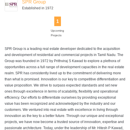
SPR Group
Established in 1972
1
Upcoming
Projects
SPR Group is a leading real estate developer dedicated to the acquisition
and development of residential and commercial projects in Tamil Nadu. The
Group was founded in 1972 by Prithviraj S Kawad to explore a plethora of
opportunities across a full range of development capacities in the real estate
realm. SPR has consistently lived up to the commitment of delivering more
than what is promised. Innovation is our key to competitive differentiation and
value proposition. We strive to surpass expected standards and set new
ones through excellence in terms of scalability, flexibility and operational
efficiency. Our efforts to differentiate ourselves by providing exceptional
value has been recognized and acknowledged by the industry and our
customers. We ventured into real estate with excellence in living through
innovation as the key to a better future. Through our unique and exceptional
projects, we have now become a trusted source of innovation, expertise and
passionate architecture. Today, under the leadership of Mr. Hitesh P Kawad,