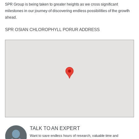
SPR Group is being taken to greater heights as we cross significant
milestones in our journey of discovering endless possibilities of the growth
ahead.
SPR OSIAN CHLOROPHYLL PORUR ADDRESS
TALK TO AN EXPERT
Want to save endless hours of research, valuable time and