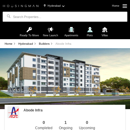
Hyderabad
Home
Ready To Move
New Launch
Apartments
Plots
Villas
Home
Hyderabad
Builders
Abode Infra
Abode Infra
0
1
0
Completed
Ongoing
Upcoming