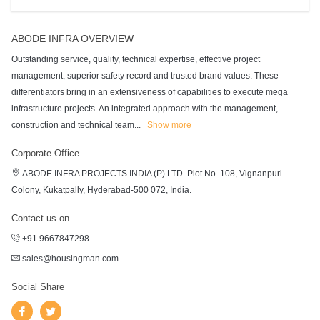
ABODE INFRA OVERVIEW
Outstanding service, quality, technical expertise, effective project
management, superior safety record and trusted brand values. These
differentiators bring in an extensiveness of capabilities to execute mega
infrastructure projects. An integrated approach with the management,
construction and technical team
...
Show more
Corporate Office
ABODE INFRA PROJECTS INDIA (P) LTD. Plot No. 108, Vignanpuri
Colony, Kukatpally, Hyderabad-500 072, India.
Contact us on
+91 9667847298
sales@housingman.com
Social Share