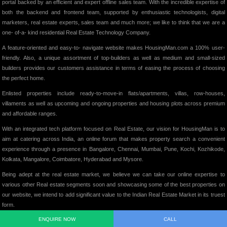
portal backed by an efficient and expert offline sales team. With the incredible expertise of
both the backend and frontend team, supported by enthusiastic technologists, digital
marketers, real estate experts, sales team and much more; we like to think that we are a
one- of-a- kind residential Real Estate Technology Company.
A feature-oriented and easy-to- navigate website makes HousingMan.com a 100% user-
friendly. Also, a unique assortment of top-builders as well as medium and small-sized
builders provides our customers assistance in terms of easing the process of choosing
the perfect home.
Enlisted properties include ready-to-move-in flats/apartments, villas, row-houses,
villaments as well as upcoming and ongoing properties and housing plots across premium
and affordable ranges.
With an integrated tech platform focused on Real Estate, our vision for HousingMan is to
aim at catering across India, an online forum that makes property search a convenient
experience through a presence in Bangalore, Chennai, Mumbai, Pune, Kochi, Kozhikode,
Kolkata, Mangalore, Coimbatore, Hyderabad and Mysore.
Being adept at the real estate market, we believe we can take our online expertise to
various other Real estate segments soon and showcasing some of the best properties on
our website, we intend to add significant value to the Indian Real Estate Market in its truest
form.
ENQUIRE NOW
CALL