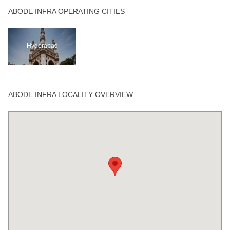
ABODE INFRA OPERATING CITIES
Hyderabad
ABODE INFRA LOCALITY OVERVIEW