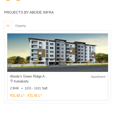
PROJECTS BY ABODE INFRA
All
Ongoing
Abode’s Green Ridge Apartments
Apartment
Kukatpally
2 BHK
1101 - 1101 Sqft
₹31.92 L* - ₹31.92 L*