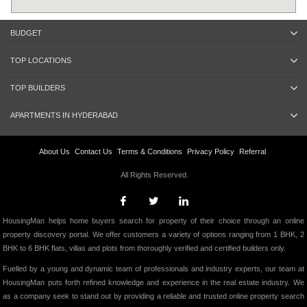
BUDGET
TOP LOCATIONS
TOP BUILDERS
APARTMENTS IN HYDERABAD
About Us
Contact Us
Terms & Conditions
Privacy Policy
Referral
All Rights Reserved.
HousingMan helps home buyers search for property of their choice through an online
property discovery portal. We offer customers a variety of options ranging from 1 BHK, 2
BHK to 6 BHK flats, villas and plots from thoroughly verified and certified builders only.
Fuelled by a young and dynamic team of professionals and industry experts, our team at
HousingMan puts forth refined knowledge and experience in the real estate industry. We
as a company seek to stand out by providing a reliable and trusted online property search