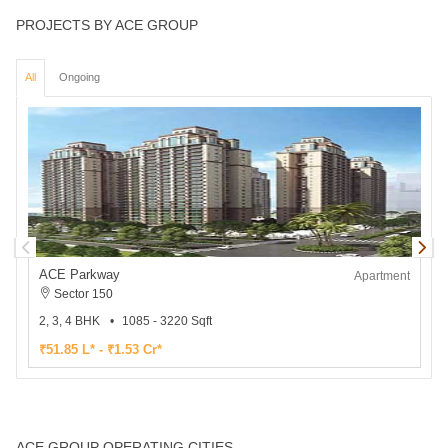
PROJECTS BY ACE GROUP
All
Ongoing
ACE Parkway
Apartment
Sector 150
2, 3, 4 BHK
1085 - 3220 Sqft
2
₹51.85 L* - ₹1.53 Cr*
₹
ACE GROUP OPERATING CITIES