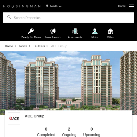
Noida
Home
Ready To Move
New Launch
Apartments
Plots
Villas
Home
Noida
Builders
ACE Group
ACE Group
0
2
0
Completed
Ongoing
Upcoming