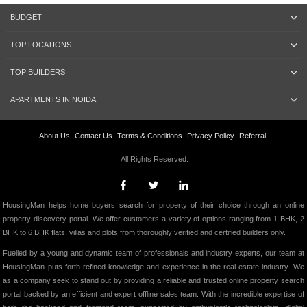
BUDGET
TOP LOCATIONS
TOP BUILDERS
APARTMENTS IN NOIDA
About Us
Contact Us
Terms & Conditions
Privacy Policy
Referral
All Rights Reserved.
HousingMan helps home buyers search for property of their choice through an online
property discovery portal. We offer customers a variety of options ranging from 1 BHK, 2
BHK to 6 BHK flats, villas and plots from thoroughly verified and certified builders only.
Fuelled by a young and dynamic team of professionals and industry experts, our team at
HousingMan puts forth refined knowledge and experience in the real estate industry. We
as a company seek to stand out by providing a reliable and trusted online property search
portal backed by an efficient and expert offline sales team. With the incredible expertise of