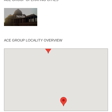
Noida
ACE GROUP LOCALITY OVERVIEW