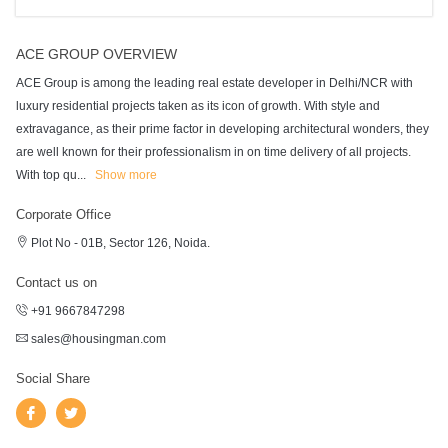
ACE GROUP OVERVIEW
ACE Group is among the leading real estate developer in Delhi/NCR with
luxury residential projects taken as its icon of growth. With style and
extravagance, as their prime factor in developing architectural wonders, they
are well known for their professionalism in on time delivery of all projects.
With top qu
...
Show more
Corporate Office
Plot No - 01B, Sector 126, Noida.
Contact us on
+91 9667847298
sales@housingman.com
Social Share