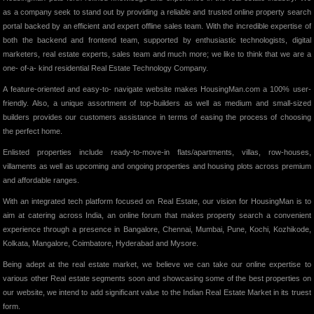
as a company seek to stand out by providing a reliable and trusted online property search
portal backed by an efficient and expert offline sales team. With the incredible expertise of
both the backend and frontend team, supported by enthusiastic technologists, digital
marketers, real estate experts, sales team and much more; we like to think that we are a
one- of-a- kind residential Real Estate Technology Company.
A feature-oriented and easy-to- navigate website makes HousingMan.com a 100% user-
friendly. Also, a unique assortment of top-builders as well as medium and small-sized
builders provides our customers assistance in terms of easing the process of choosing
the perfect home.
Enlisted properties include ready-to-move-in flats/apartments, villas, row-houses,
villaments as well as upcoming and ongoing properties and housing plots across premium
and affordable ranges.
With an integrated tech platform focused on Real Estate, our vision for HousingMan is to
aim at catering across India, an online forum that makes property search a convenient
experience through a presence in Bangalore, Chennai, Mumbai, Pune, Kochi, Kozhikode,
Kolkata, Mangalore, Coimbatore, Hyderabad and Mysore.
Being adept at the real estate market, we believe we can take our online expertise to
various other Real estate segments soon and showcasing some of the best properties on
our website, we intend to add significant value to the Indian Real Estate Market in its truest
form.