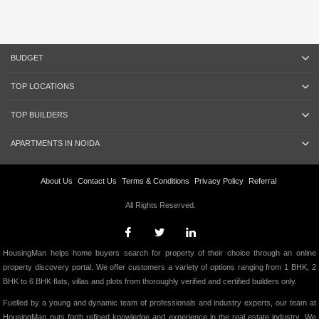
BUDGET
TOP LOCATIONS
TOP BUILDERS
APARTMENTS IN NOIDA
About Us
Contact Us
Terms & Conditions
Privacy Policy
Referral
All Rights Reserved.
HousingMan helps home buyers search for property of their choice through an online
property discovery portal. We offer customers a variety of options ranging from 1 BHK, 2
BHK to 6 BHK flats, villas and plots from thoroughly verified and certified builders only.
Fuelled by a young and dynamic team of professionals and industry experts, our team at
HousingMan puts forth refined knowledge and experience in the real estate industry. We