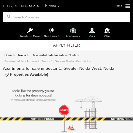
Noida
Home
Ready To Move
New Launch
Apartments
Plots
Villas
APPLY FILTER
Home
>
Noida
>
Residential flats for sale in Noida
>
Residential flats for sale in Sector 1, Greater Noida West, Noida
Apartments for sale in Sector 1, Greater Noida West, Noida
(0 Properties Available)