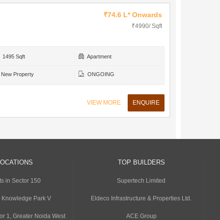
₹74.6 L* Onwards
₹4990/ Sqft
1495 Sqft
Apartment
New Property
ONGOING
VIEW MORE
ENQUIRE
LOCATIONS
TOP BUILDERS
s in Sector 150
Supertech Limited
n Knowledge Park V
Eldeco Infrastructure & Properties Ltd.
or 1, Greater Noida West
ACE Group