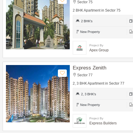
Sector 75
2 BHK Apartment in Sector 75
2 BHK's
New Property
Project By
Apex Group
Express Zenith
Sector 77
2, 3 BHK Apartment in Sector 77
2, 3 BHK's
New Property
Project By
Express Builders