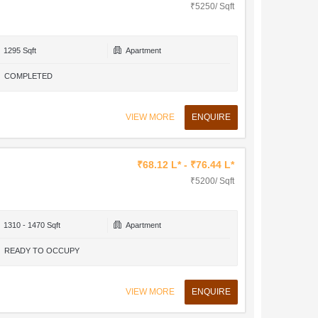
₹5250/ Sqft
1295 Sqft
Apartment
COMPLETED
VIEW MORE
ENQUIRE
₹68.12 L* - ₹76.44 L*
₹5200/ Sqft
1310 - 1470 Sqft
Apartment
READY TO OCCUPY
VIEW MORE
ENQUIRE