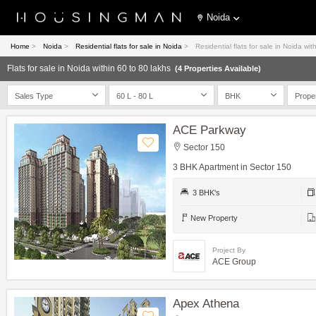
Noida
Home
>
Noida
>
Residential flats for sale in Noida
>
Residential flats for sale in Noida wit
Flats for sale in Noida within 60 to 80 lakhs
(4 Properties Available)
Sales Type
60 L - 80 L
BHK
Prope
ACE Parkway
Sector 150
3 BHK Apartment in Sector 150
3 BHK's
New Property
Project By
ACE Group
Apex Athena