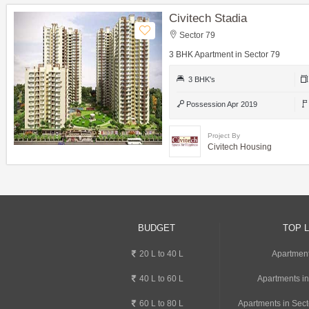
Civitech Stadia
Sector 79
3 BHK Apartment in Sector 79
3 BHK's
Possession Apr 2019
Project By
Civitech Housing
BUDGET
TOP 
20 L to 40 L
Apartment
40 L to 60 L
Apartments i
60 L to 80 L
Apartments in Sect