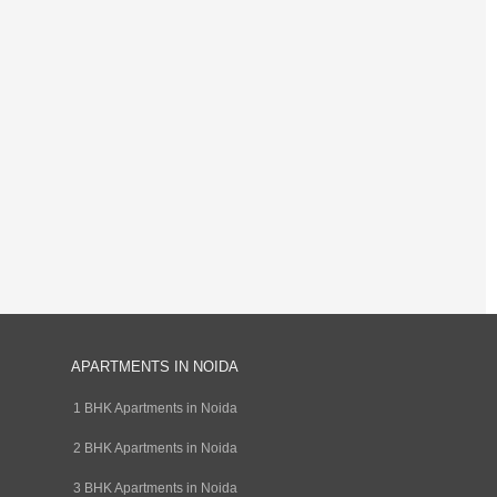
APARTMENTS IN NOIDA
1 BHK Apartments in Noida
2 BHK Apartments in Noida
3 BHK Apartments in Noida