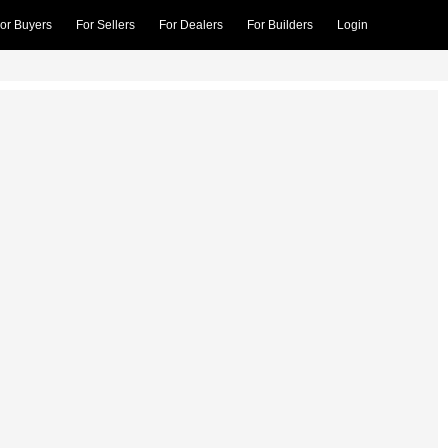
or Buyers
For Sellers
For Dealers
For Builders
Login