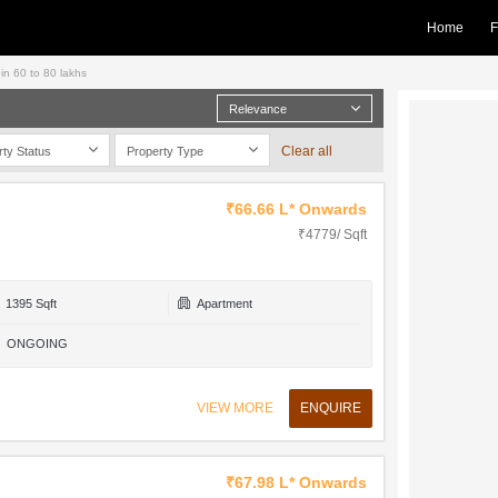
Home
F
hin 60 to 80 lakhs
Relevance
Clear all
rty Status
Property Type
₹66.66 L* Onwards
₹4779/ Sqft
1395 Sqft
Apartment
ONGOING
VIEW MORE
ENQUIRE
₹67.98 L* Onwards