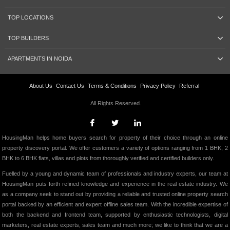
TOP LOCATIONS
TOP BUILDERS
APARTMENTS IN NOIDA
About Us
Contact Us
Terms & Conditions
Privacy Policy
Referral
All Rights Reserved.
HousingMan helps home buyers search for property of their choice through an online
property discovery portal. We offer customers a variety of options ranging from 1 BHK, 2
BHK to 6 BHK flats, villas and plots from thoroughly verified and certified builders only.
Fuelled by a young and dynamic team of professionals and industry experts, our team at
HousingMan puts forth refined knowledge and experience in the real estate industry. We
as a company seek to stand out by providing a reliable and trusted online property search
portal backed by an efficient and expert offline sales team. With the incredible expertise of
both the backend and frontend team, supported by enthusiastic technologists, digital
marketers, real estate experts, sales team and much more; we like to think that we are a