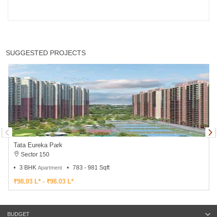
SUGGESTED PROJECTS
Tata Eureka Park
Sector 150
3 BHK
783 - 981 Sqft
Apartment
₹98.03 L* - ₹98.03 L*
BUDGET