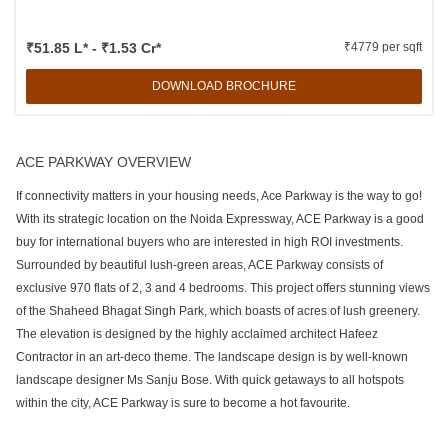
₹51.85 L* - ₹1.53 Cr*
₹4779 per sqft
DOWNLOAD BROCHURE
ACE PARKWAY OVERVIEW
If connectivity matters in your housing needs, Ace Parkway is the way to go!
With its strategic location on the Noida Expressway, ACE Parkway is a good
buy for international buyers who are interested in high ROI investments.
Surrounded by beautiful lush-green areas, ACE Parkway consists of
exclusive 970 flats of 2, 3 and 4 bedrooms. This project offers stunning views
of the Shaheed Bhagat Singh Park, which boasts of acres of lush greenery.
The elevation is designed by the highly acclaimed architect Hafeez
Contractor in an art-deco theme. The landscape design is by well-known
landscape designer Ms Sanju Bose. With quick getaways to all hotspots
within the city, ACE Parkway is sure to become a hot favourite.