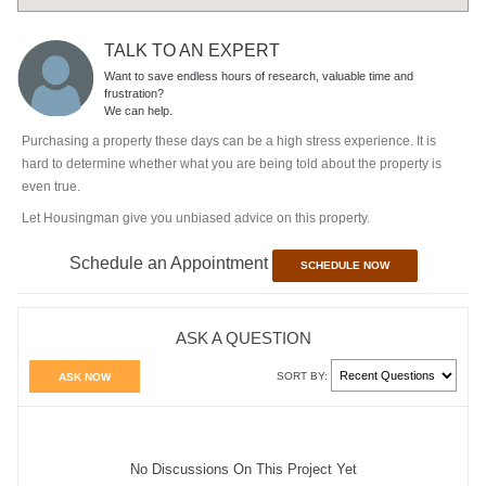
TALK TO AN EXPERT
Want to save endless hours of research, valuable time and
frustration?
We can help.
Purchasing a property these days can be a high stress experience. It is
hard to determine whether what you are being told about the property is
even true.
Let Housingman give you unbiased advice on this property.
Schedule an Appointment
SCHEDULE NOW
ASK A QUESTION
SORT BY:
ASK NOW
No Discussions On This Project Yet