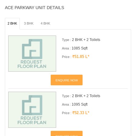
ACE PARKWAY UNIT DETAILS
2 BHK
3 BHK
4 BHK
2 BHK + 2 Toilets
Type :
1085 Sqft
Area :
₹51.85 L*
Price :
ENQUIRE NOW
2 BHK + 2 Toilets
Type :
1095 Sqft
Area :
₹52.33 L*
Price :