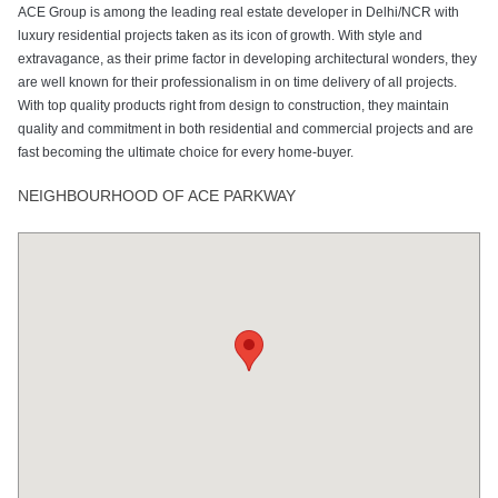
ACE Group is among the leading real estate developer in Delhi/NCR with
Open Air
Power Backup
Rain Water
Sports Facility
Swimming Pool
luxury residential projects taken as its icon of growth. With style and
Theater
Harvesting
extravagance, as their prime factor in developing architectural wonders, they
are well known for their professionalism in on time delivery of all projects.
With top quality products right from design to construction, they maintain
quality and commitment in both residential and commercial projects and are
Tennis Court
fast becoming the ultimate choice for every home-buyer.
NEIGHBOURHOOD OF ACE PARKWAY