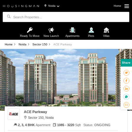
Noida
Home
Ready To Move
New Launch
Apartments
Plots
Villas
Home
Noida
Sector 150
ACE Parkway
Share
ACE Parkway
Sector 150, Noida
2, 3, 4 BHK
Apartment
1085 - 3220
Sqft
Status:
ONGOING