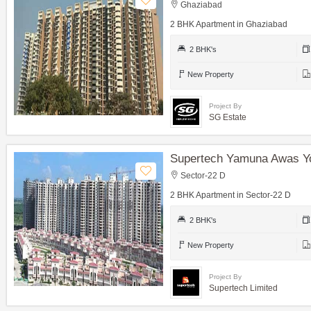
Ghaziabad
2 BHK Apartment in Ghaziabad
2 BHK's
New Property
Project By
SG Estate
Supertech Yamuna Awas Y
Sector-22 D
2 BHK Apartment in Sector-22 D
2 BHK's
New Property
Project By
Supertech Limited