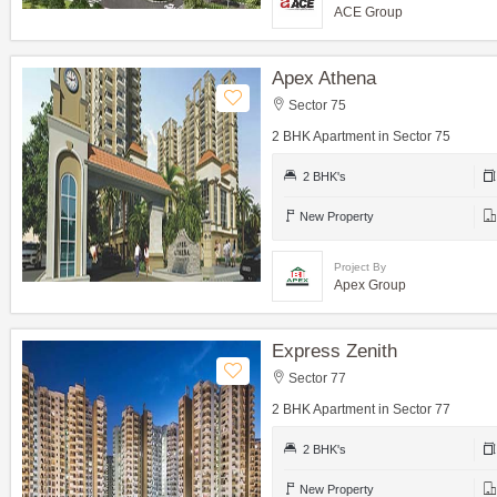
ACE Group
Apex Athena
Sector 75
2 BHK Apartment in Sector 75
2 BHK's
New Property
Project By
Apex Group
Express Zenith
Sector 77
2 BHK Apartment in Sector 77
2 BHK's
New Property