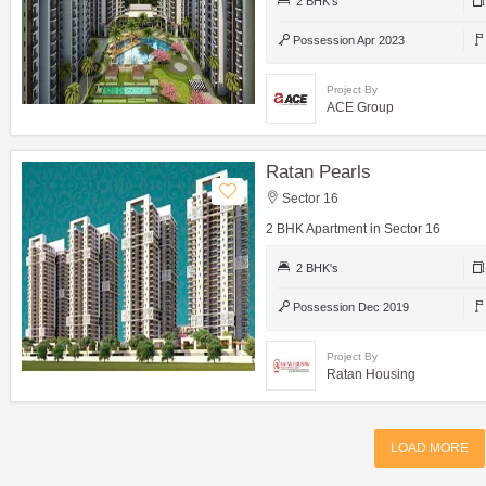
2 BHK's
Possession Apr 2023
Project By
ACE Group
Ratan Pearls
Sector 16
2 BHK Apartment in Sector 16
2 BHK's
Possession Dec 2019
Project By
Ratan Housing
LOAD MORE