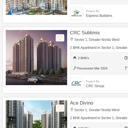
Project By
Express Builders
CRC Sublimis
Sector 1, Greater Noida West
2 BHK Apartment in Sector 1, Greate
2 BHK's
Possession Mar 2024
Project By
CRC Group
Ace Divino
Sector 1, Greater Noida West
2 BHK Apartment in Sector 1, Greate