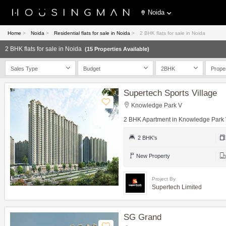
Noida
Home
>
Noida
>
Residential flats for sale in Noida
>
2 BHK flats for sale in Noida
2 BHK flats for sale in Noida
(15 Properties Available)
Sales Type
Budget
2BHK
Prope
Supertech Sports Village
Knowledge Park V
2 BHK Apartment in Knowledge Park
2 BHK's
New Property
Project By
Supertech Limited
SG Grand