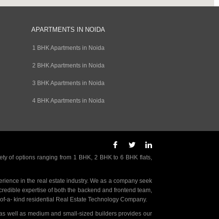
APARTMENTS IN NOIDA
1 BHK Apartments in Noida
2 BHK Apartments in Noida
3 BHK Apartments in Noida
4 BHK Apartments in Noida
ety of options ranging from 1 BHK, 2 BHK to 6 BHK flats,
rience in the real estate industry. We as a company seek
incredible expertise of both the backend and frontend team,
- of-a- kind residential Real Estate Technology Company.
as well as medium and small-sized builders provides our