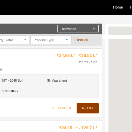
Home
F
Relevance
Clear all
rty Status
Property Type
₹24.66 L* - ₹28.82 L*
₹2750/ Sqft
 V
897 - 1048 Sqft
Apartment
ONGOING
VIEW MORE
ENQUIRE
₹24.65 L* - ₹29.7 L*