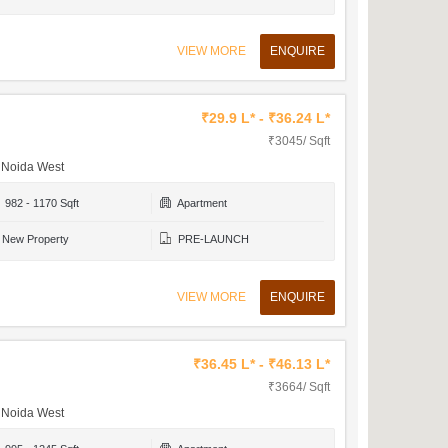
VIEW MORE
ENQUIRE
₹29.9 L* - ₹36.24 L*
₹3045/ Sqft
r Noida West
982 - 1170 Sqft
Apartment
New Property
PRE-LAUNCH
VIEW MORE
ENQUIRE
₹36.45 L* - ₹46.13 L*
₹3664/ Sqft
r Noida West