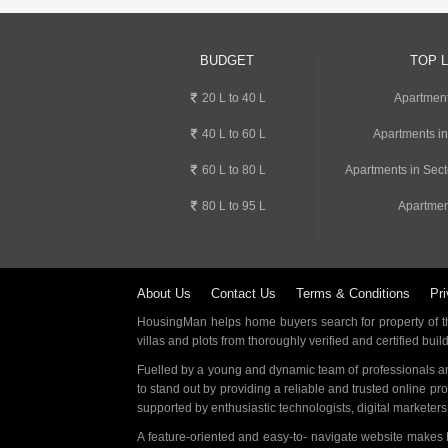
BUDGET
TOP 
20 L to 40 L
Apartment
40 L to 60 L
Apartments i
60 L to 80 L
Apartments in Sect
80 L to 95 L
Apartmen
About Us
Contact Us
Terms & Conditions
Pri
HousingMan helps home buyers search for property of the
villas and plots from thoroughly verified and certified buil
Fuelled by a young and dynamic team of professionals an
to stand out by providing a reliable and trusted online pr
supported by enthusiastic technologists, digital marketer
A feature-oriented and easy-to- navigate website makes