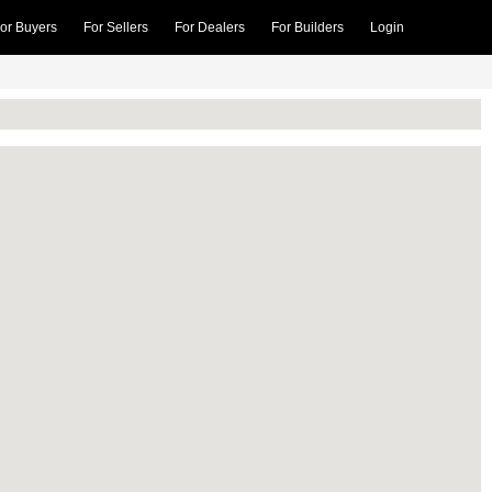
or Buyers
For Sellers
For Dealers
For Builders
Login