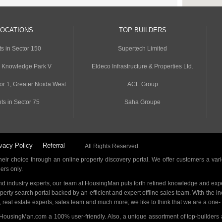
LOCATIONS
TOP BUILDERS
s in Sector 150
Supertech Limited
n Knowledge Park V
Eldeco Infrastructure & Properties Ltd.
or 1, Greater Noida West
ACE Group
ts in Sector 75
Saha Groupe
vacy Policy
Referral
All Rights Reserved.
ir choice through an online property discovery portal. We offer customers a vari
ders only.
d industry experts, our team at HousingMan puts forth refined knowledge and expe
operty search portal backed by an efficient and expert offline sales team. With the 
s, real estate experts, sales team and much more; we like to think that we are a one
 HousingMan.com a 100% user-friendly. Also, a unique assortment of top-builders 