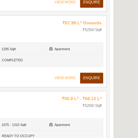
VIEW MORE
ENQUIRE
₹67.98 L* Onwards
₹5250/ Sqft
1295 Sqft
Apartment
COMPLETED
VIEW MORE
ENQUIRE
₹55.9 L* - ₹68.12 L*
₹5200/ Sqft
1075 - 1310 Sqft
Apartment
READY TO OCCUPY