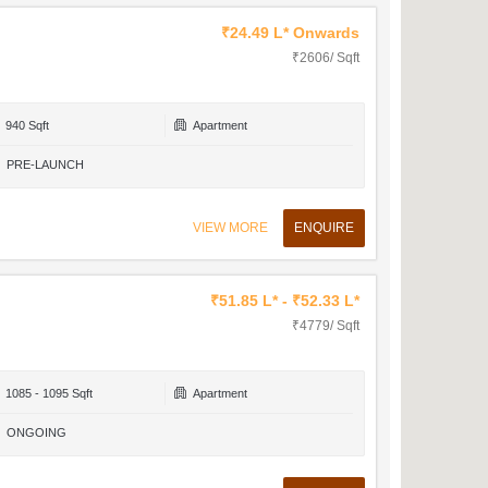
₹24.49 L* Onwards
₹2606/ Sqft
940 Sqft
Apartment
PRE-LAUNCH
VIEW MORE
ENQUIRE
₹51.85 L* - ₹52.33 L*
₹4779/ Sqft
1085 - 1095 Sqft
Apartment
ONGOING