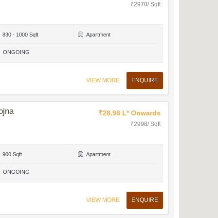
₹2970/ Sqft
830 - 1000 Sqft
Apartment
ONGOING
VIEW MORE
ENQUIRE
ojna
₹28.98 L* Onwards
₹2998/ Sqft
900 Sqft
Apartment
ONGOING
VIEW MORE
ENQUIRE