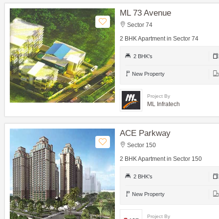
ML 73 Avenue
Sector 74
2 BHK Apartment in Sector 74
2 BHK's
New Property
Project By
ML Infratech
ACE Parkway
Sector 150
2 BHK Apartment in Sector 150
2 BHK's
New Property
Project By