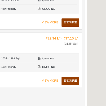
995 - 1245 Sqft
Apartment
New Property
ONGOING
VIEW MORE
ENQUIRE
₹32.34 L* - ₹37.15 L*
₹3125/ Sqft
1035 - 1189 Sqft
Apartment
New Property
ONGOING
VIEW MORE
ENQUIRE