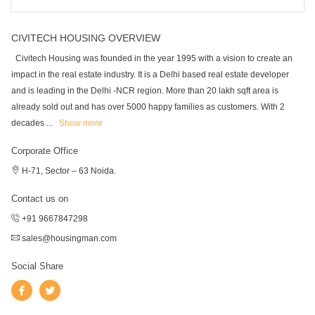
CIVITECH HOUSING OVERVIEW
Civitech Housing was founded in the year 1995 with a vision to create an
impact in the real estate industry. It is a Delhi based real estate developer
and is leading in the Delhi -NCR region. More than 20 lakh sqft area is
already sold out and has over 5000 happy families as customers. With 2
decades
...
Show more
Corporate Office
H-71, Sector – 63 Noida.
Contact us on
+91 9667847298
sales@housingman.com
Social Share