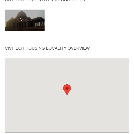
Noida
CIVITECH HOUSING LOCALITY OVERVIEW