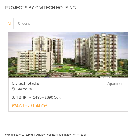
PROJECTS BY CIVITECH HOUSING
All
Ongoing
Civitech Stadia
Apartment
Sector 79
3, 4 BHK
1495 - 2890 Sqft
₹74.6 L* - ₹1.44 Cr*
CIVITECH HOUSING OPERATING CITIES