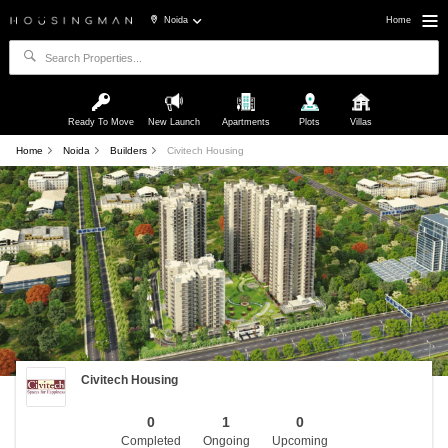
Noida
Home
Ready To Move
New Launch
Apartments
Plots
Villas
Home
Noida
Builders
Civitech Housing
Civitech Housing
0
1
0
Completed
Ongoing
Upcoming