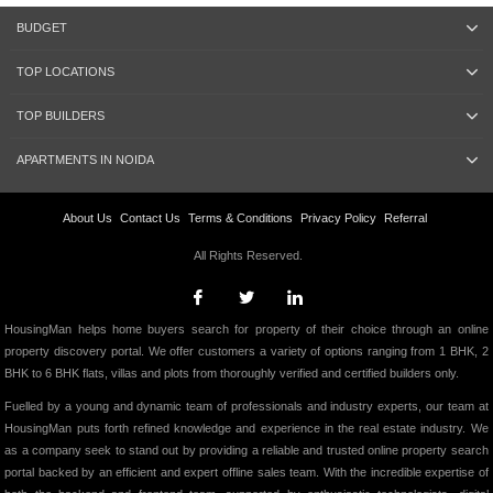
BUDGET
TOP LOCATIONS
TOP BUILDERS
APARTMENTS IN NOIDA
About Us
Contact Us
Terms & Conditions
Privacy Policy
Referral
All Rights Reserved.
HousingMan helps home buyers search for property of their choice through an online
property discovery portal. We offer customers a variety of options ranging from 1 BHK, 2
BHK to 6 BHK flats, villas and plots from thoroughly verified and certified builders only.
Fuelled by a young and dynamic team of professionals and industry experts, our team at
HousingMan puts forth refined knowledge and experience in the real estate industry. We
as a company seek to stand out by providing a reliable and trusted online property search
portal backed by an efficient and expert offline sales team. With the incredible expertise of