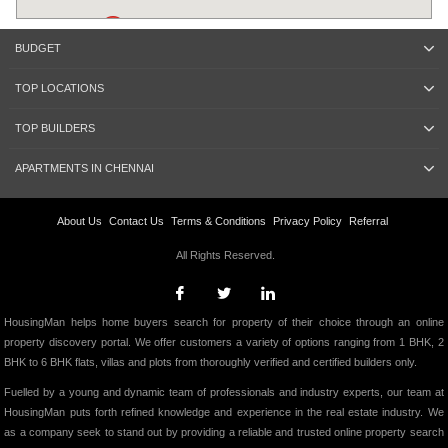
BUDGET
TOP LOCATIONS
TOP BUILDERS
APARTMENTS IN CHENNAI
About Us
Contact Us
Terms & Conditions
Privacy Policy
Referral
All Rights Reserved.
HousingMan helps home buyers search for property of their choice through an online
property discovery portal. We offer customers a variety of options ranging from 1 BHK, 2
BHK to 6 BHK flats, villas and plots from thoroughly verified and certified builders only.
Fuelled by a young and dynamic team of professionals and industry experts, our team at
HousingMan puts forth refined knowledge and experience in the real estate industry. We
as a company seek to stand out by providing a reliable and trusted online property search