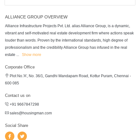
ALLIANCE GROUP OVERVIEW
Alliance Infrastructure Projects Pvt. Ltd. alias Alliance Group, is a dynamic,
vibrant and self-motivated real estate development firm where actions speak
louder than words. Proven by the international standards, high degree of
professionalism and the credibility Alliance Group has infused in the real
estate
...
Show more
Corporate Office
Plot No.'A', No. 36/1, Gandhi Mandapam Road, Kottur Puram, Chennai -
600 085
Contact us on
+91 9667847298
sales@housingman.com
Social Share