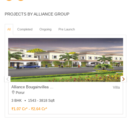
PROJECTS BY ALLIANCE GROUP
All
Completed
Ongoing
Pre Launch
Alliance Bougainvillea Phase 2
Villa
Porur
3 BHK
1543 - 3818 Sqft
1
₹1.07 Cr* - ₹2.64 Cr*
₹