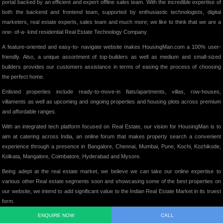
portal backed by an efficient and expert offline sales team. With the incredible expertise of
both the backend and frontend team, supported by enthusiastic technologists, digital
marketers, real estate experts, sales team and much more; we like to think that we are a
one- of-a- kind residential Real Estate Technology Company.
A feature-oriented and easy-to- navigate website makes HousingMan.com a 100% user-
friendly. Also, a unique assortment of top-builders as well as medium and small-sized
builders provides our customers assistance in terms of easing the process of choosing
the perfect home.
Enlisted properties include ready-to-move-in flats/apartments, villas, row-houses,
villaments as well as upcoming and ongoing properties and housing plots across premium
and affordable ranges.
With an integrated tech platform focused on Real Estate, our vision for HousingMan is to
aim at catering across India, an online forum that makes property search a convenient
experience through a presence in Bangalore, Chennai, Mumbai, Pune, Kochi, Kozhikode,
Kolkata, Mangalore, Coimbatore, Hyderabad and Mysore.
Being adept at the real estate market, we believe we can take our online expertise to
various other Real estate segments soon and showcasing some of the best properties on
our website, we intend to add significant value to the Indian Real Estate Market in its truest
form.
ENQUIRE NOW
CALL