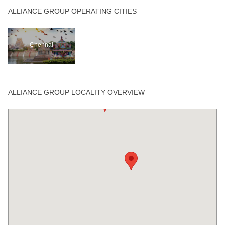
ALLIANCE GROUP OPERATING CITIES
Chennai
ALLIANCE GROUP LOCALITY OVERVIEW