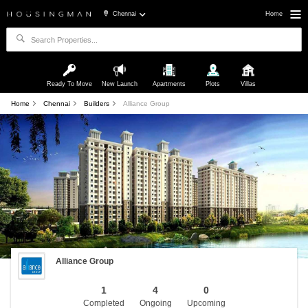
Chennai
Home
Ready To Move
New Launch
Apartments
Plots
Villas
Home
Chennai
Builders
Alliance Group
Alliance Group
1
4
0
Completed
Ongoing
Upcoming