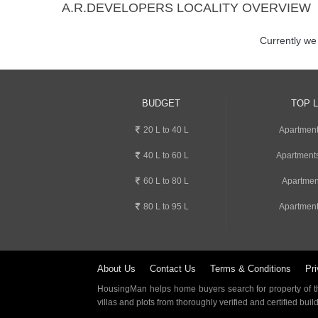
A.R.DEVELOPERS LOCALITY OVERVIEW
Currently we
BUDGET
TOP 
20 L to 40 L
Apartment
40 L to 60 L
Apartments
60 L to 80 L
Apartmen
80 L to 95 L
Apartment
About Us
Contact Us
Terms & Conditions
Pri
HousingMan helps home buyers search for property of the
villas and plots from thoroughly verified and certified buil