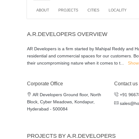
ABOUT
PROJECTS
CITIES
LOCALITY
A.R.DEVELOPERS OVERVIEW
AR Developers is a firm started by Mahipal Reddy and Hari
residential and commercial spaces for our customers. Bo
their uncompromising nature when it comes to t
...
Show
Corporate Office
Contact us
AR Developers Ground floor, North
+91 9667
Block, Cyber Meadows, Kondapur,
sales@h
Hyderabad - 500084
PROJECTS BY A.R.DEVELOPERS