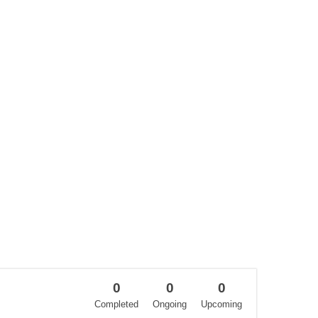
0
0
0
Completed
Ongoing
Upcoming