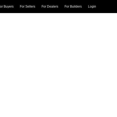
or Buyers
For Sellers
For Dealers
For Builders
Login