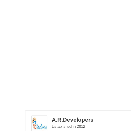
A.R.Developers
Established in 2012