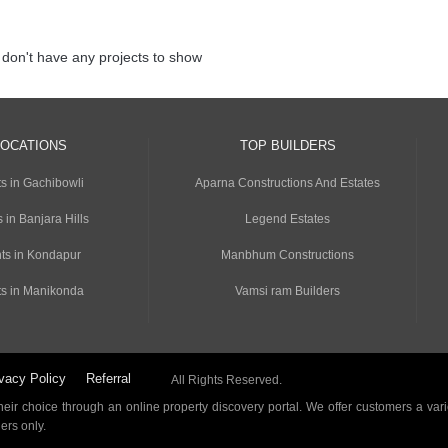
 don't have any projects to show
LOCATIONS
TOP BUILDERS
s in Gachibowli
Aparna Constructions And Estates
 in Banjara Hills
Legend Estates
ts in Kondapur
Manbhum Constructions
s in Manikonda
Vamsi ram Builders
vacy Policy
Referral
All Rights Reserved.
ir choice through an online property discovery portal. We offer customers a vari
ders only.