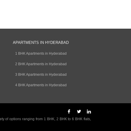
APARTMENTS IN HYDERABAD
1 BHK Apartments in Hyderabad
2 BHK Apartments in Hyderabad
3 BHK Apartments in Hyderabad
4 BHK Apartments in Hyderabad
ety of options ranging from 1 BHK, 2 BHK to 6 BHK flats,