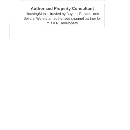
Authorised Property Consultant
HousingMan is trusted by Buyers, Builders and
Sellers. We are an authorised channel partner for
this A.R.Developers