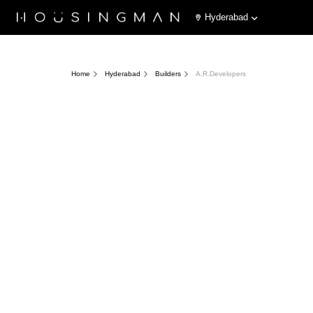
Hyderabad
Home
Hyderabad
Builders
A.R.Developers