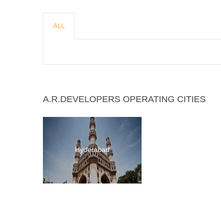
ALL
A.R.DEVELOPERS OPERATING CITIES
Hyderabad