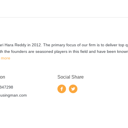
 Hara Reddy in 2012. The primary focus of our firm is to deliver top q
th the founders are seasoned players in this field and have been known
 more
 on
Social Share
847298
ousingman.com