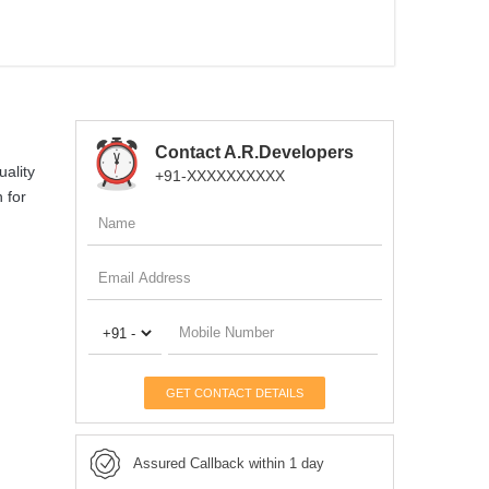
Contact A.R.Developers
uality
+91-XXXXXXXXXX
 for
GET CONTACT DETAILS
Assured Callback within 1 day