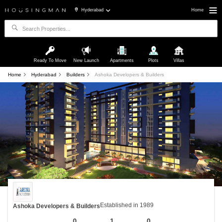
Hyderabad
Home
Ready To Move
New Launch
Apartments
Plots
Villas
Home
Hyderabad
Builders
Ashoka Developers & Builders
Established in 1989
Ashoka Developers & Builders
0
1
0