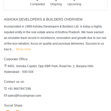
Completed
Ongoing
Upcoming
ASHOKA DEVELOPERS & BUILDERS OVERVIEW
Incorporated in 1989 Ashoka Developers & Builders Ltd. is today a highly
reputed entity in the real estate arena of Andhra Pradesh. We have earned
an enviable track record in excellence, innovation and growth due to our out-
of-the-box ideation, focus on quality and punctual deliveries. Success to us
has b
...
Show more
Corporate Office
#401. Ashoka Capitol, Opp KBR Park, Road No. 2, Banjara Hills
Hyderabad – 500 034
Contact us on
+91 9667847298
sales@housingman.com
Social Share