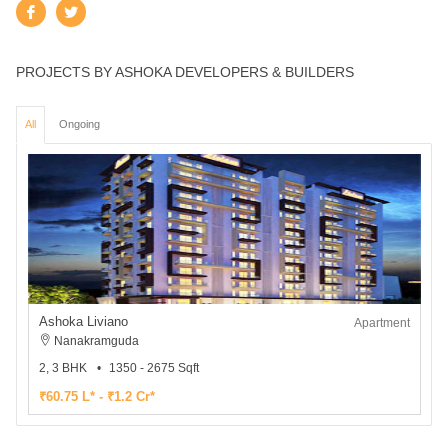
PROJECTS BY ASHOKA DEVELOPERS & BUILDERS
All
Ongoing
Ashoka Liviano
Apartment
Nanakramguda
2, 3 BHK
1350 - 2675 Sqft
₹60.75 L* - ₹1.2 Cr*