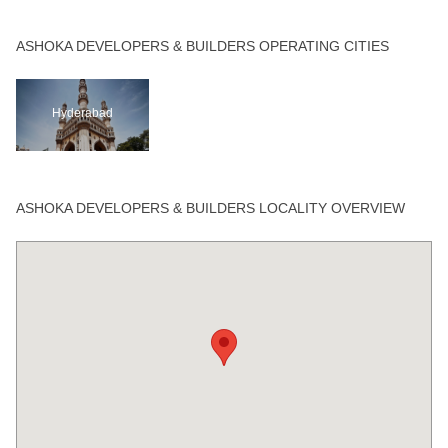
ASHOKA DEVELOPERS & BUILDERS OPERATING CITIES
Hyderabad
ASHOKA DEVELOPERS & BUILDERS LOCALITY OVERVIEW