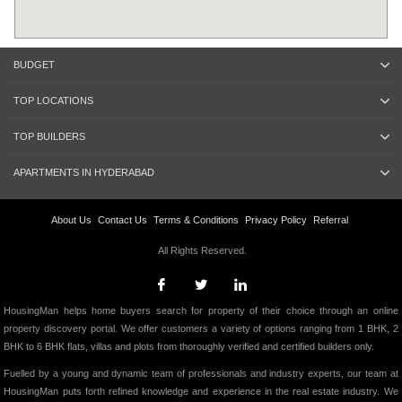
BUDGET
TOP LOCATIONS
TOP BUILDERS
APARTMENTS IN HYDERABAD
About Us
Contact Us
Terms & Conditions
Privacy Policy
Referral
All Rights Reserved.
HousingMan helps home buyers search for property of their choice through an online
property discovery portal. We offer customers a variety of options ranging from 1 BHK, 2
BHK to 6 BHK flats, villas and plots from thoroughly verified and certified builders only.
Fuelled by a young and dynamic team of professionals and industry experts, our team at
HousingMan puts forth refined knowledge and experience in the real estate industry. We