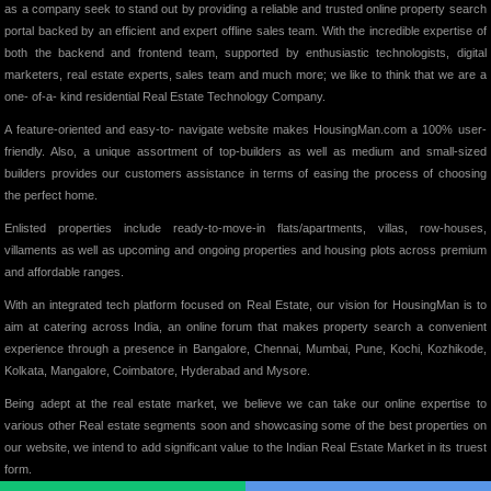
as a company seek to stand out by providing a reliable and trusted online property search
portal backed by an efficient and expert offline sales team. With the incredible expertise of
both the backend and frontend team, supported by enthusiastic technologists, digital
marketers, real estate experts, sales team and much more; we like to think that we are a
one- of-a- kind residential Real Estate Technology Company.
A feature-oriented and easy-to- navigate website makes HousingMan.com a 100% user-
friendly. Also, a unique assortment of top-builders as well as medium and small-sized
builders provides our customers assistance in terms of easing the process of choosing
the perfect home.
Enlisted properties include ready-to-move-in flats/apartments, villas, row-houses,
villaments as well as upcoming and ongoing properties and housing plots across premium
and affordable ranges.
With an integrated tech platform focused on Real Estate, our vision for HousingMan is to
aim at catering across India, an online forum that makes property search a convenient
experience through a presence in Bangalore, Chennai, Mumbai, Pune, Kochi, Kozhikode,
Kolkata, Mangalore, Coimbatore, Hyderabad and Mysore.
Being adept at the real estate market, we believe we can take our online expertise to
various other Real estate segments soon and showcasing some of the best properties on
our website, we intend to add significant value to the Indian Real Estate Market in its truest
form.