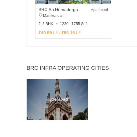
BRC Sri Hemadurga Sivhills
Apartment
Manikonda
2, 3 BHK
1230 - 1755 Sqft
₹40.59 L* - ₹56.16 L*
BRC INFRA OPERATING CITIES
Hyderabad