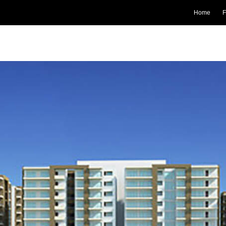
Home
F