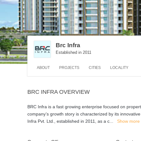
Brc Infra
Established in 2011
ABOUT
PROJECTS
CITIES
LOCALITY
BRC INFRA OVERVIEW
BRC Infra is a fast growing enterprise focused on proper
company’s growth story is characterized by its innovative
Infra Pvt. Ltd., established in 2011, as a c
...
Show more