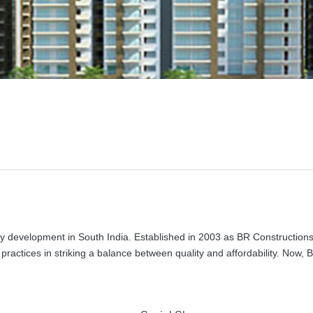
ty development in South India. Established in 2003 as BR Constructions
 practices in striking a balance between quality and affordability. Now,