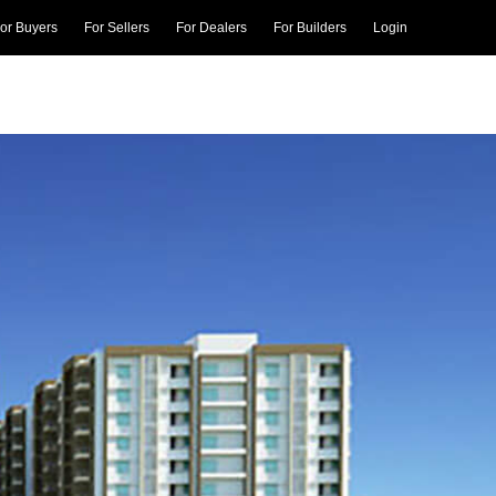
or Buyers
For Sellers
For Dealers
For Builders
Login