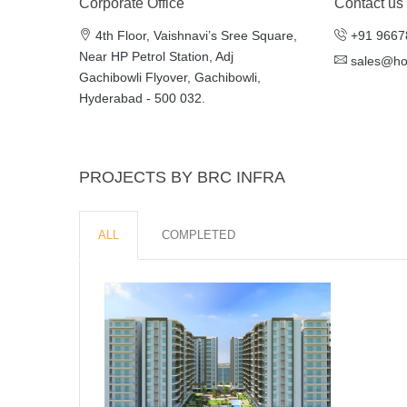
Corporate Office
Contact us
4th Floor, Vaishnavi’s Sree Square,
+91 9667
Near HP Petrol Station, Adj
sales@h
Gachibowli Flyover, Gachibowli,
Hyderabad - 500 032.
PROJECTS BY BRC INFRA
ALL
COMPLETED