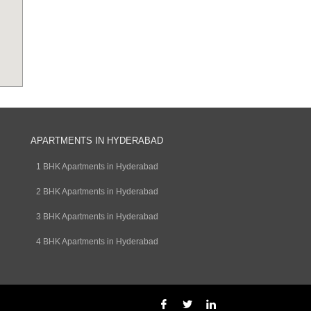
APARTMENTS IN HYDERABAD
1 BHK Apartments in Hyderabad
2 BHK Apartments in Hyderabad
3 BHK Apartments in Hyderabad
4 BHK Apartments in Hyderabad