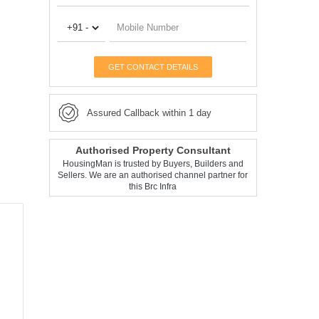
GET CONTACT DETAILS
Assured Callback within 1 day
Authorised Property Consultant
HousingMan is trusted by Buyers, Builders and
Sellers. We are an authorised channel partner for
this Brc Infra