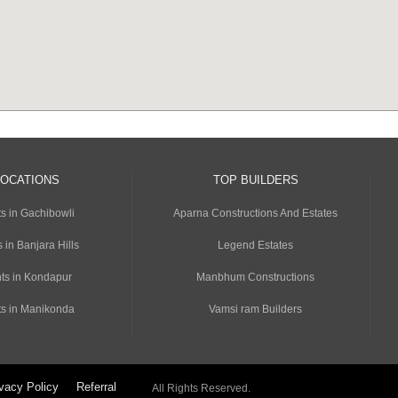
LOCATIONS
TOP BUILDERS
s in Gachibowli
Aparna Constructions And Estates
 in Banjara Hills
Legend Estates
ts in Kondapur
Manbhum Constructions
s in Manikonda
Vamsi ram Builders
vacy Policy
Referral
All Rights Reserved.