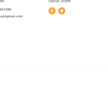
 on
Social Share
847298
ousingman.com