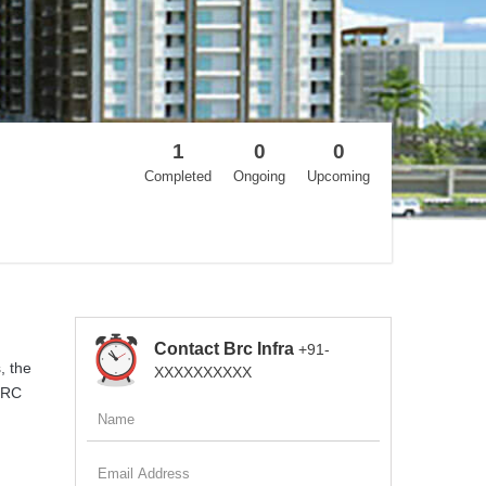
1
0
0
Completed
Ongoing
Upcoming
Contact Brc Infra
+91-
, the
XXXXXXXXXX
 BRC