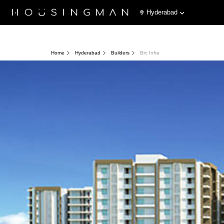
Hyderabad
Home
Hyderabad
Builders
Brc Infra