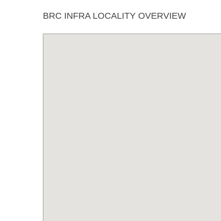
BRC INFRA LOCALITY OVERVIEW