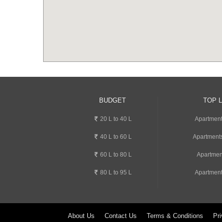
BUDGET
TOP 
20 L to 40 L
Apartment
40 L to 60 L
Apartments
60 L to 80 L
Apartmen
80 L to 95 L
Apartment
About Us
Contact Us
Terms & Conditions
Pri