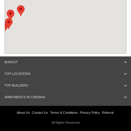
BUDGET
TOP LOCATIONS
TOP BUILDERS
APARTMENTS IN CHENNAI
About Us
Contact Us
Terms & Conditions
Privacy Policy
Referral
All Rights Reserved.