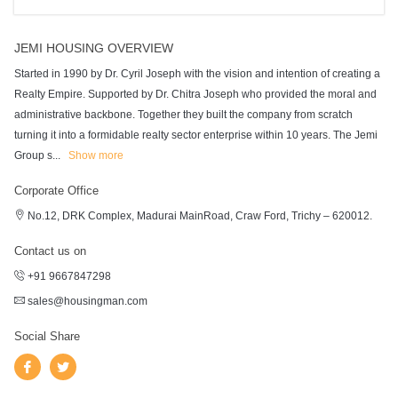
JEMI HOUSING OVERVIEW
Started in 1990 by Dr. Cyril Joseph with the vision and intention of creating a
Realty Empire. Supported by Dr. Chitra Joseph who provided the moral and
administrative backbone. Together they built the company from scratch
turning it into a formidable realty sector enterprise within 10 years. The Jemi
Group s
...
Show more
Corporate Office
No.12, DRK Complex, Madurai MainRoad, Craw Ford, Trichy – 620012.
Contact us on
+91 9667847298
sales@housingman.com
Social Share