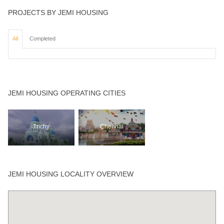
PROJECTS BY JEMI HOUSING
All
Completed
JEMI HOUSING OPERATING CITIES
Trichy
Chennai
JEMI HOUSING LOCALITY OVERVIEW