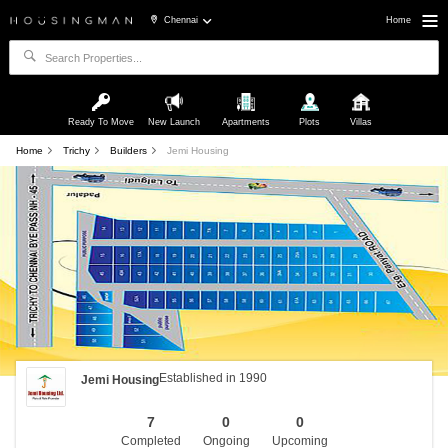
Chennai
Home
Ready To Move
New Launch
Apartments
Plots
Villas
Home
Trichy
Builders
Jemi Housing
Established in 1990
Jemi Housing
7
0
0
Completed
Ongoing
Upcoming