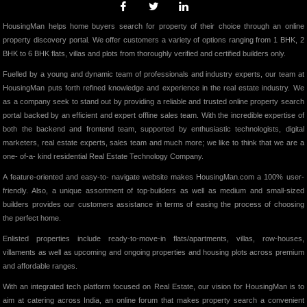
HousingMan helps home buyers search for property of their choice through an online
property discovery portal. We offer customers a variety of options ranging from 1 BHK, 2
BHK to 6 BHK flats, villas and plots from thoroughly verified and certified builders only.
Fuelled by a young and dynamic team of professionals and industry experts, our team at
HousingMan puts forth refined knowledge and experience in the real estate industry. We
as a company seek to stand out by providing a reliable and trusted online property search
portal backed by an efficient and expert offline sales team. With the incredible expertise of
both the backend and frontend team, supported by enthusiastic technologists, digital
marketers, real estate experts, sales team and much more; we like to think that we are a
one- of-a- kind residential Real Estate Technology Company.
A feature-oriented and easy-to- navigate website makes HousingMan.com a 100% user-
friendly. Also, a unique assortment of top-builders as well as medium and small-sized
builders provides our customers assistance in terms of easing the process of choosing
the perfect home.
Enlisted properties include ready-to-move-in flats/apartments, villas, row-houses,
villaments as well as upcoming and ongoing properties and housing plots across premium
and affordable ranges.
With an integrated tech platform focused on Real Estate, our vision for HousingMan is to
aim at catering across India, an online forum that makes property search a convenient