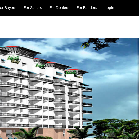
or Buyers
For Sellers
For Dealers
For Builders
Login