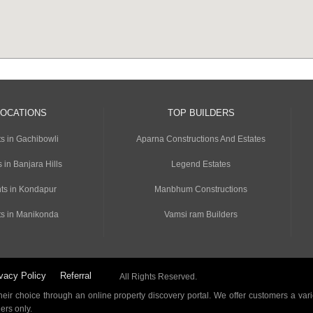
LOCATIONS
TOP BUILDERS
s in Gachibowli
Aparna Constructions And Estates
 in Banjara Hills
Legend Estates
ts in Kondapur
Manbhum Constructions
s in Manikonda
Vamsi ram Builders
vacy Policy
Referral
All Rights Reserved.
ir choice through an online property discovery portal. We offer customers a vari
ders only.