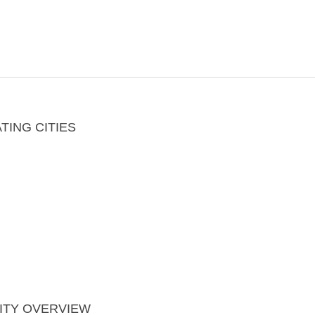
ING CITIES
ITY OVERVIEW