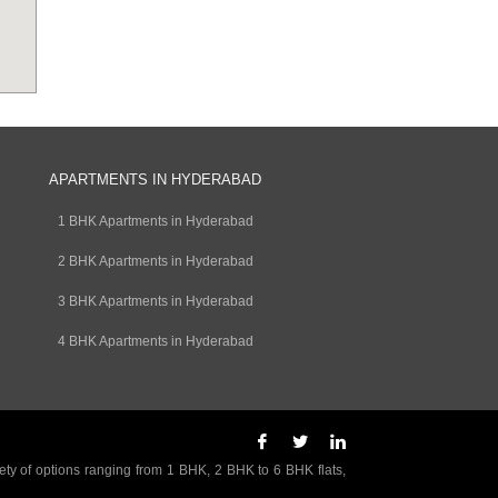
APARTMENTS IN HYDERABAD
1 BHK Apartments in Hyderabad
2 BHK Apartments in Hyderabad
3 BHK Apartments in Hyderabad
4 BHK Apartments in Hyderabad
ety of options ranging from 1 BHK, 2 BHK to 6 BHK flats,