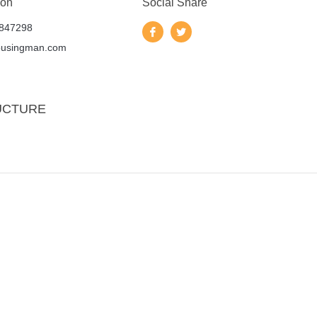
 on
Social Share
847298
ousingman.com
UCTURE