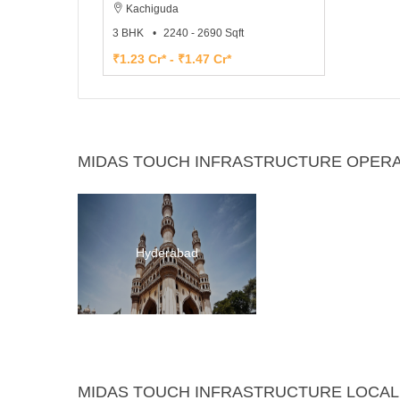
Kachiguda
3 BHK
2240 - 2690 Sqft
₹1.23 Cr* - ₹1.47 Cr*
MIDAS TOUCH INFRASTRUCTURE OPERAT
Hyderabad
MIDAS TOUCH INFRASTRUCTURE LOCAL