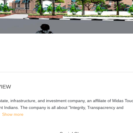
VIEW
state, infrastructure, and investment company, an affiliate of Midas Tou
t Indians. The company is all about "Integrity, Transpacrency and
Show more