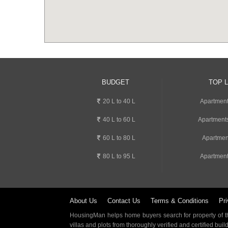
BUDGET
TOP 
20 L to 40 L
Apartment
40 L to 60 L
Apartments
60 L to 80 L
Apartmen
80 L to 95 L
Apartment
About Us
Contact Us
Terms & Conditions
Pri
HousingMan helps home buyers search for property of the
villas and plots from thoroughly verified and certified buil