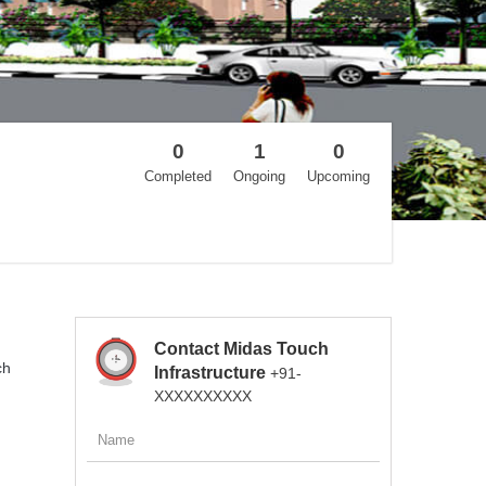
0
1
0
Completed
Ongoing
Upcoming
Contact Midas Touch
ch
Infrastructure
+91-
XXXXXXXXXX