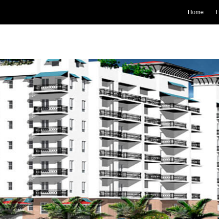
Home
F