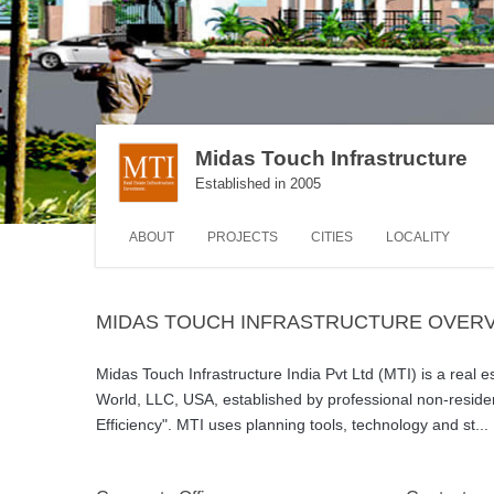
Midas Touch Infrastructure
Established in 2005
ABOUT
PROJECTS
CITIES
LOCALITY
MIDAS TOUCH INFRASTRUCTURE OVER
Midas Touch Infrastructure India Pvt Ltd (MTI) is a real e
World, LLC, USA, established by professional non-residen
Efficiency". MTI uses planning tools, technology and st
...