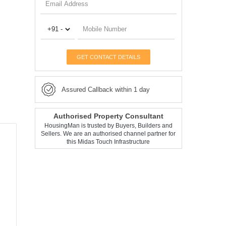
GET CONTACT DETAILS
Assured Callback within 1 day
Authorised Property Consultant
HousingMan is trusted by Buyers, Builders and
Sellers. We are an authorised channel partner for
this Midas Touch Infrastructure