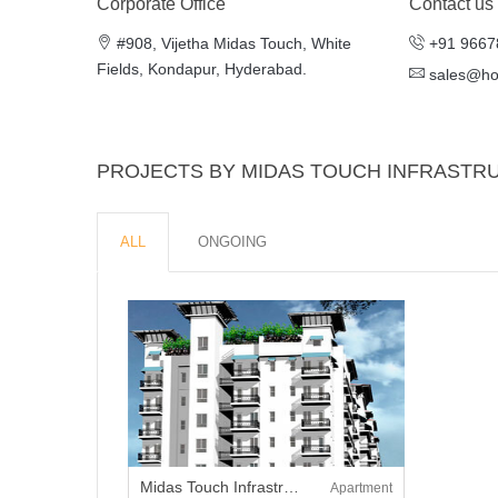
Corporate Office
Contact us
#908, Vijetha Midas Touch, White
+91 9667
Fields, Kondapur, Hyderabad.
sales@h
PROJECTS BY MIDAS TOUCH INFRASTR
ALL
ONGOING
Midas Touch Infrastructure The Fountainhead
Apartment