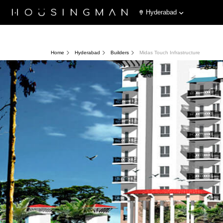
Hyderabad
Home
Hyderabad
Builders
Midas Touch Infrastructure